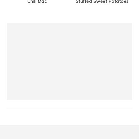
Chili Mac
Stuffed Sweet Potatoes