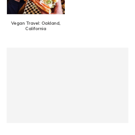
Vegan Travel: Oakland,
California
Primary
Sidebar