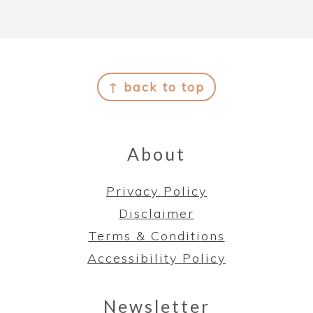
Footer
↑ back to top
About
Privacy Policy
Disclaimer
Terms & Conditions
Accessibility Policy
Newsletter