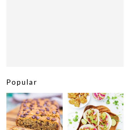
Popular