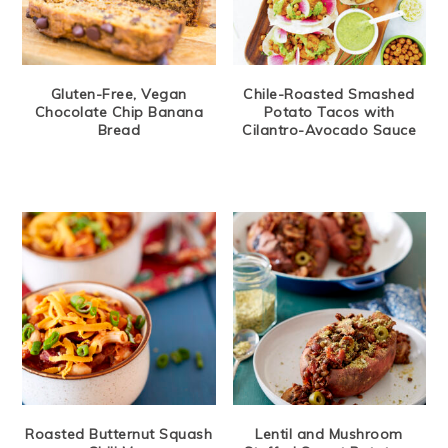
Gluten-Free, Vegan
Chile-Roasted Smashed
Chocolate Chip Banana
Potato Tacos with
Bread
Cilantro-Avocado Sauce
Roasted Butternut Squash
Lentil and Mushroom