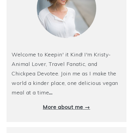
Welcome to Keepin' it Kind! I'm Kristy-
Animal Lover, Travel Fanatic, and
Chickpea Devotee. Join me as I make the
world a kinder place, one delicious vegan
meal at a time
…
More about me →