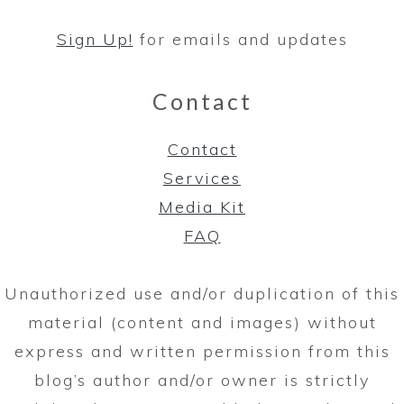
Sign Up!
for emails and updates
Contact
Contact
Services
Media Kit
FAQ
Unauthorized use and/or duplication of this
material (content and images) without
express and written permission from this
blog’s author and/or owner is strictly