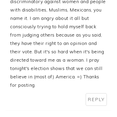
discriminatory against women and people
with disabilities, Muslims, Mexicans, you
name it. I am angry about it all but
consciously trying to hold myself back
from judging others because as you said,
they have their right to an opinion and
their vote. But it's so hard when it's being
directed toward me as a woman. I pray
tonight's election shows that we can still
believe in (most of) America. =) Thanks
for posting.
REPLY