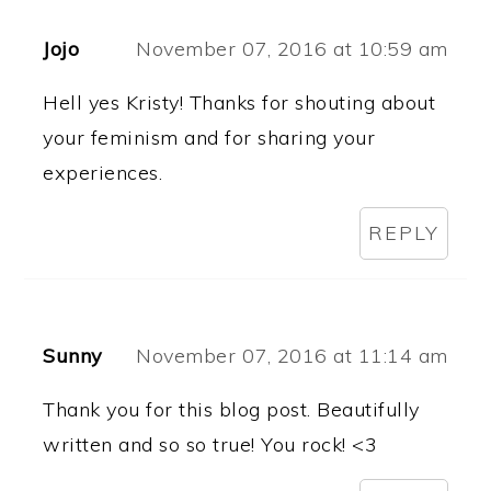
Jojo
November 07, 2016 at 10:59 am
Hell yes Kristy! Thanks for shouting about
your feminism and for sharing your
experiences.
REPLY
Sunny
November 07, 2016 at 11:14 am
Thank you for this blog post. Beautifully
written and so so true! You rock! <3