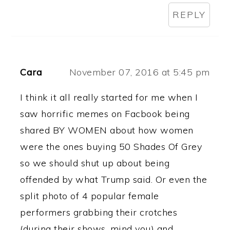
REPLY
Cara
November 07, 2016 at 5:45 pm
I think it all really started for me when I
saw horrific memes on Facbook being
shared BY WOMEN about how women
were the ones buying 50 Shades Of Grey
so we should shut up about being
offended by what Trump said. Or even the
split photo of 4 popular female
performers grabbing their crotches
(during their shows, mind you) and