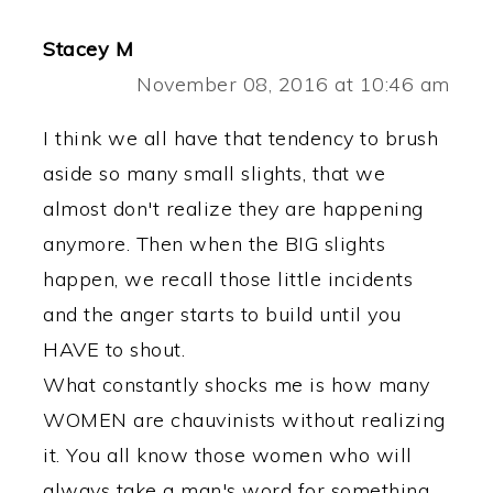
Stacey M
November 08, 2016 at 10:46 am
I think we all have that tendency to brush
aside so many small slights, that we
almost don't realize they are happening
anymore. Then when the BIG slights
happen, we recall those little incidents
and the anger starts to build until you
HAVE to shout.
What constantly shocks me is how many
WOMEN are chauvinists without realizing
it. You all know those women who will
always take a man's word for something,