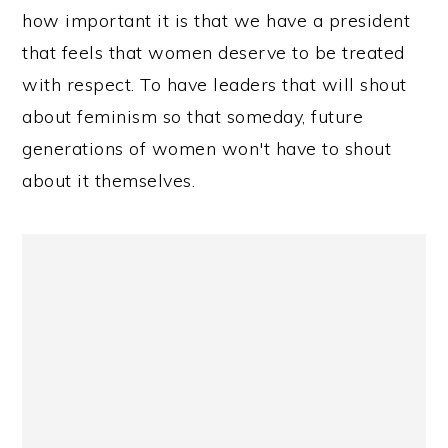
how important it is that we have a president
that feels that women deserve to be treated
with respect. To have leaders that will shout
about feminism so that someday, future
generations of women won't have to shout
about it themselves.