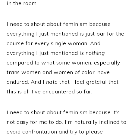
in the room.
I need to shout about feminism because
everything I just mentioned is just par for the
course for every single woman. And
everything I just mentioned is
nothing
compared to what some women, especially
trans women and women of color, have
endured. And I
hate
that I feel grateful that
this is all I've encountered so far.
I need to shout about feminism because it's
not easy for me to do. I'm naturally inclined to
avoid confrontation and try to please