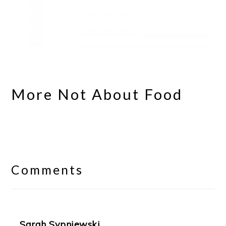
More Not About Food
Reader
Interactions
Comments
Sarah Sypniewski