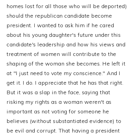
homes lost for all those who will be deported)
should the republican candidate become
president. I wanted to ask him if he cared
about his young daughter's future under this
candidate's leadership and how his views and
treatment of women will contribute to the
shaping of the woman she becomes. He left it
at "I just need to vote my conscience." And I
get it. I do. I appreciate that he has that right.
But it was a slap in the face, saying that
risking my rights as a woman weren't as
important as not voting for someone he
believes (without substantiated evidence) to
be evil and corrupt. That having a president