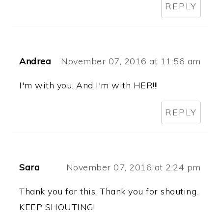
REPLY
Andrea
November 07, 2016 at 11:56 am
I'm with you. And I'm with HER!!!
REPLY
Sara
November 07, 2016 at 2:24 pm
Thank you for this. Thank you for shouting.
KEEP SHOUTING!