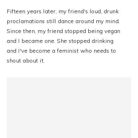
Fifteen years later, my friend's loud, drunk
proclamations still dance around my mind.
Since then, my friend stopped being vegan
and I became one. She stopped drinking
and I've become a feminist who needs to
shout about it.