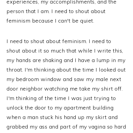
experiences, my accomplishments, and the
person that I am. I need to shout about
feminism because I can't be quiet.
I need to shout about feminism. I need to
shout about it so much that while I write this,
my hands are shaking and I have a lump in my
throat. I'm thinking about the time I looked out
my bedroom window and saw my male next
door neighbor watching me take my shirt off.
I'm thinking of the time I was just trying to
unlock the door to my apartment building
when a man stuck his hand up my skirt and
grabbed my ass and part of my vagina so hard