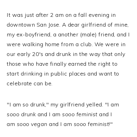
It was just after 2 am on a fall evening in
downtown San Jose. A dear girlfriend of mine,
my ex-boyfriend, a another (male) friend, and I
were walking home from a club. We were in
our early 20's and drunk in the way that only
those who have finally earned the right to
start drinking in public places and want to
celebrate can be.
"I am so drunk," my girlfriend yelled. "I am
sooo drunk
and I am
sooo feminist
and I
am
sooo vegan
and I am
sooo feminist
!"