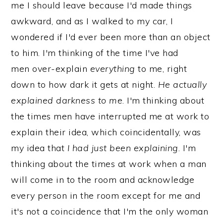
me I should leave because I'd made things
awkward, and as I walked to my car, I
wondered if I'd ever been more than an object
to him. I'm thinking of the time I've had
men over-explain
everything
to me, right
down to how dark it gets at night.
He actually
explained darkness to me
. I'm thinking about
the times men have interrupted me at work to
explain their idea, which coincidentally, was
my idea that
I had just been explaining
. I'm
thinking about the times at work when a man
will come in to the room and acknowledge
every person in the room except for me and
it's not a coincidence that I'm the only woman