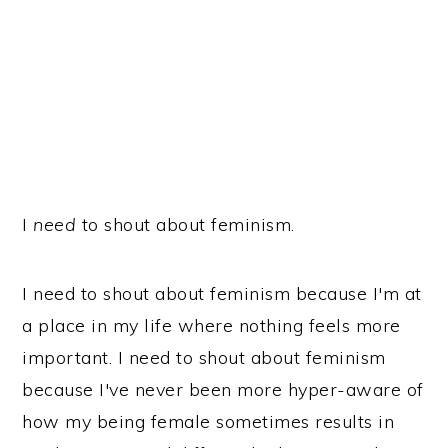
I
need
to shout about feminism.
I need to shout about feminism because I'm at
a place in my life where nothing feels more
important. I need to shout about feminism
because I've never been more hyper-aware of
how my being female sometimes results in