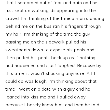
that I screamed out of fear and pain and he
just kept on walking, disappearing into the
crowd. I'm thinking of the time a man standing
behind me on the bus ran his fingers through
my hair. I'm thinking of the time the guy
passing me on the sidewalk pulled his
sweatpants down to expose his penis and
then pulled his pants back up as if nothing
had happened and
I just laughed
. Because by
this time, it wasn't shocking anymore. All I
could do was laugh. I'm thinking about that
time I went on a date with a guy and he
leaned into kiss me and I pulled away
because I barely knew him, and then he told