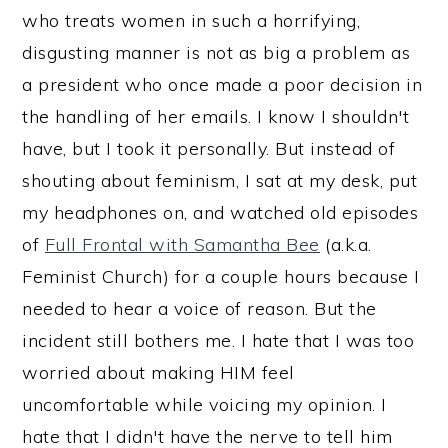
who treats women in such a horrifying,
disgusting manner is not as big a problem as
a president who once made a poor decision in
the handling of her emails. I know I shouldn't
have, but I took it personally. But instead of
shouting about feminism, I sat at my desk, put
my headphones on, and watched old episodes
of
Full Frontal with Samantha Bee
(a.k.a.
Feminist Church) for a couple hours because I
needed to hear a voice of reason. But the
incident still bothers me. I hate that I was too
worried about making HIM feel
uncomfortable while voicing my opinion. I
hate that I didn't have the nerve to tell him