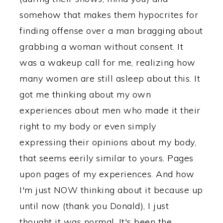
somehow that makes them hypocrites for
finding offense over a man bragging about
grabbing a woman without consent. It
was a wakeup call for me, realizing how
many women are still asleep about this. It
got me thinking about my own
experiences about men who made it their
right to my body or even simply
expressing their opinions about my body,
that seems eerily similar to yours. Pages
upon pages of my experiences. And how
I'm just NOW thinking about it because up
until now (thank you Donald), I just
thought it was normal. It's been the