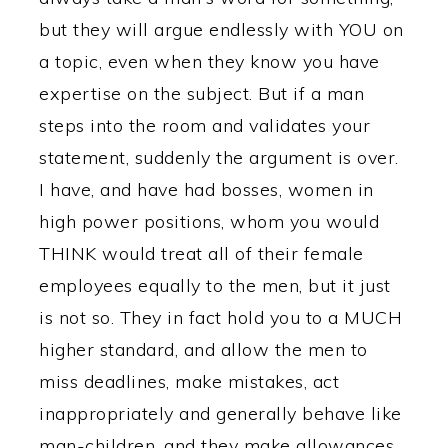
but they will argue endlessly with YOU on
a topic, even when they know you have
expertise on the subject. But if a man
steps into the room and validates your
statement, suddenly the argument is over.
I have, and have had bosses, women in
high power positions, whom you would
THINK would treat all of their female
employees equally to the men, but it just
is not so. They in fact hold you to a MUCH
higher standard, and allow the men to
miss deadlines, make mistakes, act
inappropriately and generally behave like
man-children, and they make allowances