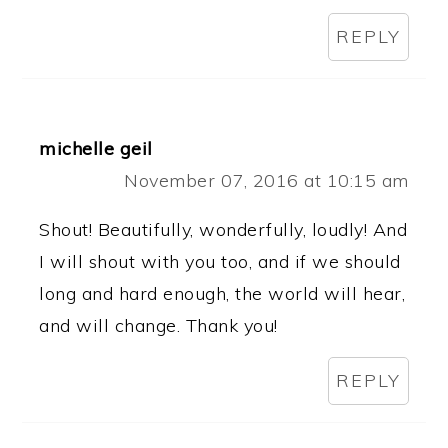
REPLY
michelle geil
November 07, 2016 at 10:15 am
Shout! Beautifully, wonderfully, loudly! And
I will shout with you too, and if we should
long and hard enough, the world will hear,
and will change. Thank you!
REPLY