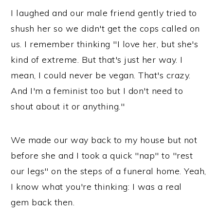
I laughed and our male friend gently tried to
shush her so we didn't get the cops called on
us. I remember thinking "I love her, but she's
kind of extreme. But that's just her way. I
mean, I could never be vegan. That's crazy.
And I'm a feminist too but I don't need to
shout about it or anything."
We made our way back to my house but not
before she and I took a quick "nap" to "rest
our legs" on the steps of a funeral home. Yeah,
I know what you're thinking: I was a real
gem back then.