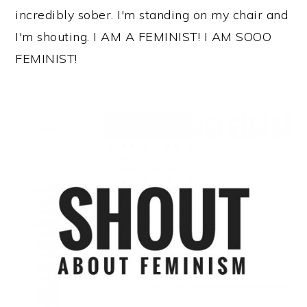
incredibly sober. I'm standing on my chair and
I'm shouting. I AM A FEMINIST! I AM SOOO
FEMINIST!