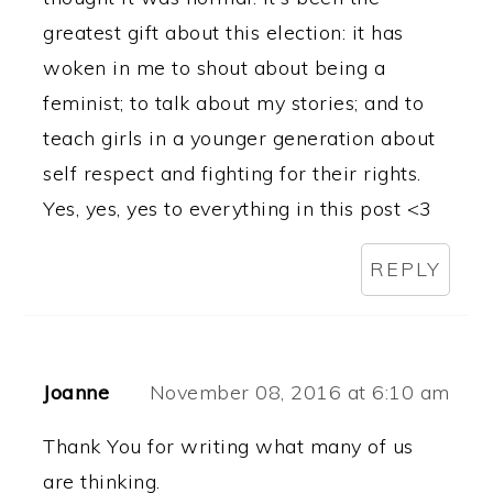
greatest gift about this election: it has
woken in me to shout about being a
feminist; to talk about my stories; and to
teach girls in a younger generation about
self respect and fighting for their rights.
Yes, yes, yes to everything in this post <3
REPLY
Joanne
November 08, 2016 at 6:10 am
Thank You for writing what many of us
are thinking.