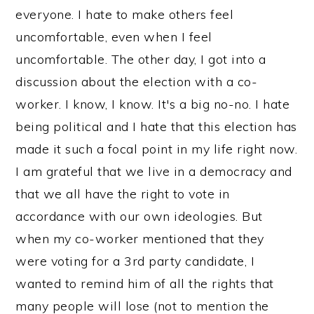
everyone. I hate to make others feel
uncomfortable, even when I feel
uncomfortable. The other day, I got into a
discussion about the election with a co-
worker. I know, I know. It's a big no-no. I hate
being political and I hate that this election has
made it such a focal point in my life right now.
I am grateful that we live in a democracy and
that we all have the right to vote in
accordance with our own ideologies. But
when my co-worker mentioned that they
were voting for a 3rd party candidate, I
wanted to remind him of all the rights that
many people will lose (not to mention the