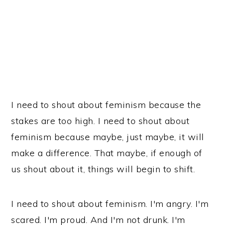
I need to shout about feminism because the
stakes are too high. I need to shout about
feminism because maybe, just maybe, it will
make a difference. That maybe, if enough of
us shout about it, things will begin to shift.
I need to shout about feminism. I'm angry. I'm
scared. I'm proud. And I'm not drunk. I'm