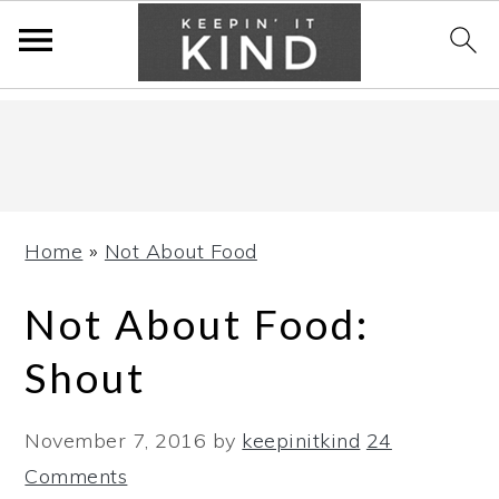
Skip
Skip
Skip
to
to
to
primary
main
primary
navigation
content
sidebar
Home
»
Not About Food
Not About Food:
Shout
November 7, 2016
by
keepinitkind
24
Comments