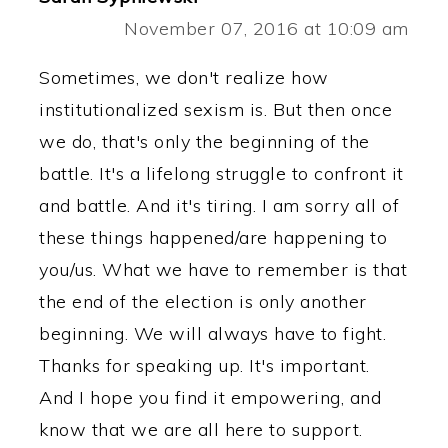
November 07, 2016 at 10:09 am
Sometimes, we don't realize how
institutionalized sexism is. But then once
we do, that's only the beginning of the
battle. It's a lifelong struggle to confront it
and battle. And it's tiring. I am sorry all of
these things happened/are happening to
you/us. What we have to remember is that
the end of the election is only another
beginning. We will always have to fight.
Thanks for speaking up. It's important.
And I hope you find it empowering, and
know that we are all here to support.