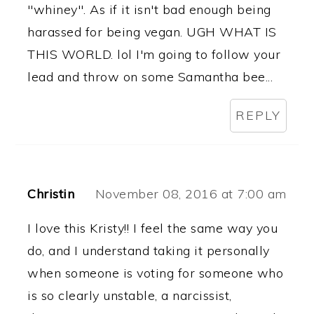
"whiney". As if it isn't bad enough being
harassed for being vegan. UGH WHAT IS
THIS WORLD. lol I'm going to follow your
lead and throw on some Samantha bee...
REPLY
Christin
November 08, 2016 at 7:00 am
I love this Kristy!! I feel the same way you
do, and I understand taking it personally
when someone is voting for someone who
is so clearly unstable, a narcissist,