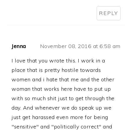
REPLY
Jenna
November 08, 2016 at 6:58 am
I love that you wrote this. I work in a
place that is pretty hostile towards
women and i hate that me and the other
woman that works here have to put up
with so much shit just to get through the
day. And whenever we do speak up we
just get harassed even more for being
"sensitive" and "politically correct" and