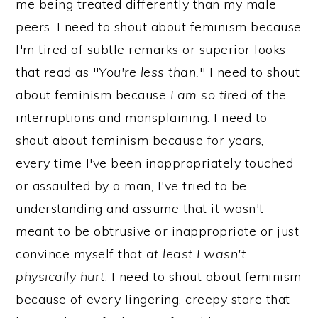
me being treated differently than my male
peers. I need to shout about feminism because
I'm tired of subtle remarks or superior looks
that read as "
You're less than.
" I need to shout
about feminism because
I am so tired
of the
interruptions and mansplaining. I need to
shout about feminism because for years,
every time I've been inappropriately touched
or assaulted by a man, I've tried to be
understanding and assume that it wasn't
meant to be obtrusive or inappropriate or just
convince myself that
at least I wasn't
physically hurt
. I need to shout about feminism
because of every lingering, creepy stare that