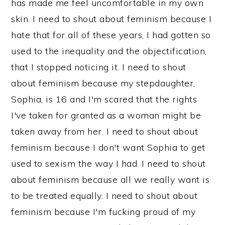
has made me feel uncomfortable in my own
skin. I need to shout about feminism because I
hate that for all of these years, I had gotten so
used to the inequality and the objectification,
that I stopped noticing it. I need to shout
about feminism because my stepdaughter,
Sophia, is 16 and I'm scared that the rights
I've taken for granted as a woman might be
taken away from her. I need to shout about
feminism because I don't want Sophia to get
used to sexism the way I had. I need to shout
about feminism because all we really want is
to be treated equally. I need to shout about
feminism because I'm fucking proud of my