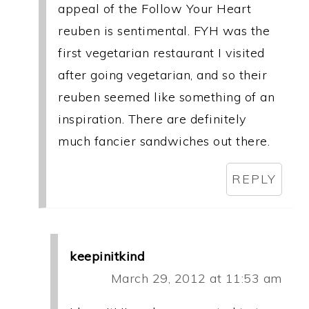
appeal of the Follow Your Heart
reuben is sentimental. FYH was the
first vegetarian restaurant I visited
after going vegetarian, and so their
reuben seemed like something of an
inspiration. There are definitely
much fancier sandwiches out there.
REPLY
keepinitkind
March 29, 2012 at 11:53 am