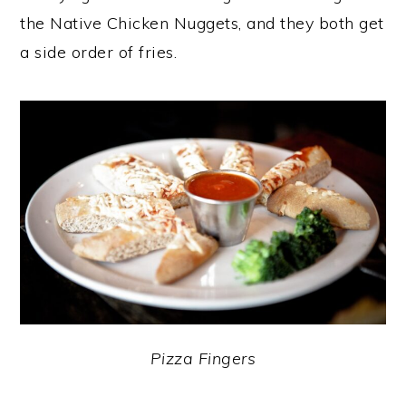
the Native Chicken Nuggets, and they both get
a side order of fries.
Pizza Fingers