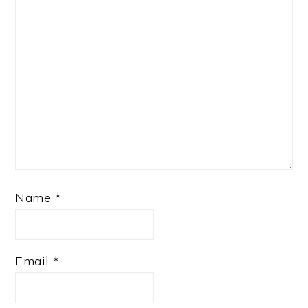
Name
*
Email
*