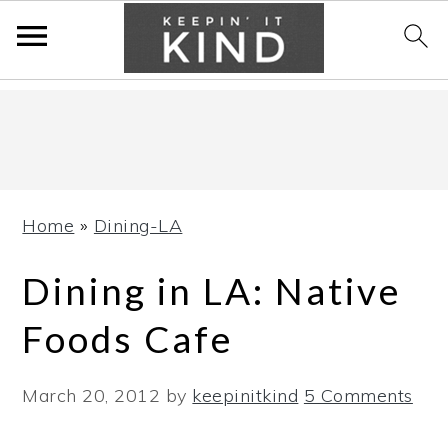
Skip
Skip
Skip
to
to
to
primary
main
primary
navigation
content
sidebar
Home
»
Dining-LA
Dining in LA: Native
Foods Cafe
March 20, 2012
by
keepinitkind
5 Comments