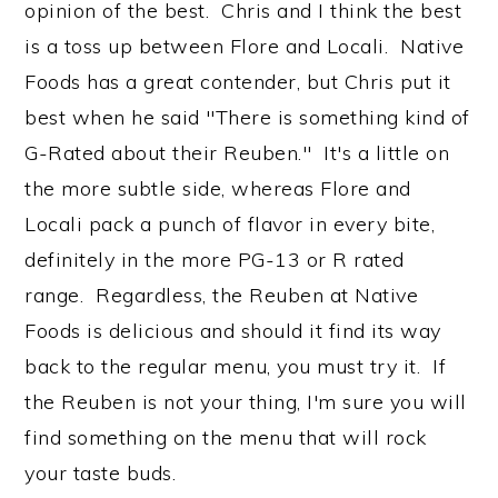
opinion of the best. Chris and I think the best
is a toss up between Flore and Locali. Native
Foods has a great contender, but Chris put it
best when he said "There is something kind of
G-Rated about their Reuben." It's a little on
the more subtle side, whereas Flore and
Locali pack a punch of flavor in every bite,
definitely in the more PG-13 or R rated
range. Regardless, the Reuben at Native
Foods is delicious and should it find its way
back to the regular menu, you must try it. If
the Reuben is not your thing, I'm sure you will
find something on the menu that will rock
your taste buds.