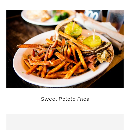
Sweet Potato Fries