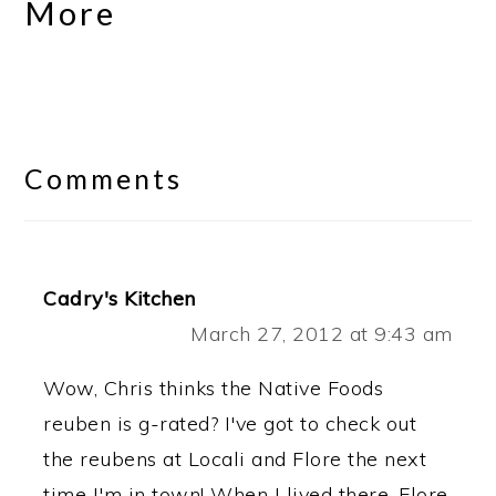
More
Reader
Interactions
Comments
Cadry's Kitchen
March 27, 2012 at 9:43 am
Wow, Chris thinks the Native Foods
reuben is g-rated? I've got to check out
the reubens at Locali and Flore the next
time I'm in town! When I lived there, Flore