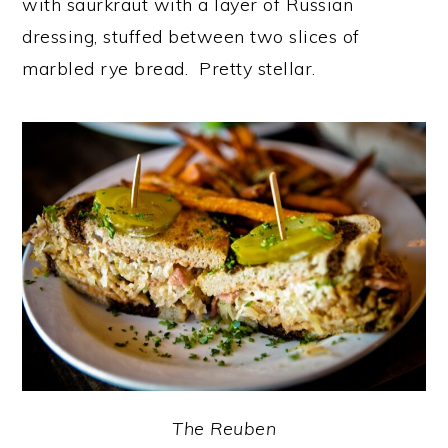
with saurkraut with a layer of Russian
dressing, stuffed between two slices of
marbled rye bread. Pretty stellar.
The Reuben