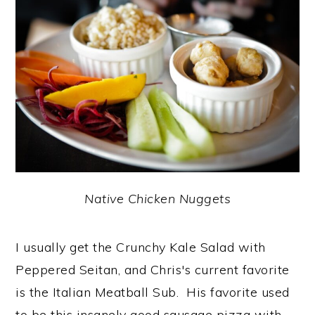
Native Chicken Nuggets
I usually get the Crunchy Kale Salad with
Peppered Seitan, and Chris's current favorite
is the Italian Meatball Sub. His favorite used
to be this insanely good sausage pizza with