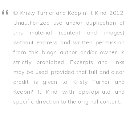
© Kristy Turner and Keepin' It Kind, 2012.
Unauthorized use and/or duplication of
this material (content and images)
without express and written permission
from this blog’s author and/or owner is
strictly prohibited. Excerpts and links
may be used, provided that full and clear
credit is given to Kristy Turner and
Keepin' It Kind with appropriate and
specific direction to the original content.