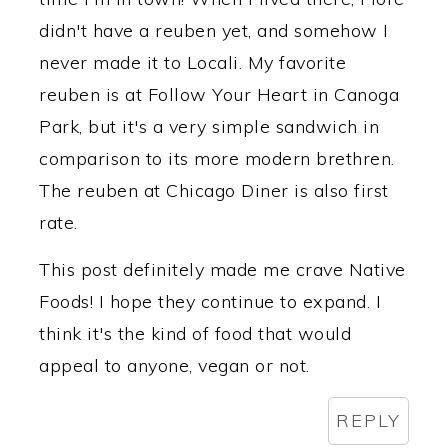
didn't have a reuben yet, and somehow I
never made it to Locali. My favorite
reuben is at Follow Your Heart in Canoga
Park, but it's a very simple sandwich in
comparison to its more modern brethren.
The reuben at Chicago Diner is also first
rate.
This post definitely made me crave Native
Foods! I hope they continue to expand. I
think it's the kind of food that would
appeal to anyone, vegan or not.
REPLY