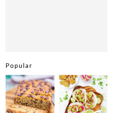
Popular