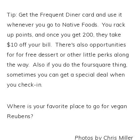
Tip: Get the Frequent Diner card and use it
whenever you go to Native Foods. You rack
up points, and once you get 200, they take
$10 off your bill. There's also opportunities
for for free dessert or other little perks along
the way. Also if you do the foursquare thing,
sometimes you can get a special deal when
you check-in.
Where is your favorite place to go for vegan
Reubens?
Photos by Chris Miller