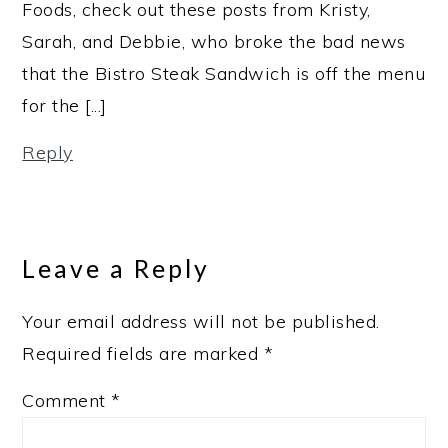
Foods, check out these posts from Kristy,
Sarah, and Debbie, who broke the bad news
that the Bistro Steak Sandwich is off the menu
for the [...]
Reply
Leave a Reply
Your email address will not be published.
Required fields are marked
*
Comment
*