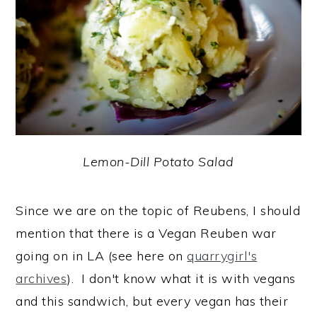
Lemon-Dill Potato Salad
Since we are on the topic of Reubens, I should
mention that there is a Vegan Reuben war
going on in LA (see here on
quarrygirl's
archives
). I don't know what it is with vegans
and this sandwich, but every vegan has their