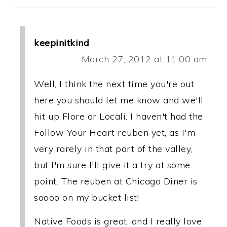
keepinitkind
March 27, 2012 at 11:00 am
Well, I think the next time you're out
here you should let me know and we'll
hit up Flore or Locali. I haven't had the
Follow Your Heart reuben yet, as I'm
very rarely in that part of the valley,
but I'm sure I'll give it a try at some
point. The reuben at Chicago Diner is
soooo on my bucket list!
Native Foods is great, and I really love