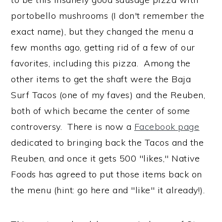
portobello mushrooms (I don't remember the
exact name), but they changed the menu a
few months ago, getting rid of a few of our
favorites, including this pizza. Among the
other items to get the shaft were the Baja
Surf Tacos (one of my faves) and the Reuben,
both of which became the center of some
controversy. There is now a
Facebook page
dedicated to bringing back the Tacos and the
Reuben, and once it gets 500 "likes," Native
Foods has agreed to put those items back on
the menu (hint: go here and "like" it already!).