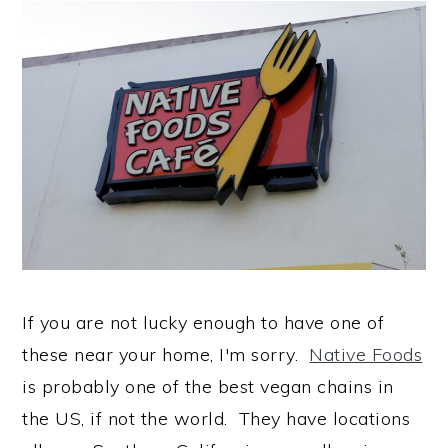
If you are not lucky enough to have one of
these near your home, I'm sorry.
Native Foods
is probably one of the best vegan chains in
the US, if not the world. They have locations