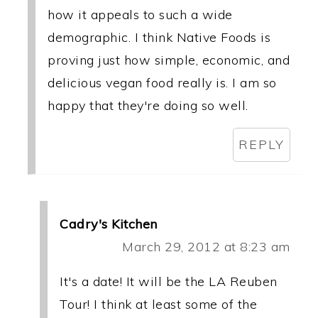
how it appeals to such a wide
demographic. I think Native Foods is
proving just how simple, economic, and
delicious vegan food really is. I am so
happy that they're doing so well.
REPLY
Cadry's Kitchen
March 29, 2012 at 8:23 am
It's a date! It will be the LA Reuben
Tour! I think at least some of the