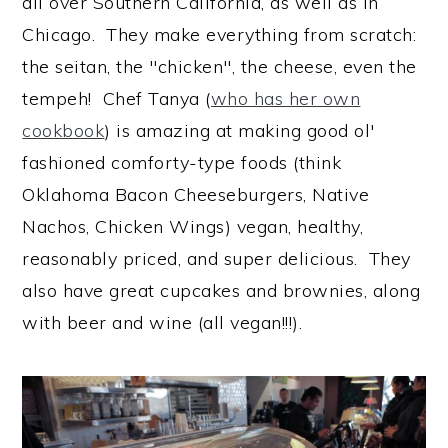
all over Southern California, as well as in
Chicago. They make everything from scratch:
the seitan, the "chicken", the cheese, even the
tempeh! Chef Tanya (
who has her own
cookbook
) is amazing at making good ol'
fashioned comforty-type foods (think
Oklahoma Bacon Cheeseburgers, Native
Nachos, Chicken Wings) vegan, healthy,
reasonably priced, and super delicious. They
also have great cupcakes and brownies, along
with beer and wine (all vegan!!!).