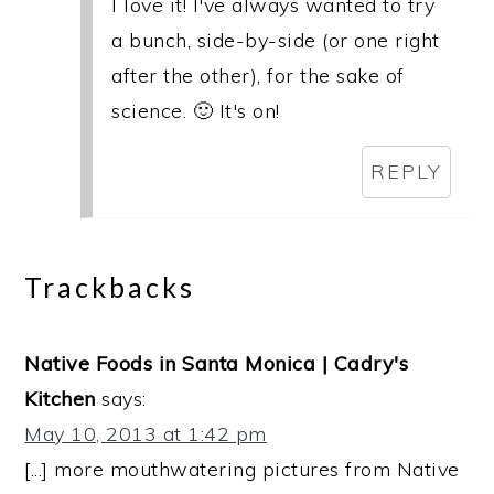
I love it! I've always wanted to try
a bunch, side-by-side (or one right
after the other), for the sake of
science. 🙂 It's on!
REPLY
Trackbacks
Native Foods in Santa Monica | Cadry's
Kitchen
says:
May 10, 2013 at 1:42 pm
[...] more mouthwatering pictures from Native