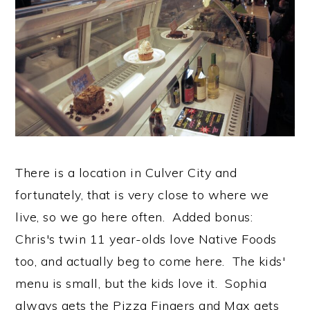
There is a location in Culver City and
fortunately, that is very close to where we
live, so we go here often. Added bonus:
Chris's twin 11 year-olds love Native Foods
too, and actually beg to come here. The kids'
menu is small, but the kids love it. Sophia
always gets the Pizza Fingers and Max gets