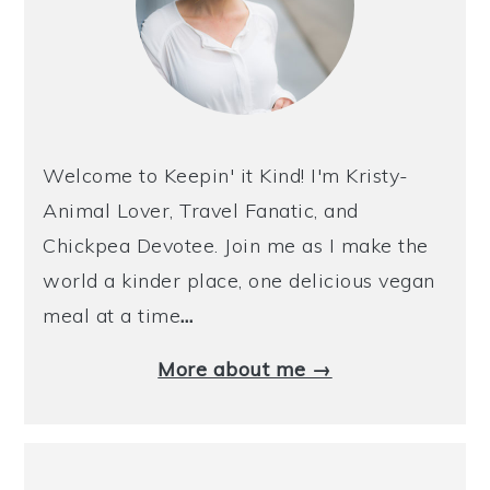
Welcome to Keepin' it Kind! I'm Kristy-
Animal Lover, Travel Fanatic, and
Chickpea Devotee. Join me as I make the
world a kinder place, one delicious vegan
meal at a time
…
More about me →