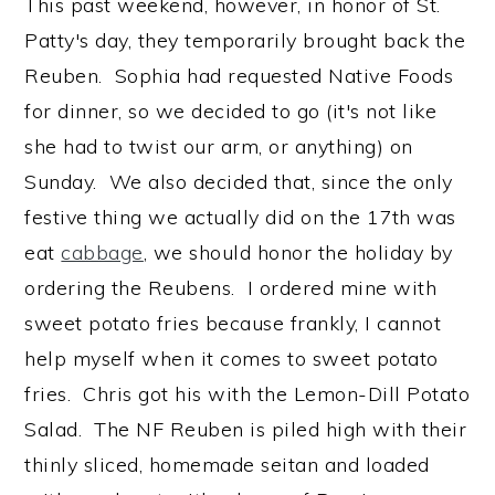
This past weekend, however, in honor of St.
Patty's day, they temporarily brought back the
Reuben. Sophia had requested Native Foods
for dinner, so we decided to go (it's not like
she had to twist our arm, or anything) on
Sunday. We also decided that, since the only
festive thing we actually did on the 17th was
eat
cabbage
, we should honor the holiday by
ordering the Reubens. I ordered mine with
sweet potato fries because frankly, I cannot
help myself when it comes to sweet potato
fries. Chris got his with the Lemon-Dill Potato
Salad. The NF Reuben is piled high with their
thinly sliced, homemade seitan and loaded