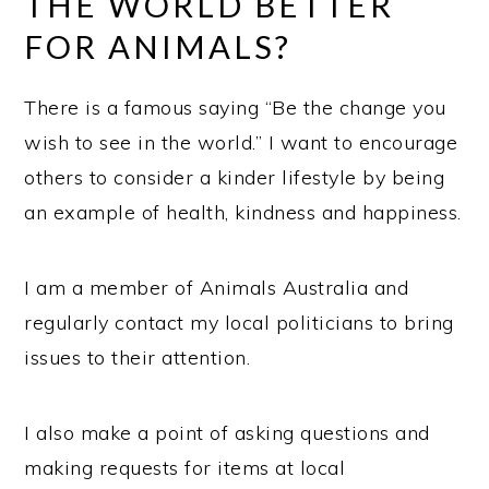
THE WORLD BETTER
FOR ANIMALS?
There is a famous saying “Be the change you
wish to see in the world.” I want to encourage
others to consider a kinder lifestyle by being
an example of health, kindness and happiness.
I am a member of Animals Australia and
regularly contact my local politicians to bring
issues to their attention.
I also make a point of asking questions and
making requests for items at local