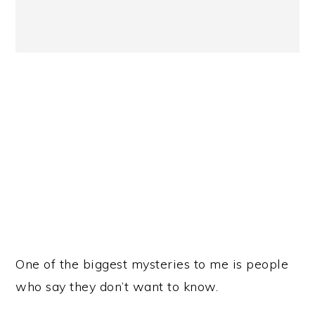
One of the biggest mysteries to me is people
who say they don’t want to know.