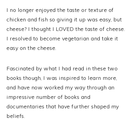
I no longer enjoyed the taste or texture of
chicken and fish so giving it up was easy, but
cheese? I thought I LOVED the taste of cheese.
I resolved to become vegetarian and take it
easy on the cheese.
Fascinated by what I had read in these two
books though, I was inspired to learn more,
and have now worked my way through an
impressive number of books and
documentaries that have further shaped my
beliefs.