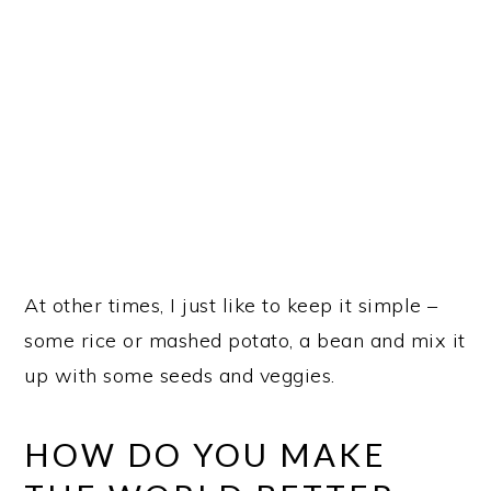
At other times, I just like to keep it simple –
some rice or mashed potato, a bean and mix it
up with some seeds and veggies.
HOW DO YOU MAKE