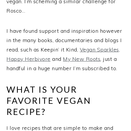
vegan. I’m scheming a similar challenge for
Rosco…
I have found support and inspiration however
in the many books, documentaries and blogs I
read, such as Keepin’ it Kind,
Vegan Sparkles,
Happy Herbivore
and
My New Roots
, just a
handful in a huge number I’m subscribed to.
WHAT IS YOUR
FAVORITE VEGAN
RECIPE?
I love recipes that are simple to make and