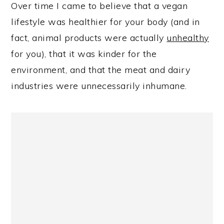
Over time I came to believe that a vegan
lifestyle was healthier for your body (and in
fact, animal products were actually
unhealthy
for you), that it was kinder for the
environment, and that the meat and dairy
industries were unnecessarily inhumane.