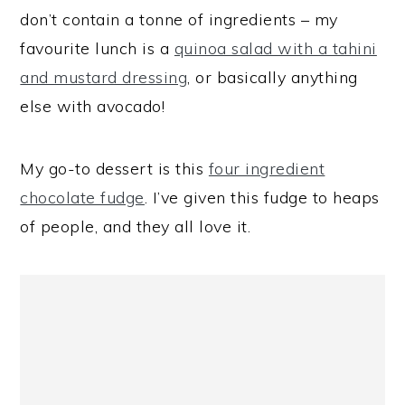
don’t contain a tonne of ingredients – my
favourite lunch is a
quinoa salad with a tahini
and mustard dressing
, or basically anything
else with avocado!
My go-to dessert is this
four ingredient
chocolate fudge
. I’ve given this fudge to heaps
of people, and they all love it.