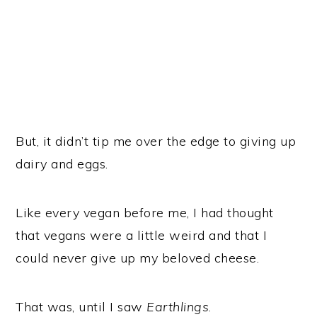
But, it didn’t tip me over the edge to giving up
dairy and eggs.
Like every vegan before me, I had thought
that vegans were a little weird and that I
could never give up my beloved cheese.
That was, until I saw
Earthlings
.