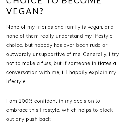
CHOICE TO BECOME
VEGAN?
None of my friends and family is vegan, and
none of them really understand my lifestyle
choice, but nobody has ever been rude or
outwardly unsupportive of me. Generally, I try
not to make a fuss, but if someone initiates a
conversation with me, I’ll happily explain my
lifestyle.
I am 100% confident in my decision to
embrace this lifestyle, which helps to block
out any push back.