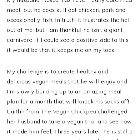
meat, but he does still eat chicken, pork and
occasionally, fish. In truth, it frustrates the hell
out of me, but I am thankful he isn’t a giant
carnivore. If I could see a positive side to this,
it would be that it keeps me on my toes.
My challenge is to create healthy and
delicious vegan meals that he will enjoy and
I’m slowly building up to an amazing meal
plan for a month that will knock his socks off!
Caitlin from
The Vegan Chickpea
challenged
her husband to take a vegan trial and see how
it made him feel. Three years later, he is still a