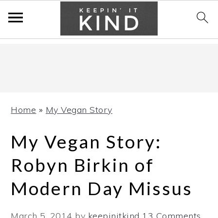
Skip
Skip
Skip
to
to
to
primary
main
primary
navigation
content
sidebar
Home
»
My Vegan Story
My Vegan Story:
Robyn Birkin of
Modern Day Missus
March 5, 2014
by
keepinitkind
13 Comments