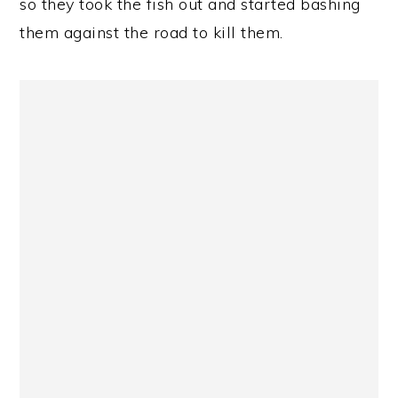
so they took the fish out and started bashing
them against the road to kill them.