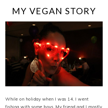
MY VEGAN STORY
While on holiday when I was 14, I went
fishing with some boys. My friend and I mostly