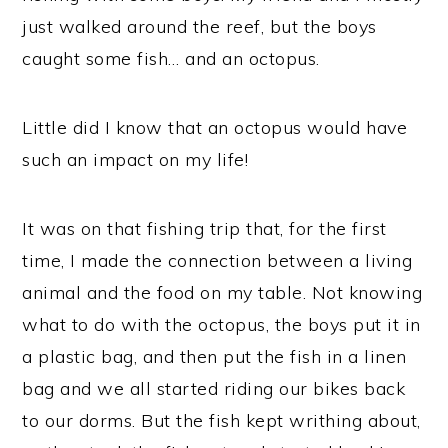
just walked around the reef, but the boys
caught some fish… and an octopus.
Little did I know that an octopus would have
such an impact on my life!
It was on that fishing trip that, for the first
time, I made the connection between a living
animal and the food on my table. Not knowing
what to do with the octopus, the boys put it in
a plastic bag, and then put the fish in a linen
bag and we all started riding our bikes back
to our dorms. But the fish kept writhing about,