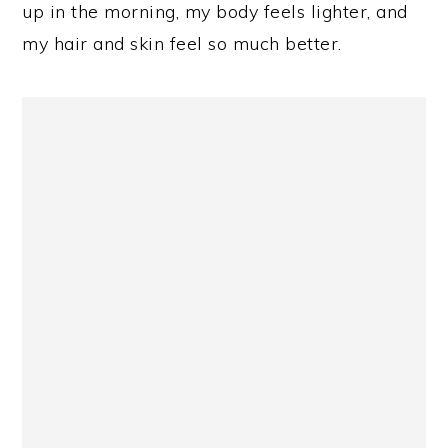
up in the morning, my body feels lighter, and
my hair and skin feel so much better.