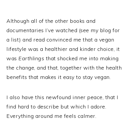
Although all of the other books and
documentaries I’ve watched (see my blog for
a list) and read convinced me that a vegan
lifestyle was a healthier and kinder choice, it
was
Earthlings
that shocked me into making
the change, and that, together with the health
benefits that makes it easy to stay vegan.
I also have this newfound inner peace, that I
find hard to describe but which I adore.
Everything around me feels calmer.