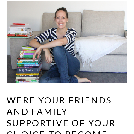
WERE YOUR FRIENDS
AND FAMILY
SUPPORTIVE OF YOUR