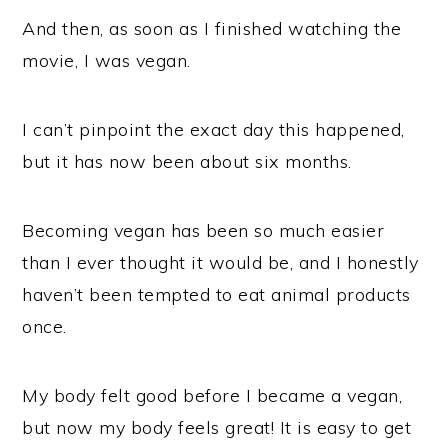
And then, as soon as I finished watching the
movie, I was vegan.
I can’t pinpoint the exact day this happened,
but it has now been about six months.
Becoming vegan has been so much easier
than I ever thought it would be, and I honestly
haven’t been tempted to eat animal products
once.
My body felt good before I became a vegan,
but now my body feels great! It is easy to get