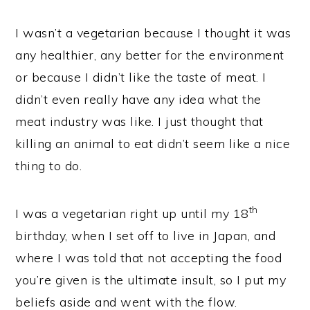
I wasn’t a vegetarian because I thought it was
any healthier, any better for the environment
or because I didn’t like the taste of meat. I
didn’t even really have any idea what the
meat industry was like. I just thought that
killing an animal to eat didn’t seem like a nice
thing to do.
th
I was a vegetarian right up until my 18
birthday, when I set off to live in Japan, and
where I was told that not accepting the food
you’re given is the ultimate insult, so I put my
beliefs aside and went with the flow.