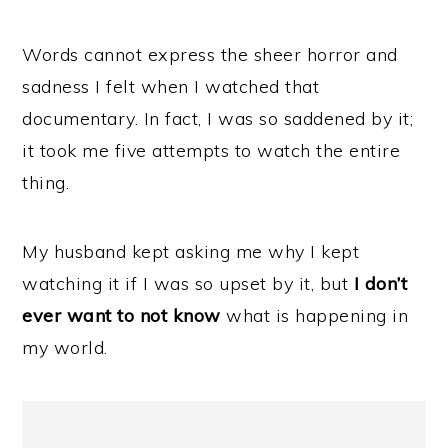
Words cannot express the sheer horror and
sadness I felt when I watched that
documentary. In fact, I was so saddened by it;
it took me five attempts to watch the entire
thing.
My husband kept asking me why I kept
watching it if I was so upset by it, but
I don’t
ever want to not know
what is happening in
my world.