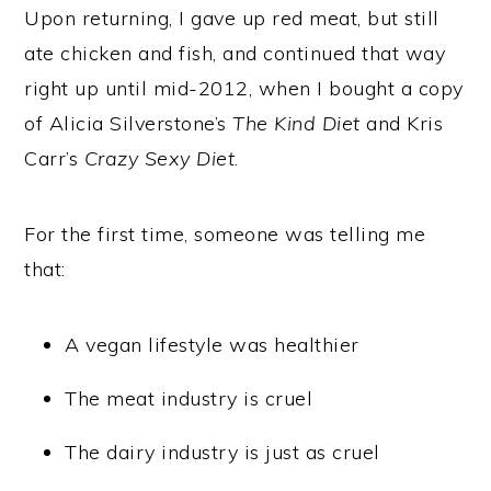
Upon returning, I gave up red meat, but still
ate chicken and fish, and continued that way
right up until mid-2012, when I bought a copy
of Alicia Silverstone’s
The Kind Diet
and Kris
Carr’s
Crazy Sexy Diet
.
For the first time, someone was telling me
that:
A vegan lifestyle was healthier
The meat industry is cruel
The dairy industry is just as cruel