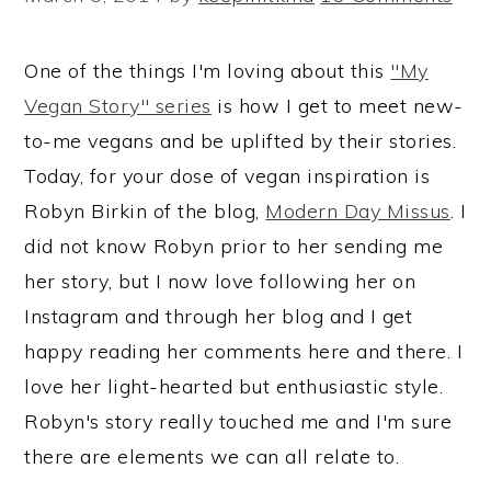
One of the things I'm loving about this
"My
Vegan Story" series
is how I get to meet new-
to-me vegans and be uplifted by their stories.
Today, for your dose of vegan inspiration is
Robyn Birkin of the blog,
Modern Day Missus
. I
did not know Robyn prior to her sending me
her story, but I now love following her on
Instagram and through her blog and I get
happy reading her comments here and there. I
love her light-hearted but enthusiastic style.
Robyn's story really touched me and I'm sure
there are elements we can all relate to.