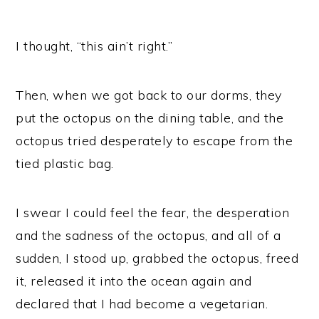
I thought, “this ain’t right.”
Then, when we got back to our dorms, they
put the octopus on the dining table, and the
octopus tried desperately to escape from the
tied plastic bag.
I swear I could feel the fear, the desperation
and the sadness of the octopus, and all of a
sudden, I stood up, grabbed the octopus, freed
it, released it into the ocean again and
declared that I had become a vegetarian.