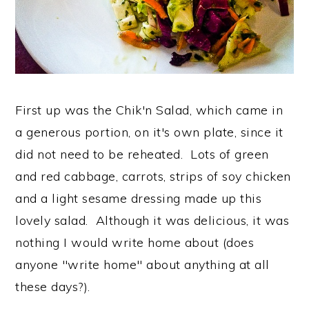
First up was the Chik'n Salad, which came in
a generous portion, on it's own plate, since it
did not need to be reheated. Lots of green
and red cabbage, carrots, strips of soy chicken
and a light sesame dressing made up this
lovely salad. Although it was delicious, it was
nothing I would write home about (does
anyone "write home" about anything at all
these days?).