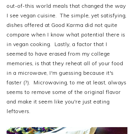
out-of-this world meals that changed the way
I see vegan cuisine. The simple, yet satisfying,
dishes offered at Good Karma did not quite
compare when I know what potential there is
in vegan cooking. Lastly, a factor that I
seemed to have erased from my college
memories, is that they reheat all of your food
in a microwave, I'm guessing because it's
faster (?). Microwaving, to me at least, always
seems to remove some of the original flavor
and make it seem like you're just eating
leftovers.