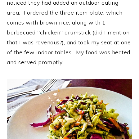
noticed they had added an outdoor eating
area. I ordered the three item plate, which
comes with brown rice, along with 1
barbecued "chicken" drumstick (did I mention
that I was ravenous?), and took my seat at one
of the few indoor tables. My food was heated
and served promptly.