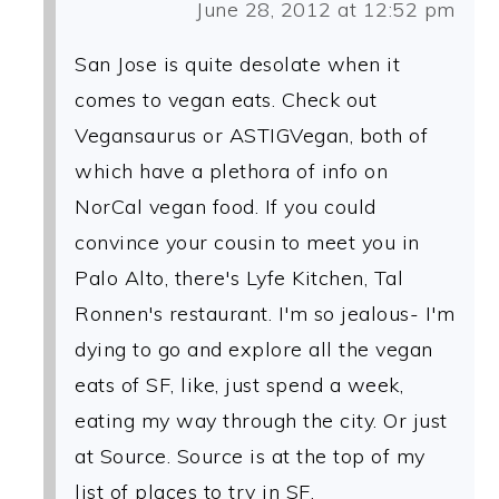
June 28, 2012 at 12:52 pm
San Jose is quite desolate when it
comes to vegan eats. Check out
Vegansaurus or ASTIGVegan, both of
which have a plethora of info on
NorCal vegan food. If you could
convince your cousin to meet you in
Palo Alto, there's Lyfe Kitchen, Tal
Ronnen's restaurant. I'm so jealous- I'm
dying to go and explore all the vegan
eats of SF, like, just spend a week,
eating my way through the city. Or just
at Source. Source is at the top of my
list of places to try in SF.