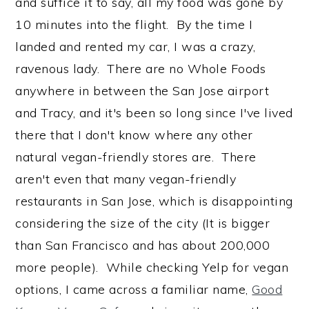
and suffice it to say, all my food was gone by
10 minutes into the flight. By the time I
landed and rented my car, I was a crazy,
ravenous lady. There are no Whole Foods
anywhere in between the San Jose airport
and Tracy, and it's been so long since I've lived
there that I don't know where any other
natural vegan-friendly stores are. There
aren't even that many vegan-friendly
restaurants in San Jose, which is disappointing
considering the size of the city (It is bigger
than San Francisco and has about 200,000
more people). While checking Yelp for vegan
options, I came across a familiar name,
Good