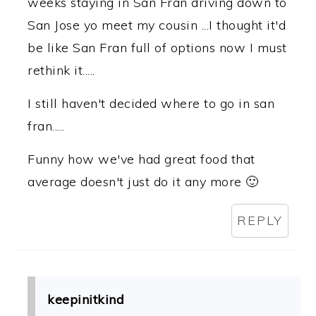
weeks staying in San Fran driving down to
San Jose yo meet my cousin ...I thought it'd
be like San Fran full of options now I must
rethink it.....
I still haven't decided where to go in san
fran.....
Funny how we've had great food that
average doesn't just do it any more 🙂
REPLY
keepinitkind