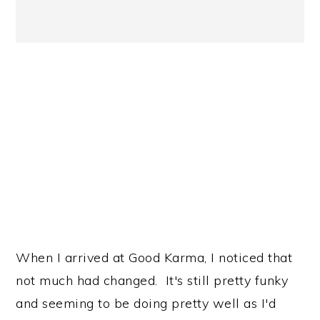
When I arrived at Good Karma, I noticed that
not much had changed. It's still pretty funky
and seeming to be doing pretty well as I'd