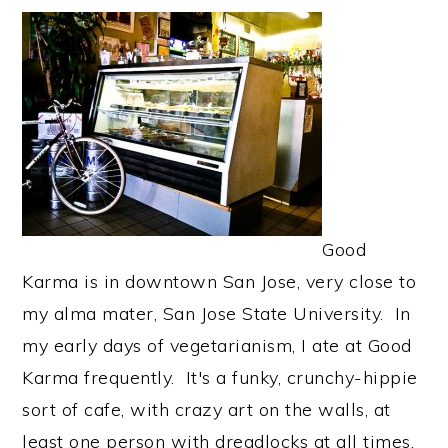
Good
Karma is in downtown San Jose, very close to
my alma mater, San Jose State University. In
my early days of vegetarianism, I ate at Good
Karma frequently. It's a funky, crunchy-hippie
sort of cafe, with crazy art on the walls, at
least one person with dreadlocks at all times,