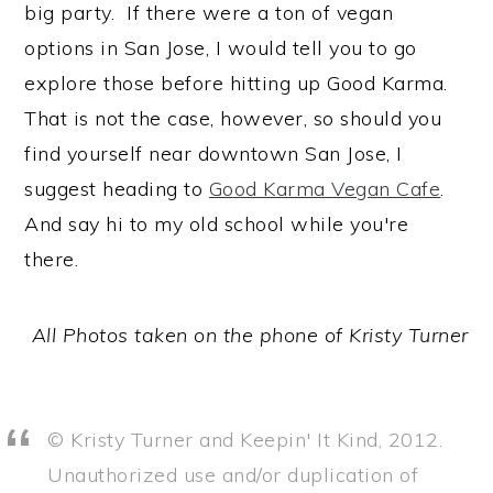
big party. If there were a ton of vegan
options in San Jose, I would tell you to go
explore those before hitting up Good Karma.
That is not the case, however, so should you
find yourself near downtown San Jose, I
suggest heading to
Good Karma Vegan Cafe
.
And say hi to my old school while you're
there.
All Photos taken on the phone of Kristy Turner
© Kristy Turner and Keepin' It Kind, 2012.
Unauthorized use and/or duplication of