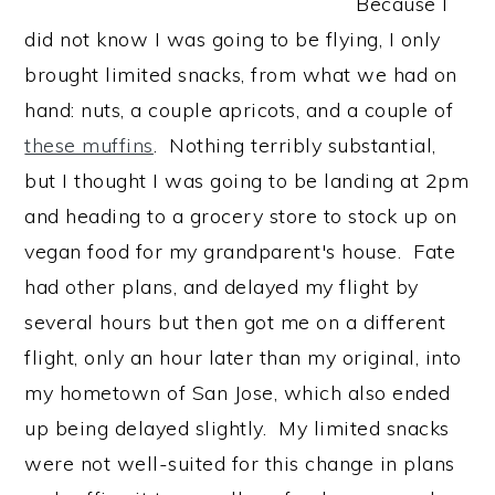
Because I
did not know I was going to be flying, I only
brought limited snacks, from what we had on
hand: nuts, a couple apricots, and a couple of
these muffins
. Nothing terribly substantial,
but I thought I was going to be landing at 2pm
and heading to a grocery store to stock up on
vegan food for my grandparent's house. Fate
had other plans, and delayed my flight by
several hours but then got me on a different
flight, only an hour later than my original, into
my hometown of San Jose, which also ended
up being delayed slightly. My limited snacks
were not well-suited for this change in plans