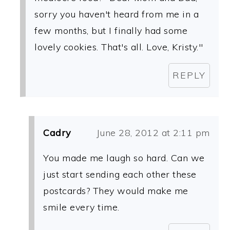
sorry you haven't heard from me in a
few months, but I finally had some
lovely cookies. That's all. Love, Kristy."
REPLY
Cadry
June 28, 2012 at 2:11 pm
You made me laugh so hard. Can we
just start sending each other these
postcards? They would make me
smile every time.