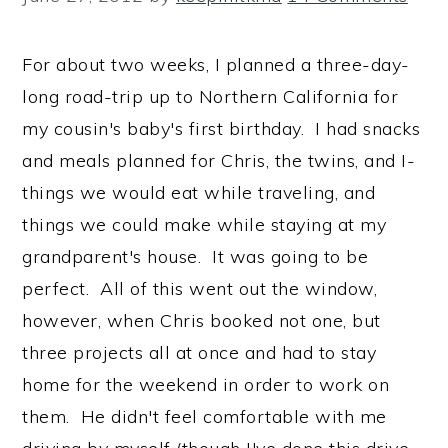
For about two weeks, I planned a three-day-
long road-trip up to Northern California for
my cousin's baby's first birthday. I had snacks
and meals planned for Chris, the twins, and I-
things we would eat while traveling, and
things we could make while staying at my
grandparent's house. It was going to be
perfect. All of this went out the window,
however, when Chris booked not one, but
three projects all at once and had to stay
home for the weekend in order to work on
them. He didn't feel comfortable with me