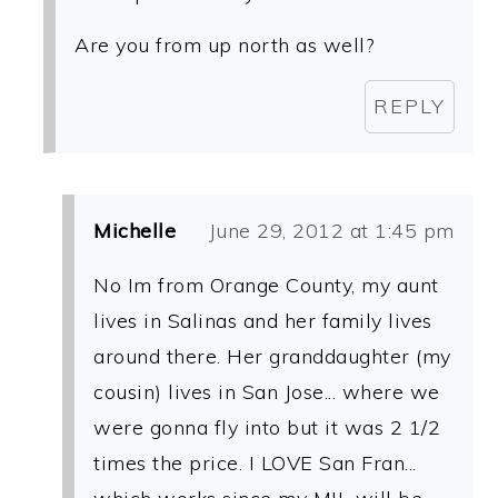
Are you from up north as well?
REPLY
Michelle
June 29, 2012 at 1:45 pm
No Im from Orange County, my aunt
lives in Salinas and her family lives
around there. Her granddaughter (my
cousin) lives in San Jose... where we
were gonna fly into but it was 2 1/2
times the price. I LOVE San Fran...