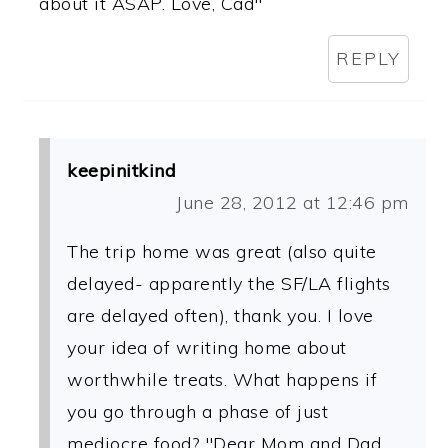
about it ASAP. Love, Cad"
REPLY
keepinitkind
June 28, 2012 at 12:46 pm
The trip home was great (also quite
delayed- apparently the SF/LA flights
are delayed often), thank you. I love
your idea of writing home about
worthwhile treats. What happens if
you go through a phase of just
mediocre food? "Dear Mom and Dad,