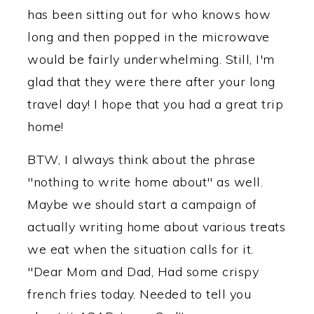
has been sitting out for who knows how
long and then popped in the microwave
would be fairly underwhelming. Still, I'm
glad that they were there after your long
travel day! I hope that you had a great trip
home!
BTW, I always think about the phrase
"nothing to write home about" as well.
Maybe we should start a campaign of
actually writing home about various treats
we eat when the situation calls for it.
"Dear Mom and Dad, Had some crispy
french fries today. Needed to tell you