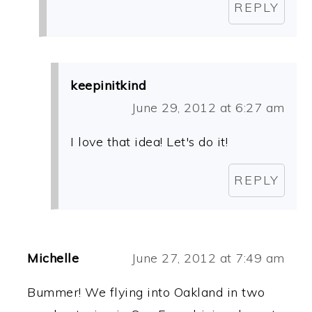
REPLY
keepinitkind
June 29, 2012 at 6:27 am
I love that idea! Let's do it!
REPLY
Michelle
June 27, 2012 at 7:49 am
Bummer! We flying into Oakland in two