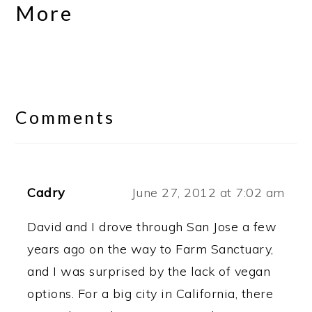
More
Reader
Interactions
Comments
Cadry
June 27, 2012 at 7:02 am
David and I drove through San Jose a few
years ago on the way to Farm Sanctuary,
and I was surprised by the lack of vegan
options. For a big city in California, there