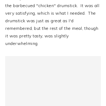
the barbecued "chicken" drumstick. It was all
very satisfying, which is what I needed. The
drumstick was just as great as I'd
remembered, but the rest of the meal, though
it was pretty tasty, was slightly
underwhelming.