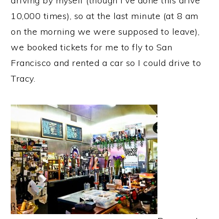
driving by myself (though I've done this drive
10,000 times), so at the last minute (at 8 am
on the morning we were supposed to leave),
we booked tickets for me to fly to San
Francisco and rented a car so I could drive to
Tracy.