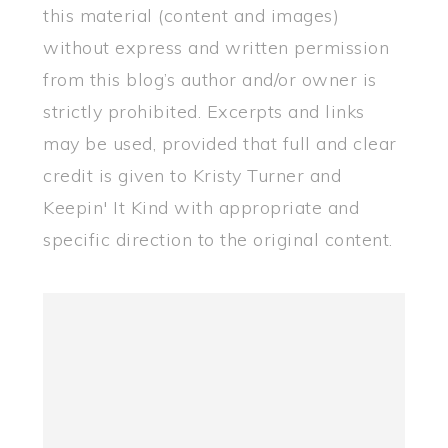
this material (content and images)
without express and written permission
from this blog’s author and/or owner is
strictly prohibited. Excerpts and links
may be used, provided that full and clear
credit is given to Kristy Turner and
Keepin' It Kind with appropriate and
specific direction to the original content.