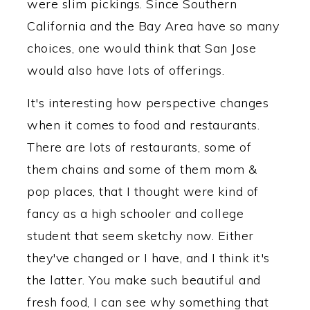
were slim pickings. Since Southern
California and the Bay Area have so many
choices, one would think that San Jose
would also have lots of offerings.
It's interesting how perspective changes
when it comes to food and restaurants.
There are lots of restaurants, some of
them chains and some of them mom &
pop places, that I thought were kind of
fancy as a high schooler and college
student that seem sketchy now. Either
they've changed or I have, and I think it's
the latter. You make such beautiful and
fresh food, I can see why something that