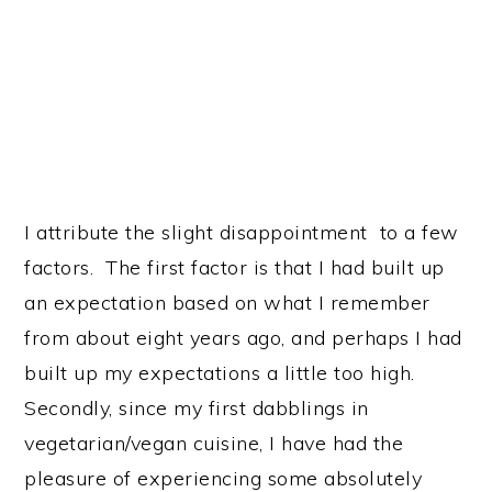
I attribute the slight disappointment to a few
factors. The first factor is that I had built up
an expectation based on what I remember
from about eight years ago, and perhaps I had
built up my expectations a little too high.
Secondly, since my first dabblings in
vegetarian/vegan cuisine, I have had the
pleasure of experiencing some absolutely