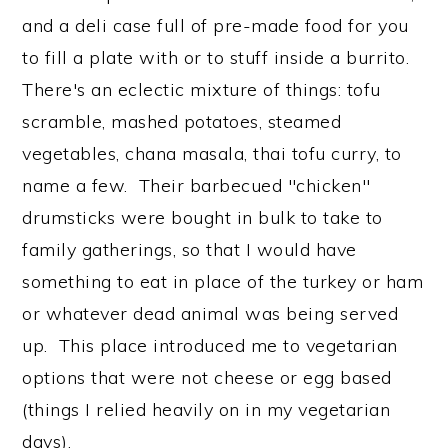
and a deli case full of pre-made food for you
to fill a plate with or to stuff inside a burrito.
There's an eclectic mixture of things: tofu
scramble, mashed potatoes, steamed
vegetables, chana masala, thai tofu curry, to
name a few. Their barbecued "chicken"
drumsticks were bought in bulk to take to
family gatherings, so that I would have
something to eat in place of the turkey or ham
or whatever dead animal was being served
up. This place introduced me to vegetarian
options that were not cheese or egg based
(things I relied heavily on in my vegetarian
days).