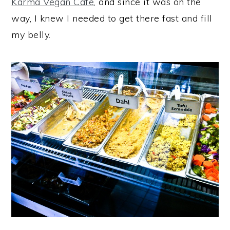
Karma Vegan Cafe
, and since it was on the
way, I knew I needed to get there fast and fill
my belly.