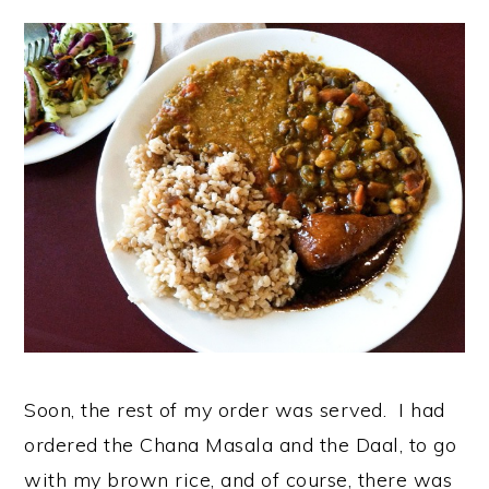
Soon, the rest of my order was served. I had
ordered the Chana Masala and the Daal, to go
with my brown rice, and of course, there was