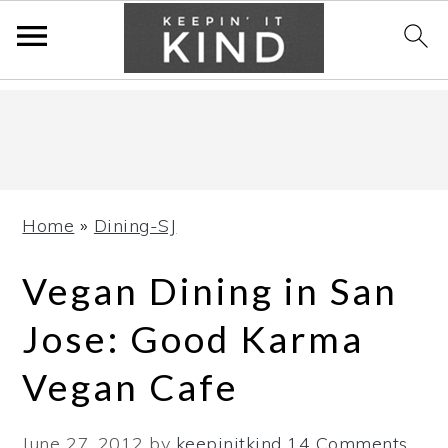
Skip
Skip
Skip
to
to
to
primary
main
primary
navigation
content
sidebar
Home
»
Dining-SJ
Vegan Dining in San
Jose: Good Karma
Vegan Cafe
June 27, 2012
by
keepinitkind
14 Comments