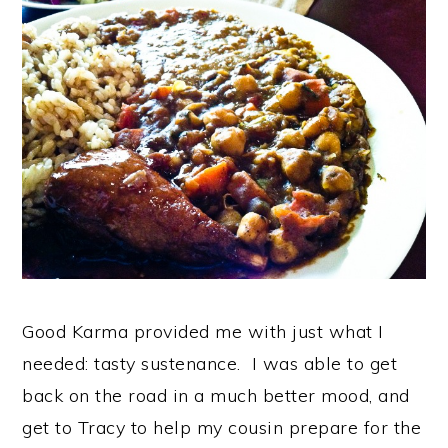
Good Karma provided me with just what I
needed: tasty sustenance. I was able to get
back on the road in a much better mood, and
get to Tracy to help my cousin prepare for the