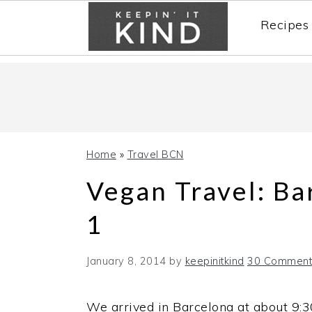
Recipes
Skip
Skip
Skip
to
to
to
primary
main
primary
navigation
content
sidebar
Home
»
Travel BCN
Vegan Travel: Ba
1
January 8, 2014
by
keepinitkind
30 Comment
We arrived in Barcelona at about 9: