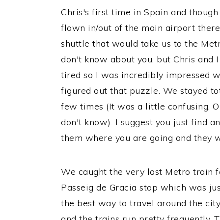
Chris's first time in Spain and though
flown in/out of the main airport ther
shuttle that would take us to the Metr
don't know about you, but Chris and I
tired so I was incredibly impressed
figured out that puzzle. We stayed to
few times (It was a little confusing. 
don't know). I suggest you just find a
them where you are going and they wil
We caught the very last Metro train fo
Passeig de Gracia stop which was jus
the best way to travel around the city
and the trains run pretty frequently. 