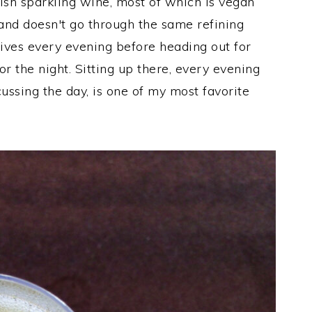
sh sparkling wine, most of which is vegan
 and doesn't go through the same refining
ives every evening before heading out for
 the night. Sitting up there, every evening
ussing the day, is one of my most favorite