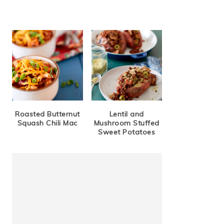
Roasted Butternut
Lentil and
Squash Chili Mac
Mushroom Stuffed
Sweet Potatoes