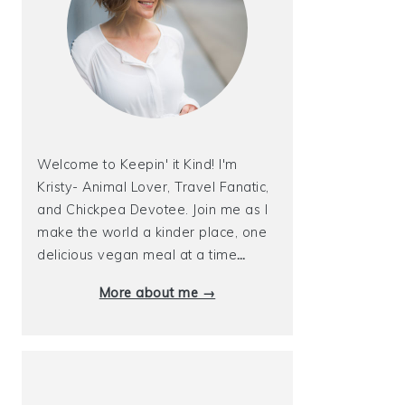
Welcome to Keepin' it Kind! I'm
Kristy- Animal Lover, Travel Fanatic,
and Chickpea Devotee. Join me as I
make the world a kinder place, one
delicious vegan meal at a time
…
More about me →