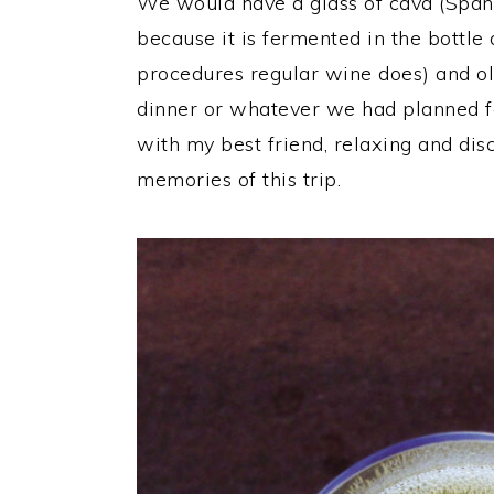
We would have a glass of cava (Spani
because it is fermented in the bottle
procedures regular wine does) and ol
dinner or whatever we had planned for
with my best friend, relaxing and disc
memories of this trip.