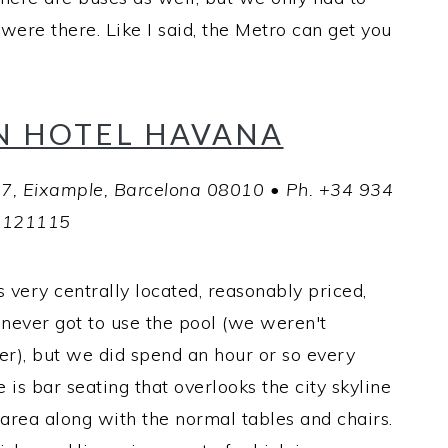
were there. Like I said, the Metro can get you
N HOTEL HAVANA
47, Eixample, Barcelona 08010 • Ph. +34 934
121115
 very centrally located, reasonably priced,
 never got to use the pool (we weren't
r), but we did spend an hour or so every
e is bar seating that overlooks the city skyline
 area along with the normal tables and chairs.