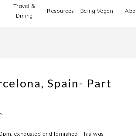
Travel &
Resources
Being Vegan
Abo
Dining
rcelona, Spain- Part
s
30pm, exhausted and famished. This was