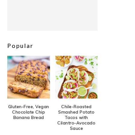
Popular
Gluten-Free, Vegan
Chile-Roasted
Chocolate Chip
Smashed Potato
Banana Bread
Tacos with
Cilantro-Avocado
Sauce