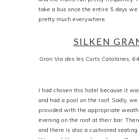
take a bus once the entire 5 days we 
pretty much everywhere.
SILKEN GRA
Gran Via des les Corts Catalanes, 6
I had chosen this hotel because it was
and had a pool on the roof. Sadly, we
provided with the appropriate weathe
evening on the roof at their bar. Ther
and there is also a cushioned seating