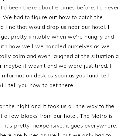
 I'd been there about 6 times before, I'd never
e. We had to figure out how to catch the
o line that would drop us near our hotel. I
 get pretty irritable when we're hungry and
 with how well we handled ourselves as we
tally calm and even laughed at the situation a
Or maybe it wasn't and we were just tired. I
n information desk as soon as you land, tell
l tell you how to get there.
r the night and it took us all the way to the
t a few blocks from our hotel. The Metro is
- it's pretty inexpensive, it goes everywhere,
There are buses as well, but we only had to