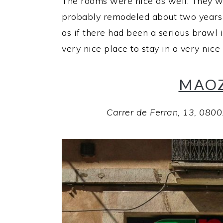
The rooms were nice as well. They w
probably remodeled about two years p
as if there had been a serious brawl i
very nice place to stay in a very nice 
MAOZ
Carrer de Ferran, 13, 080