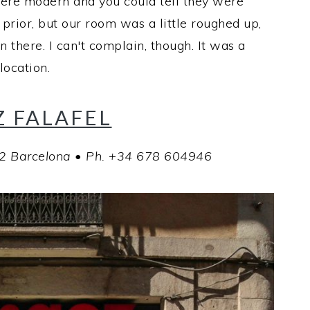
ere modern and you could tell they were
rior, but our room was a little roughed up,
n there. I can't complain, though. It was a
location.
 FALAFEL
02 Barcelona • Ph. +34 678 604946