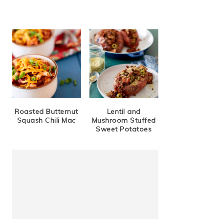
Roasted Butternut
Lentil and
Squash Chili Mac
Mushroom Stuffed
Sweet Potatoes