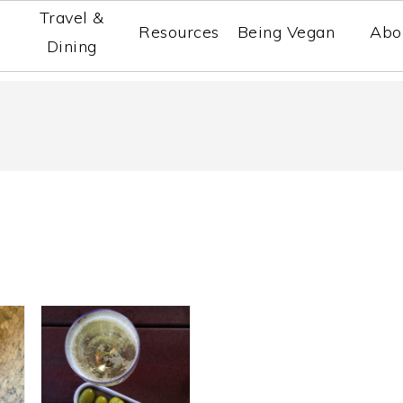
Travel &
Resources
Being Vegan
Abo
Dining