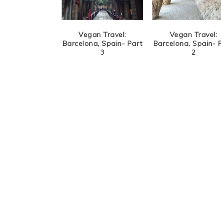
Vegan Travel:
Vegan Travel:
Barcelona, Spain- Part
Barcelona, Spain- 
3
2