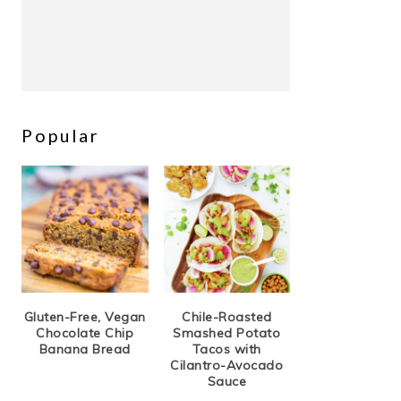
Popular
Gluten-Free, Vegan
Chile-Roasted
Chocolate Chip
Smashed Potato
Banana Bread
Tacos with
Cilantro-Avocado
Sauce