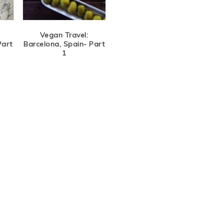
Vegan Travel:
Part
Barcelona, Spain- Part
1