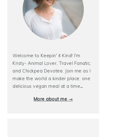
Welcome to Keepin' it Kind! I'm
Kristy- Animal Lover, Travel Fanatic,
and Chickpea Devotee. Join me as I
make the world a kinder place, one
delicious vegan meal at a time
…
More about me →