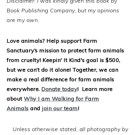
Disclaimer: I was kindly given this book by
Book Publishing Company, but my opinions
are my own.
Love animals? Help support Farm
Sanctuary’s mission to protect farm animals
from cruelty! Keepin' It Kind's goal is $500,
but we can’t do it alone! Together, we can
make a real difference for farm animals
everywhere.
Donate today
! Learn more
about
Why I am Walking for Farm
Animals
and
join our team
!
Unless otherwise stated,
a
ll photography by