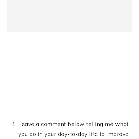
Leave a comment below telling me what
you do in your day-to-day life to improve