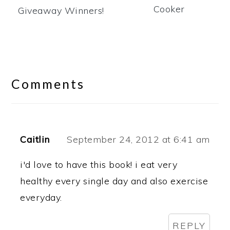
Cooker
Giveaway Winners!
Reader
Interactions
Comments
Caitlin
September 24, 2012 at 6:41 am
i'd love to have this book! i eat very
healthy every single day and also exercise
everyday.
REPLY