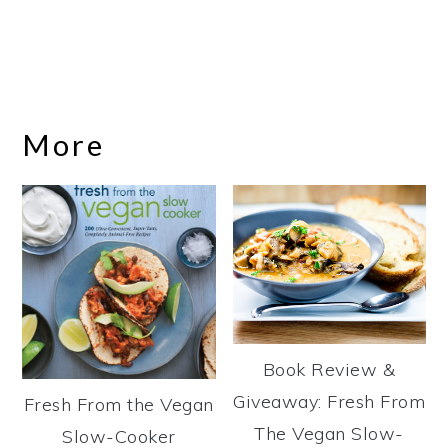
More
Book Review &
Giveaway: Fresh From
Fresh From the Vegan
The Vegan Slow-
Slow-Cooker