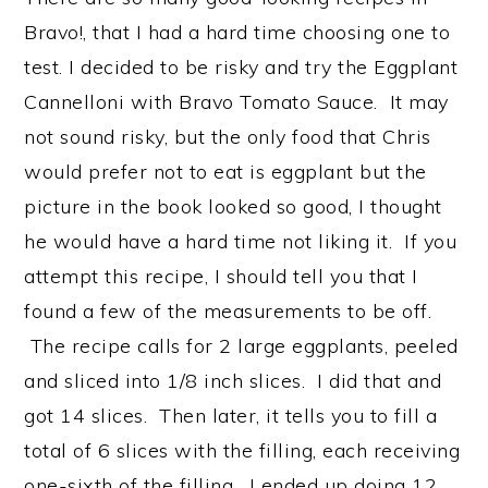
Bravo!, that I had a hard time choosing one to
test. I decided to be risky and try the Eggplant
Cannelloni with Bravo Tomato Sauce. It may
not sound risky, but the only food that Chris
would prefer not to eat is eggplant but the
picture in the book looked so good, I thought
he would have a hard time not liking it. If you
attempt this recipe, I should tell you that I
found a few of the measurements to be off.
The recipe calls for 2 large eggplants, peeled
and sliced into 1/8 inch slices. I did that and
got 14 slices. Then later, it tells you to fill a
total of 6 slices with the filling, each receiving
one-sixth of the filling. I ended up doing 12