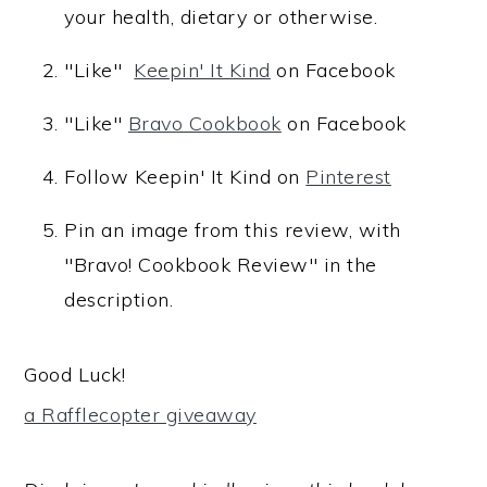
your health, dietary or otherwise.
"Like"
Keepin' It Kind
on Facebook
"Like"
Bravo Cookbook
on Facebook
Follow Keepin' It Kind on
Pinterest
Pin an image from this review, with
"Bravo! Cookbook Review" in the
description.
Good Luck!
a Rafflecopter giveaway