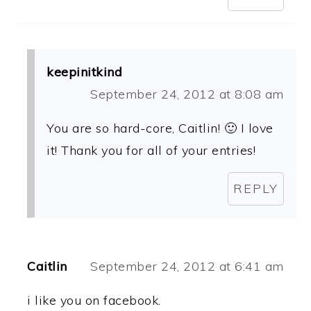
keepinitkind
September 24, 2012 at 8:08 am
You are so hard-core, Caitlin! 🙂 I love
it! Thank you for all of your entries!
REPLY
Caitlin
September 24, 2012 at 6:41 am
i like you on facebook.