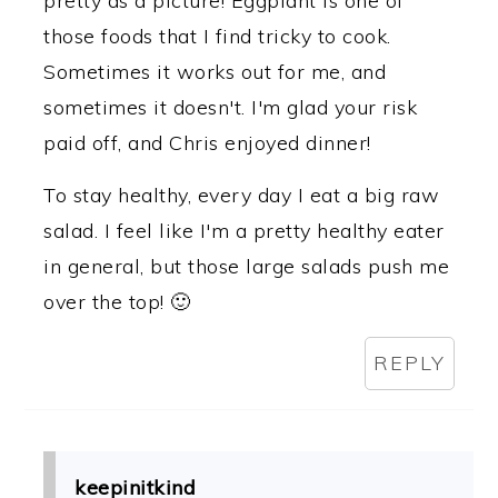
pretty as a picture! Eggplant is one of
those foods that I find tricky to cook.
Sometimes it works out for me, and
sometimes it doesn't. I'm glad your risk
paid off, and Chris enjoyed dinner!
To stay healthy, every day I eat a big raw
salad. I feel like I'm a pretty healthy eater
in general, but those large salads push me
over the top! 🙂
REPLY
keepinitkind