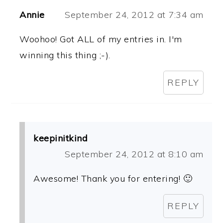
Annie
September 24, 2012 at 7:34 am
Woohoo! Got ALL of my entries in. I'm
winning this thing ;-).
REPLY
keepinitkind
September 24, 2012 at 8:10 am
Awesome! Thank you for entering! 🙂
REPLY