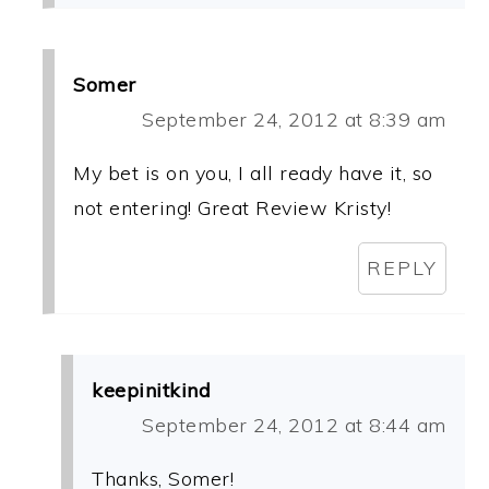
Somer
September 24, 2012 at 8:39 am
My bet is on you, I all ready have it, so
not entering! Great Review Kristy!
REPLY
keepinitkind
September 24, 2012 at 8:44 am
Thanks, Somer!