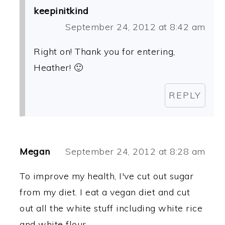
keepinitkind
September 24, 2012 at 8:42 am
Right on! Thank you for entering,
Heather! 🙂
REPLY
Megan
September 24, 2012 at 8:28 am
To improve my health, I've cut out sugar
from my diet. I eat a vegan diet and cut
out all the white stuff including white rice
and white flour.