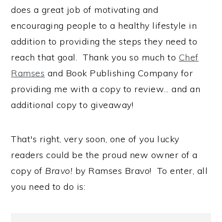
does a great job of motivating and
encouraging people to a healthy lifestyle in
addition to providing the steps they need to
reach that goal. Thank you so much to
Chef
Ramses
and Book Publishing Company for
providing me with a copy to review... and an
additional copy to giveaway!
That's right, very soon, one of you lucky
readers could be the proud new owner of a
copy of
Bravo!
by Ramses Bravo! To enter, all
you need to do is: