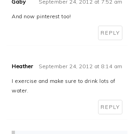
Gaby
September 24, 2012 at 7:52 am
And now pinterest too!
REPLY
Heather
September 24, 2012 at 8:14 am
I exercise and make sure to drink lots of
water.
REPLY