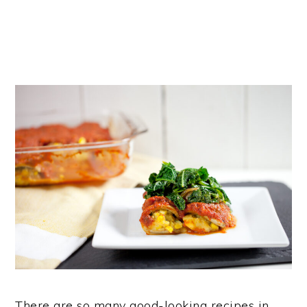
There are so many good-looking recipes in