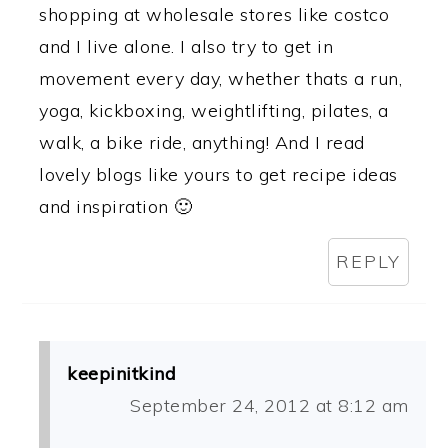
shopping at wholesale stores like costco
and I live alone. I also try to get in
movement every day, whether thats a run,
yoga, kickboxing, weightlifting, pilates, a
walk, a bike ride, anything! And I read
lovely blogs like yours to get recipe ideas
and inspiration 🙂
REPLY
keepinitkind
September 24, 2012 at 8:12 am