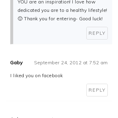
YOU are an inspiration! I love how
dedicated you are to a healthy lifestyle!
🙂 Thank you for entering- Good luck!
REPLY
Gaby
September 24, 2012 at 7:52 am
I liked you on facebook
REPLY