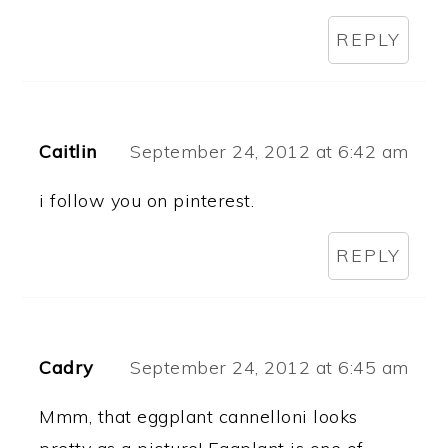
REPLY
Caitlin
September 24, 2012 at 6:42 am
i follow you on pinterest.
REPLY
Cadry
September 24, 2012 at 6:45 am
Mmm, that eggplant cannelloni looks