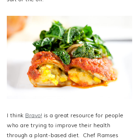
I think
Bravo!
is a great resource for people
who are trying to improve their health
through a plant-based diet. Chef Ramses