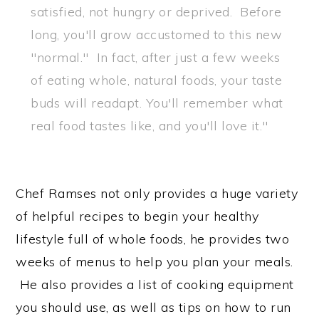
satisfied, not hungry or deprived. Before
long, you'll grow accustomed to this new
"normal." In fact, after just a few weeks
of eating whole, natural foods, your taste
buds will readapt. You'll remember what
real food tastes like, and you'll love it."
Chef Ramses not only provides a huge variety
of helpful recipes to begin your healthy
lifestyle full of whole foods, he provides two
weeks of menus to help you plan your meals.
He also provides a list of cooking equipment
you should use, as well as tips on how to run