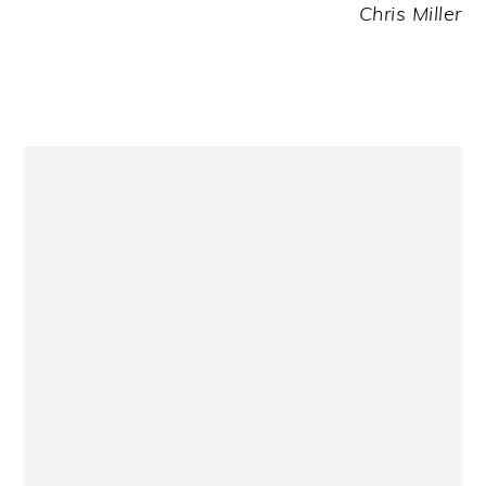
Chris Miller