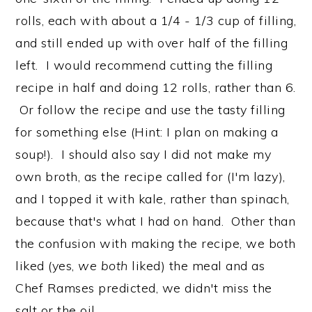
rolls, each with about a 1/4 - 1/3 cup of filling,
and still ended up with over half of the filling
left. I would recommend cutting the filling
recipe in half and doing 12 rolls, rather than 6.
Or follow the recipe and use the tasty filling
for something else (Hint: I plan on making a
soup!). I should also say I did not make my
own broth, as the recipe called for (I'm lazy),
and I topped it with kale, rather than spinach,
because that's what I had on hand. Other than
the confusion with making the recipe, we both
liked (yes,
we both
liked) the meal and as
Chef Ramses predicted, we didn't miss the
salt or the oil.