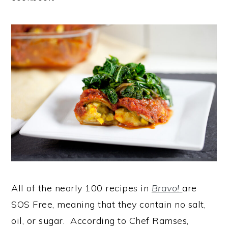
All of the nearly 100 recipes in
Bravo!
are
SOS Free, meaning that they contain no salt,
oil, or sugar. According to Chef Ramses,