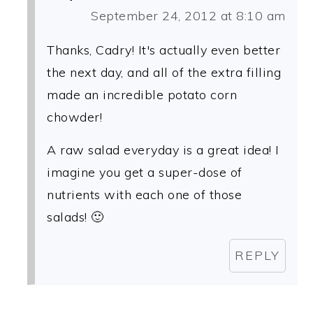
September 24, 2012 at 8:10 am
Thanks, Cadry! It's actually even better
the next day, and all of the extra filling
made an incredible potato corn
chowder!
A raw salad everyday is a great idea! I
imagine you get a super-dose of
nutrients with each one of those
salads! 🙂
REPLY