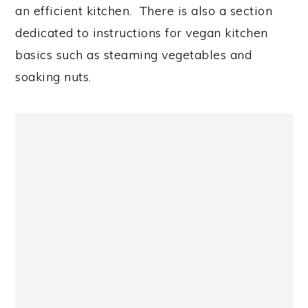
an efficient kitchen. There is also a section
dedicated to instructions for vegan kitchen
basics such as steaming vegetables and
soaking nuts.