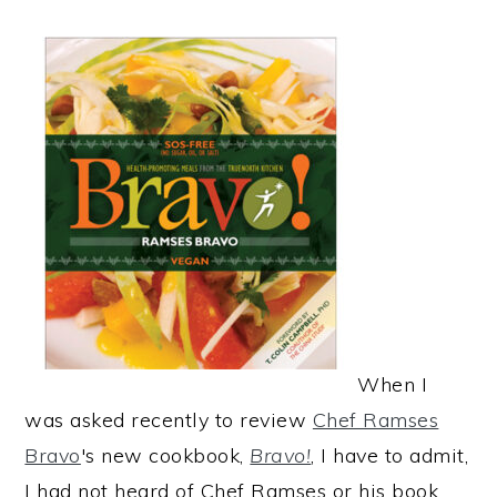
When I
was asked recently to review
Chef Ramses
Bravo
's new cookbook,
Bravo!
, I have to admit,
I had not heard of Chef Ramses or his book.