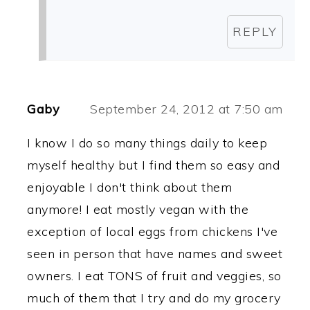
REPLY
Gaby
September 24, 2012 at 7:50 am
I know I do so many things daily to keep
myself healthy but I find them so easy and
enjoyable I don't think about them
anymore! I eat mostly vegan with the
exception of local eggs from chickens I've
seen in person that have names and sweet
owners. I eat TONS of fruit and veggies, so
much of them that I try and do my grocery