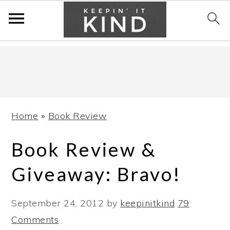
Skip
Skip
Skip
to
to
to
primary
main
primary
navigation
content
sidebar
Home
»
Book Review
Book Review &
Giveaway: Bravo!
September 24, 2012
by
keepinitkind
79
Comments