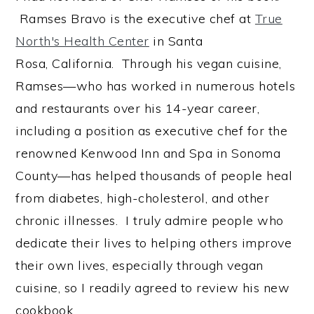
Ramses Bravo is the executive chef at
True
North's Health Center
in Santa
Rosa, California. Through his vegan cuisine,
Ramses—who has worked in numerous hotels
and restaurants over his 14-year career,
including a position as executive chef for the
renowned Kenwood Inn and Spa in Sonoma
County—has helped thousands of people heal
from diabetes, high-cholesterol, and other
chronic illnesses. I truly admire people who
dedicate their lives to helping others improve
their own lives, especially through vegan
cuisine, so I readily agreed to review his new
cookbook.