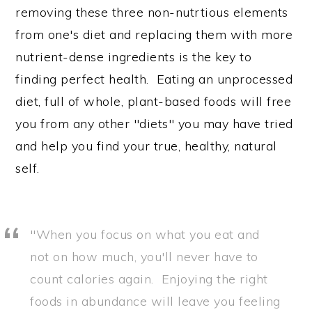
removing these three non-nutrtious elements
from one's diet and replacing them with more
nutrient-dense ingredients is the key to
finding perfect health. Eating an unprocessed
diet, full of whole, plant-based foods will free
you from any other "diets" you may have tried
and help you find your true, healthy, natural
self.
"When you focus on what you eat and
not on how much, you'll never have to
count calories again. Enjoying the right
foods in abundance will leave you feeling