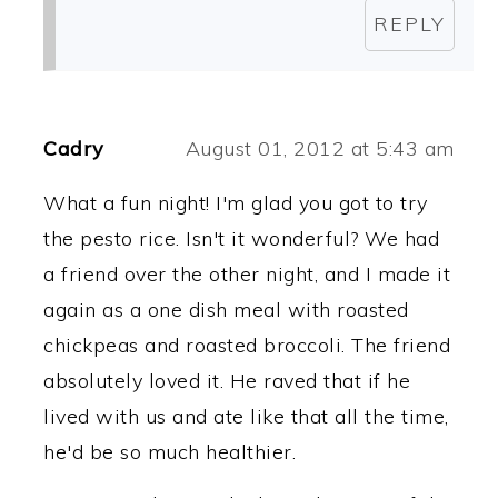
REPLY
Cadry
August 01, 2012 at 5:43 am
What a fun night! I'm glad you got to try
the pesto rice. Isn't it wonderful? We had
a friend over the other night, and I made it
again as a one dish meal with roasted
chickpeas and roasted broccoli. The friend
absolutely loved it. He raved that if he
lived with us and ate like that all the time,
he'd be so much healthier.