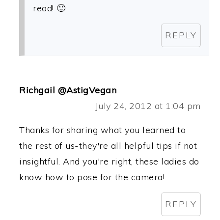
read! 🙂
REPLY
Richgail @AstigVegan
July 24, 2012 at 1:04 pm
Thanks for sharing what you learned to
the rest of us-they're all helpful tips if not
insightful. And you're right, these ladies do
know how to pose for the camera!
REPLY