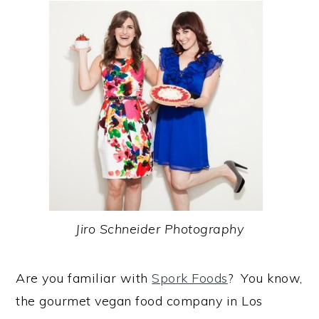
Jiro Schneider Photography
Are you familiar with
Spork Foods
? You know,
the gourmet vegan food company in Los