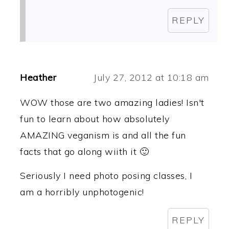
REPLY
Heather
July 27, 2012 at 10:18 am
WOW those are two amazing ladies! Isn't
fun to learn about how absolutely
AMAZING veganism is and all the fun
facts that go along wiith it 🙂
Seriously I need photo posing classes, I
am a horribly unphotogenic!
REPLY