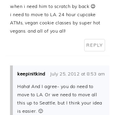
when i need him to scratch by back 😉
i need to move to LA. 24 hour cupcake
ATMs, vegan cookie classes by super hot
vegans. and all of you all!
REPLY
keepinitkind
July 25, 2012 at 8:53 am
Haha! And I agree- you do need to
move to LA. Or we need to move all
this up to Seattle, but I think your idea
is easier. 🙂