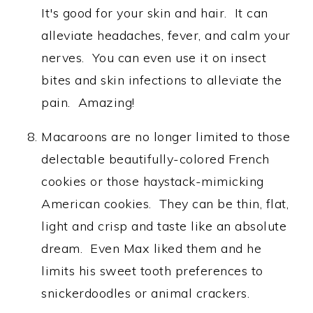
It's good for your skin and hair. It can
alleviate headaches, fever, and calm your
nerves. You can even use it on insect
bites and skin infections to alleviate the
pain. Amazing!
Macaroons are no longer limited to those
delectable beautifully-colored French
cookies or those haystack-mimicking
American cookies. They can be thin, flat,
light and crisp and taste like an absolute
dream. Even Max liked them and he
limits his sweet tooth preferences to
snickerdoodles or animal crackers.