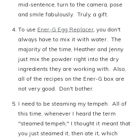
mid-sentence, turn to the camera, pose
and smile fabulously. Truly, a gift.
To use
Ener-G Egg Replacer
, you don't
always have to mix it with water. The
majority of the time, Heather and Jenny
just mix the powder right into the dry
ingredients they are working with. Also,
all of the recipes on the Ener-G box are
not very good. Don't bother.
I need to be steaming my tempeh. All of
this time, whenever I heard the term
"steamed tempeh," I thought it meant that
you just steamed it, then ate it, which