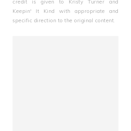
credit is given to Kristy Turner and
Keepin' It Kind with appropriate and
specific direction to the original content.