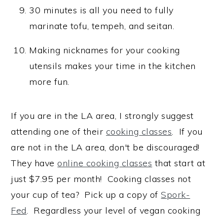
30 minutes is all you need to fully
marinate tofu, tempeh, and seitan.
Making nicknames for your cooking
utensils makes your time in the kitchen
more fun.
If you are in the LA area, I strongly suggest
attending one of their
cooking classes
. If you
are not in the LA area, don't be discouraged!
They have
online cooking classes
that start at
just $7.95 per month! Cooking classes not
your cup of tea? Pick up a copy of
Spork-
Fed
. Regardless your level of vegan cooking