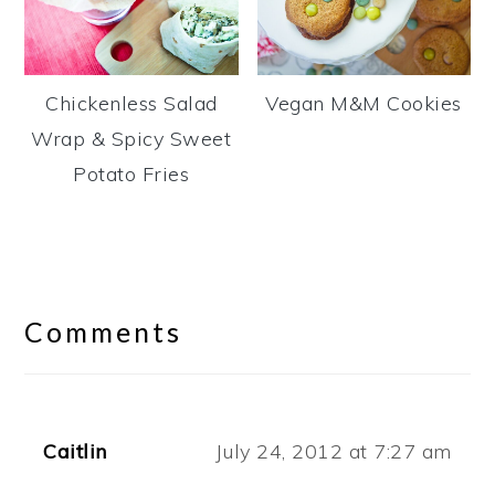
Chickenless Salad
Vegan M&M Cookies
Wrap & Spicy Sweet
Potato Fries
Reader
Interactions
Comments
Caitlin
July 24, 2012 at 7:27 am