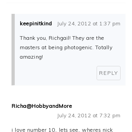
keepinitkind
July 24, 2012 at 1:37 pm
Thank you, Richgail! They are the
masters at being photogenic. Totally
amazing!
REPLY
Richa@HobbyandMore
July 24, 2012 at 7:32 pm
i love number 10.. lets see.. wheres nick