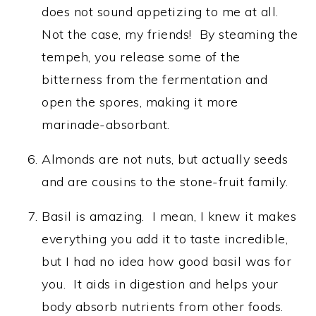
does not sound appetizing to me at all.
Not the case, my friends! By steaming the
tempeh, you release some of the
bitterness from the fermentation and
open the spores, making it more
marinade-absorbant.
Almonds are not nuts, but actually seeds
and are cousins to the stone-fruit family.
Basil is amazing. I mean, I knew it makes
everything you add it to taste incredible,
but I had no idea how good basil was for
you. It aids in digestion and helps your
body absorb nutrients from other foods.