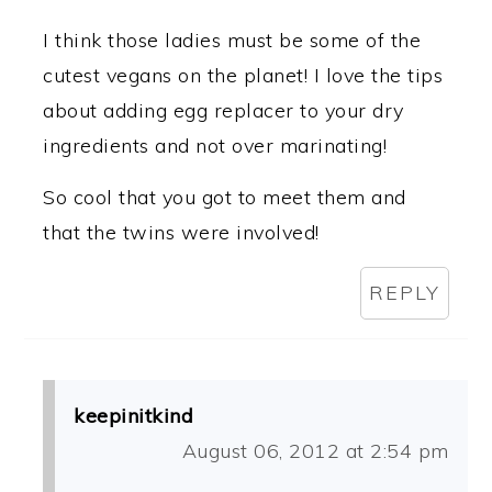
I think those ladies must be some of the
cutest vegans on the planet! I love the tips
about adding egg replacer to your dry
ingredients and not over marinating!
So cool that you got to meet them and
that the twins were involved!
REPLY
keepinitkind
August 06, 2012 at 2:54 pm