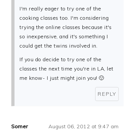
I'm really eager to try one of the
cooking classes too. I'm considering
trying the online classes because it's
so inexpensive, and it's something I
could get the twins involved in.
If you do decide to try one of the
classes the next time you're in LA, let
me know- I just might join you! 🙂
REPLY
Somer
August 06, 2012 at 9:47 am