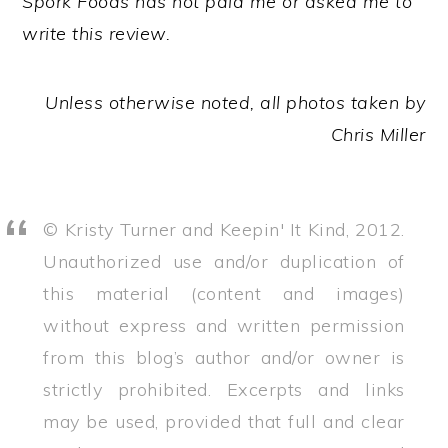
Spork Foods has not paid me or asked me to
write this review.
Unless otherwise noted, all photos taken by
Chris Miller
© Kristy Turner and Keepin' It Kind, 2012.
Unauthorized use and/or duplication of
this material (content and images)
without express and written permission
from this blog’s author and/or owner is
strictly prohibited. Excerpts and links
may be used, provided that full and clear