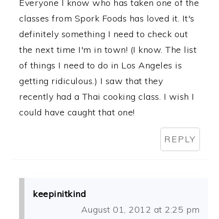
Everyone I know who has taken one of the
classes from Spork Foods has loved it. It's
definitely something I need to check out
the next time I'm in town! (I know. The list
of things I need to do in Los Angeles is
getting ridiculous.) I saw that they
recently had a Thai cooking class. I wish I
could have caught that one!
REPLY
keepinitkind
August 01, 2012 at 2:25 pm