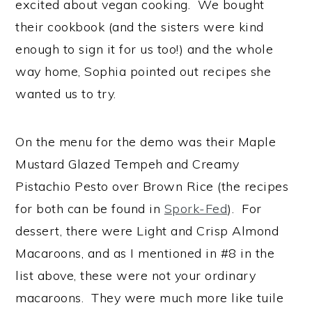
excited about vegan cooking. We bought
their cookbook (and the sisters were kind
enough to sign it for us too!) and the whole
way home, Sophia pointed out recipes she
wanted us to try.
On the menu for the demo was their Maple
Mustard Glazed Tempeh and Creamy
Pistachio Pesto over Brown Rice (the recipes
for both can be found in
Spork-Fed
). For
dessert, there were Light and Crisp Almond
Macaroons, and as I mentioned in #8 in the
list above, these were not your ordinary
macaroons. They were much more like tuile