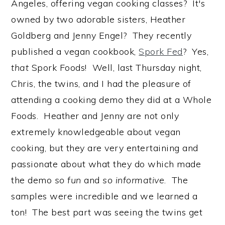
Angeles, offering vegan cooking classes? It's
owned by two adorable sisters, Heather
Goldberg and Jenny Engel? They recently
published a vegan cookbook,
Spork Fed
? Yes,
that
Spork Foods! Well, last Thursday night,
Chris, the twins, and I had the pleasure of
attending a cooking demo they did at a Whole
Foods. Heather and Jenny are not only
extremely knowledgeable about vegan
cooking, but they are very entertaining and
passionate about what they do which made
the demo
so fun
and
so informative
. The
samples were incredible and we learned a
ton! The best part was seeing the twins get