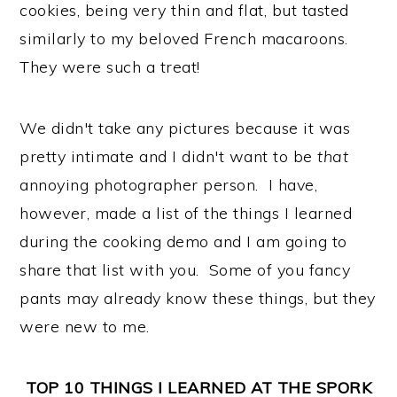
cookies, being very thin and flat, but tasted
similarly to my beloved French macaroons.
They were such a treat!
We didn't take any pictures because it was
pretty intimate and I didn't want to be
that
annoying photographer person. I have,
however, made a list of the things I learned
during the cooking demo and I am going to
share that list with you. Some of you fancy
pants may already know these things, but they
were new to me.
TOP 10 THINGS I LEARNED AT THE SPORK