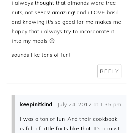
i always thought that almonds were tree
nuts, not seeds! amazing! and i LOVE basil
and knowing it's so good for me makes me
happy that i always try to incorporate it
into my meals 😉
sounds like tons of fun!
REPLY
keepinitkind
July 24, 2012 at 1:35 pm
I was a ton of fun! And their cookbook
is full of little facts like that. It's a must