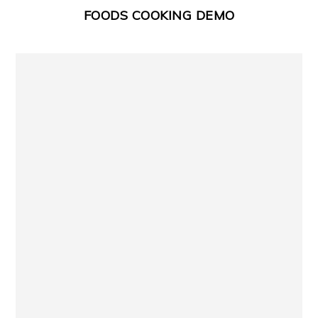
FOODS COOKING DEMO