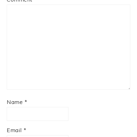
Name
*
Email
*