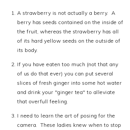
A strawberry is not actually a berry. A
berry has seeds contained on the inside of
the fruit, whereas the strawberry has all
of its hard yellow seeds on the outside of
its body.
If you have eaten too much (not that any
of us do that ever) you can put several
slices of fresh ginger into some hot water
and drink your "ginger tea" to alleviate
that overfull feeling.
I need to learn the art of posing for the
camera. These ladies knew when to stop