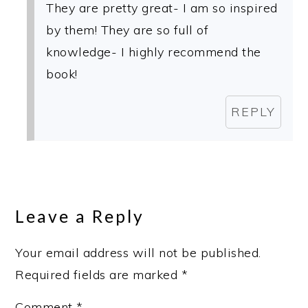
They are pretty great- I am so inspired
by them! They are so full of
knowledge- I highly recommend the
book!
REPLY
Leave a Reply
Your email address will not be published.
Required fields are marked
*
Comment
*