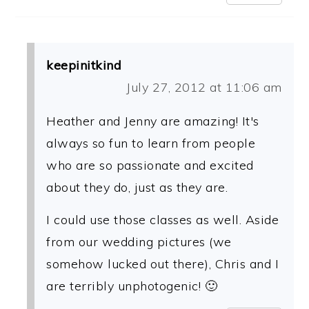
keepinitkind
July 27, 2012 at 11:06 am
Heather and Jenny are amazing! It's
always so fun to learn from people
who are so passionate and excited
about they do, just as they are.
I could use those classes as well. Aside
from our wedding pictures (we
somehow lucked out there), Chris and I
are terribly unphotogenic! 🙂