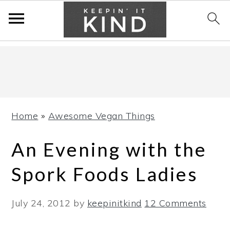
Skip
Skip
Skip
to
to
to
primary
main
primary
navigation
content
sidebar
Home
»
Awesome Vegan Things
An Evening with the
Spork Foods Ladies
July 24, 2012
by
keepinitkind
12 Comments