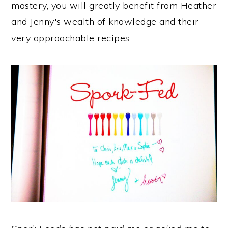
mastery, you will greatly benefit from Heather
and Jenny's wealth of knowledge and their
very approachable recipes.