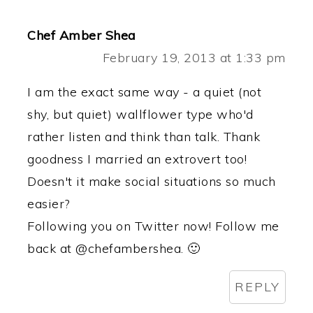
Chef Amber Shea
February 19, 2013 at 1:33 pm
I am the exact same way - a quiet (not
shy, but quiet) wallflower type who'd
rather listen and think than talk. Thank
goodness I married an extrovert too!
Doesn't it make social situations so much
easier?
Following you on Twitter now! Follow me
back at @chefambershea. 🙂
REPLY