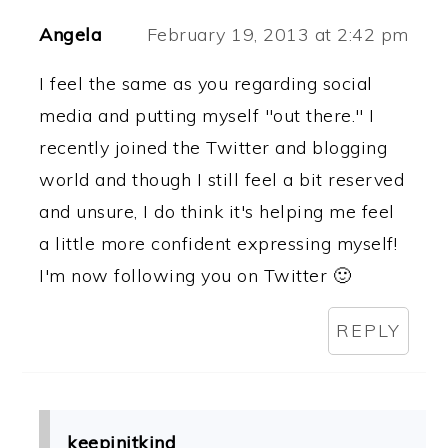
Angela
February 19, 2013 at 2:42 pm
I feel the same as you regarding social
media and putting myself "out there." I
recently joined the Twitter and blogging
world and though I still feel a bit reserved
and unsure, I do think it's helping me feel
a little more confident expressing myself!
I'm now following you on Twitter 🙂
REPLY
keepinitkind