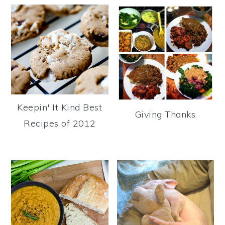
Keepin' It Kind Best
Giving Thanks
Recipes of 2012