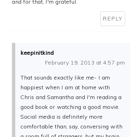
and for that, I'm grateful.
REPLY
keepinitkind
February 19, 2013 at 4:57 pm
That sounds exactly like me- I am
happiest when I am at home with
Chris and Samantha and I'm reading a
good book or watching a good movie.
Social media is definitely more
comfortable than, say, conversing with
a room full of strangers, but my brain