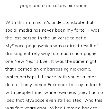
page and a ridiculous nickname.
With this in mind, it's understandable that
social media has never been my forté. I was
the last person in the universe to get a
MySpace page (which was a direct result of
drinking entirely way too much champagne
one New Year's Eve. It was the same night
that I earned an
embarrassing nickname
,
which perhaps I'll share with you at a later
date.). I only joined Facebook to stay in touch
with people I met while overseas (they had no
idea that MySpace even still existed. And this
was five years ago). When I moved back to