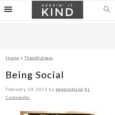
Skip
Skip
Skip
to
to
to
primary
main
primary
navigation
content
sidebar
Home
»
Thankfulness
Being Social
February 19, 2013
by
keepinitkind
41
Comments