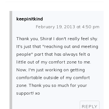
keepinitkind
February 19, 2013 at 4:50 pm
Thank you, Shira! I don't really feel shy.
It's just that "reaching out and meeting
people" part that has always felt a
little out of my comfort zone to me.
Now, I'm just working on getting
comfortable outside of my comfort
zone. Thank you so much for your
support! xo
REPLY