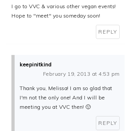
I go to VVC & various other vegan events!
Hope to "meet" you someday soon!
REPLY
keepinitkind
February 19, 2013 at 4:53 pm
Thank you, Melissa! I am so glad that
I'm not the only one! And I will be
meeting you at VVC then! 🙂
REPLY