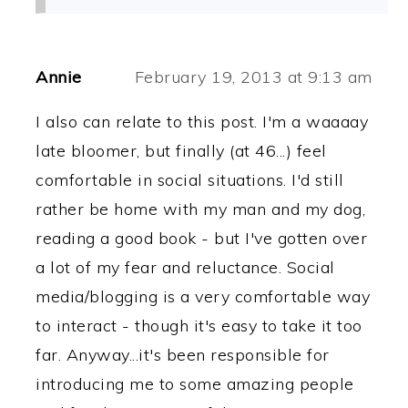
Annie
February 19, 2013 at 9:13 am
I also can relate to this post. I'm a waaaay
late bloomer, but finally (at 46...) feel
comfortable in social situations. I'd still
rather be home with my man and my dog,
reading a good book - but I've gotten over
a lot of my fear and reluctance. Social
media/blogging is a very comfortable way
to interact - though it's easy to take it too
far. Anyway...it's been responsible for
introducing me to some amazing people