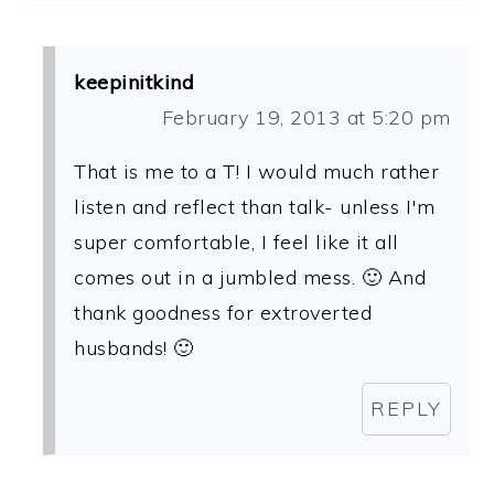
keepinitkind
February 19, 2013 at 5:20 pm
That is me to a T! I would much rather
listen and reflect than talk- unless I'm
super comfortable, I feel like it all
comes out in a jumbled mess. 🙂 And
thank goodness for extroverted
husbands! 🙂
REPLY