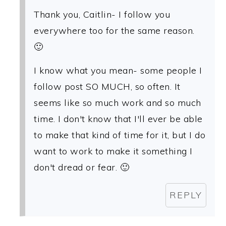
Thank you, Caitlin- I follow you
everywhere too for the same reason.
🙂
I know what you mean- some people I
follow post SO MUCH, so often. It
seems like so much work and so much
time. I don't know that I'll ever be able
to make that kind of time for it, but I do
want to work to make it something I
don't dread or fear. 🙂
REPLY