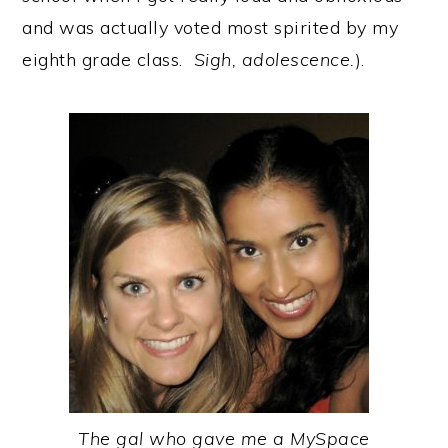
and was actually voted most spirited by my
eighth grade class.
Sigh, adolescence.
).
The gal who gave me a MySpace