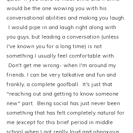
would be the one wowing you with his
conversational abilities and making you laugh.
I would pipe in and laugh right along with
you guys, but leading a conversation (unless
I've known you for a long time) is not
something I usually feel comfortable with.
Don't get me wrong- when I'm around my
friends, I can be very talkative and fun and
frankly, a complete goofball. It's just that
"reaching out and getting to know someone
new" part. Being social has just never been
something that has felt completely natural for
me (except for this brief period in middle
school when I got really loud and obnoxious