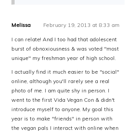
Melissa
February 19, 2013 at 8:33 am
I can relate! And I too had that adolescent
burst of obnoxiousness & was voted "most
unique" my freshman year of high school.
I actually find it much easier to be "social"
online, although you'll rarely see a real
photo of me. I am quite shy in person. I
went to the first Vida Vegan Con & didn't
introduce myself to anyone. My goal this
year is to make "friends" in person with
the vegan pals I interact with online when