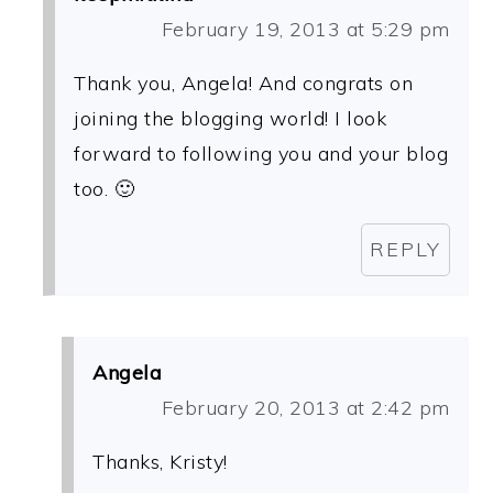
February 19, 2013 at 5:29 pm
Thank you, Angela! And congrats on
joining the blogging world! I look
forward to following you and your blog
too. 🙂
REPLY
Angela
February 20, 2013 at 2:42 pm
Thanks, Kristy!