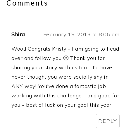
Interactions
Comments
Shira
February 19, 2013 at 8:06 am
Woot! Congrats Kristy - I am going to head
over and follow you 🙂 Thank you for
sharing your story with us too - I'd have
never thought you were socially shy in
ANY way! You've done a fantastic job
working with this challenge - and good for
you - best of luck on your goal this year!
REPLY