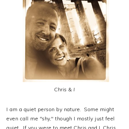
Chris & I
I am a quiet person by nature. Some might
even call me "shy," though I mostly just feel
quiet. If you were to meet Chris and I, Chris