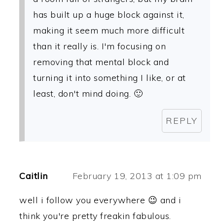
has built up a huge block against it,
making it seem much more difficult
than it really is. I'm focusing on
removing that mental block and
turning it into something I like, or at
least, don't mind doing. 🙂
REPLY
Caitlin
February 19, 2013 at 1:09 pm
well i follow you everywhere 😉 and i
think you're pretty freakin fabulous.