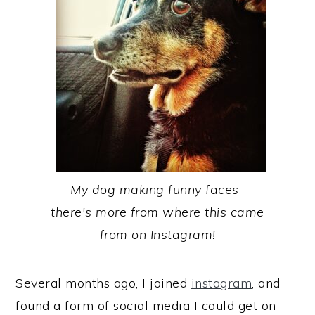
My dog making funny faces-
there's more from where this came
from on Instagram!
Several months ago, I joined
instagram
, and
found a form of social media I could get on