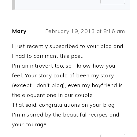
Mary
February 19, 2013 at 8:16 am
I just recently subscribed to your blog and
I had to comment this post.
I'm an introvert too, so I know how you
feel. Your story could of been my story
(except I don't blog), even my boyfriend is
the eloquent one in our couple.
That said, congratulations on your blog.
I'm inspired by the beautiful recipes and
your courage.