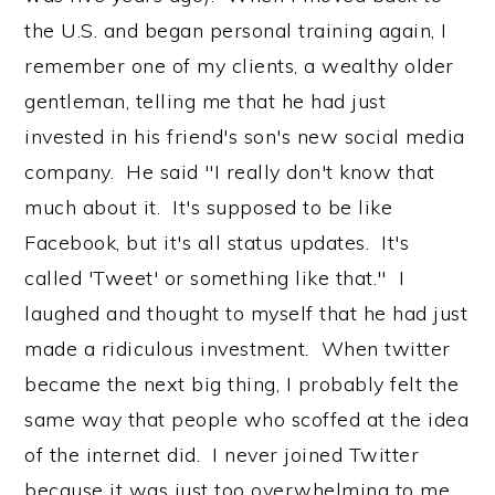
the U.S. and began personal training again, I
remember one of my clients, a wealthy older
gentleman, telling me that he had just
invested in his friend's son's new social media
company. He said "I really don't know that
much about it. It's supposed to be like
Facebook, but it's all status updates. It's
called 'Tweet' or something like that." I
laughed and thought to myself that he had just
made a ridiculous investment. When twitter
became the next big thing, I probably felt the
same way that people who scoffed at the idea
of the internet did. I never joined Twitter
because it was just too overwhelming to me.