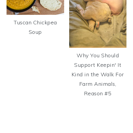
Tuscan Chickpea
Soup
Why You Should
Support Keepin' It
Kind in the Walk For
Farm Animals,
Reason #5
Reader