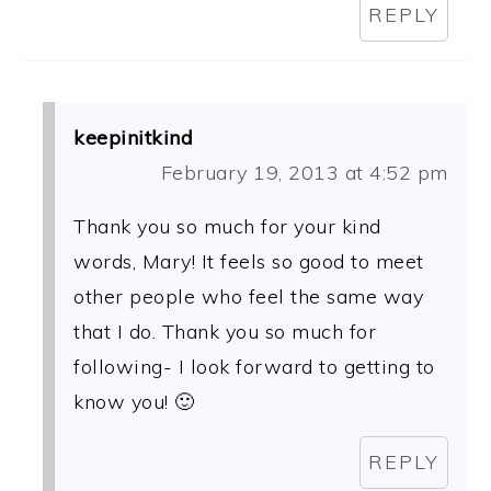
REPLY
keepinitkind
February 19, 2013 at 4:52 pm
Thank you so much for your kind
words, Mary! It feels so good to meet
other people who feel the same way
that I do. Thank you so much for
following- I look forward to getting to
know you! 🙂
REPLY