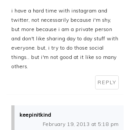
i have a hard time with instagram and
twitter, not necessarily because i'm shy,
but more because i am a private person
and don't like sharing day to day stuff with
everyone. but, i try to do those social
things... but i'm not good at it like so many
others.
REPLY
keepinitkind
February 19, 2013 at 5:18 pm