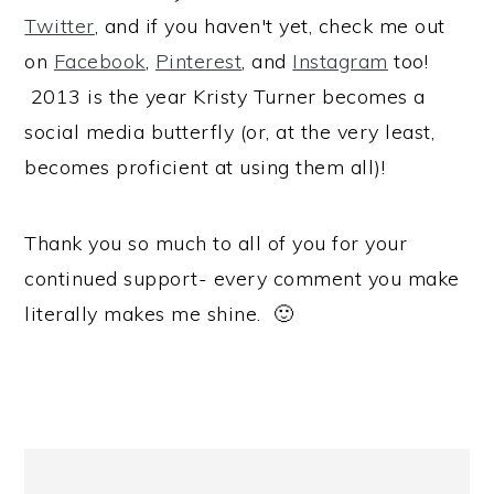
Twitter
, and if you haven't yet, check me out
on
Facebook
,
Pinterest
, and
Instagram
too!
2013 is the year Kristy Turner becomes a
social media butterfly (or, at the very least,
becomes proficient at using them all)!
Thank you so much to all of you for your
continued support- every comment you make
literally makes me shine. 🙂