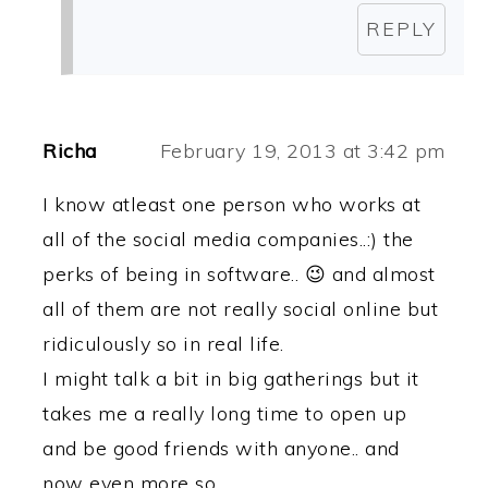
REPLY
Richa
February 19, 2013 at 3:42 pm
I know atleast one person who works at
all of the social media companies..:) the
perks of being in software.. 😉 and almost
all of them are not really social online but
ridiculously so in real life.
I might talk a bit in big gatherings but it
takes me a really long time to open up
and be good friends with anyone.. and
now even more so.