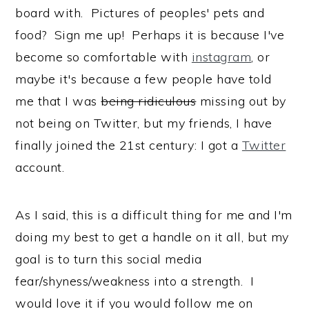
board with. Pictures of peoples' pets and
food? Sign me up! Perhaps it is because I've
become so comfortable with
instagram
, or
maybe it's because a few people have told
me that I was
being ridiculous
missing out by
not being on Twitter, but my friends, I have
finally joined the 21st century: I got a
Twitter
account.
As I said, this is a difficult thing for me and I'm
doing my best to get a handle on it all, but my
goal is to turn this social media
fear/shyness/weakness into a strength. I
would love it if you would follow me on