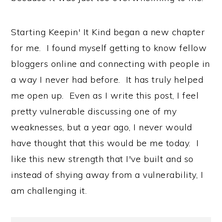
Starting Keepin' It Kind began a new chapter
for me. I found myself getting to know fellow
bloggers online and connecting with people in
a way I never had before. It has truly helped
me open up. Even as I write this post, I feel
pretty vulnerable discussing one of my
weaknesses, but a year ago, I never would
have thought that this would be me today. I
like this new strength that I've built and so
instead of shying away from a vulnerability, I
am challenging it.