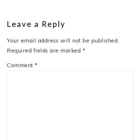
Reader
Interactions
Leave a Reply
Your email address will not be published.
Required fields are marked
*
Comment
*