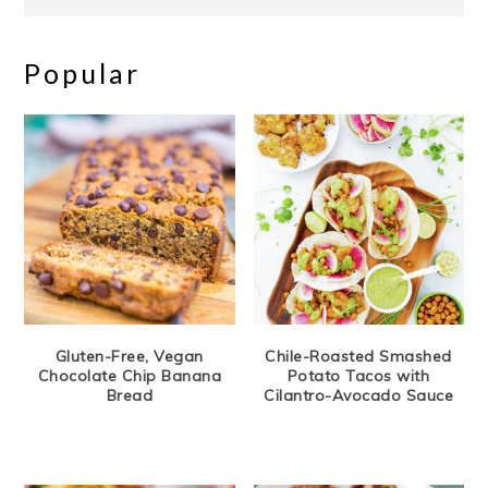
Popular
Gluten-Free, Vegan
Chile-Roasted Smashed
Chocolate Chip Banana
Potato Tacos with
Bread
Cilantro-Avocado Sauce