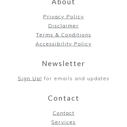
About
Privacy Policy
Disclaimer
Terms & Conditions
Accessibility Policy
Newsletter
Sign Up!
for emails and updates
Contact
Contact
Services