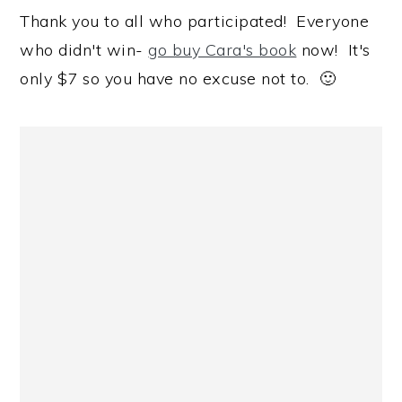
Thank you to all who participated! Everyone
who didn't win-
go buy Cara's book
now! It's
only $7 so you have no excuse not to. 🙂