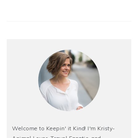
Welcome to Keepin' it Kind! I'm Kristy-