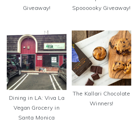
Giveaway!
Spoooooky Giveaway!
The Kallari Chocolate
Dining in LA: Viva La
Winners!
Vegan Grocery in
Santa Monica