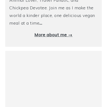
Animal Lover, Travel Fanatic, and
Chickpea Devotee. Join me as I make the
world a kinder place, one delicious vegan
meal at a time
…
More about me →