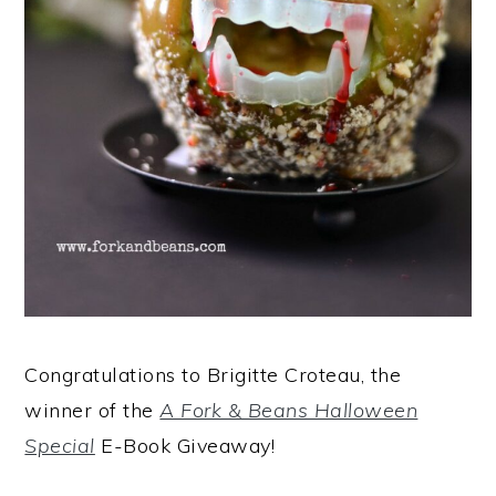
Congratulations to Brigitte Croteau, the
winner of the
A Fork & Beans Halloween
Special
E-Book Giveaway!