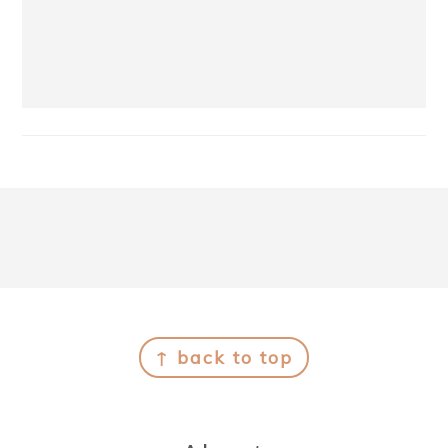
Footer
↑ back to top