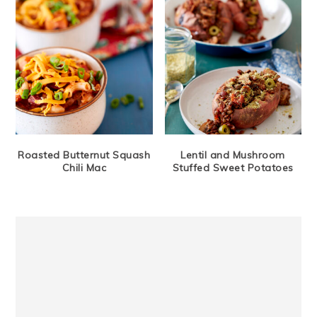
Roasted Butternut Squash
Lentil and Mushroom
Chili Mac
Stuffed Sweet Potatoes