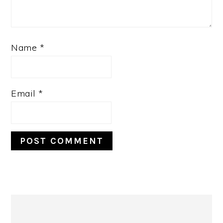
Name
*
Email
*
Primary
Sidebar