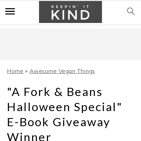
Skip
Skip
Skip
to
to
to
primary
main
primary
navigation
content
sidebar
Home
»
Awesome Vegan Things
"A Fork & Beans
Halloween Special"
E-Book Giveaway
Winner