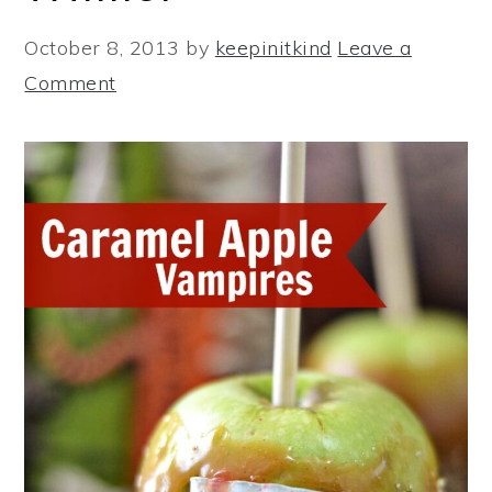
October 8, 2013
by
keepinitkind
Leave a
Comment