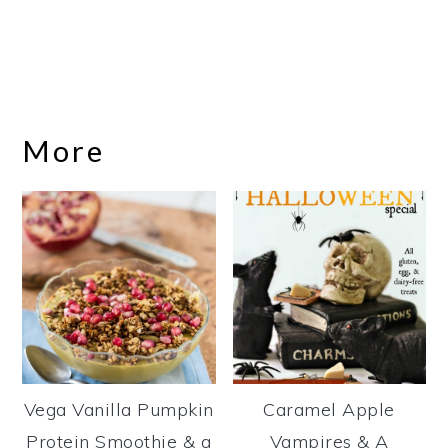
More
Vega Vanilla Pumpkin
Caramel Apple
Protein Smoothie & a
Vampires & A