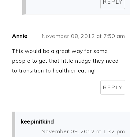
REPLY
Annie
November 08, 2012 at 7:50 am
This would be a great way for some
people to get that little nudge they need
to transition to healthier eating!
REPLY
keepinitkind
November 09, 2012 at 1:32 pm