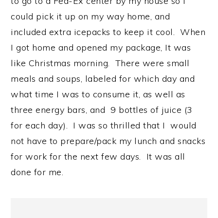
to go to a Fed-Ex center by my house so I
could pick it up on my way home, and
included extra icepacks to keep it cool. When
I got home and opened my package, It was
like Christmas morning. There were small
meals and soups, labeled for which day and
what time I was to consume it, as well as
three energy bars, and 9 bottles of juice (3
for each day). I was so thrilled that I would
not have to prepare/pack my lunch and snacks
for work for the next few days. It was all
done for me.