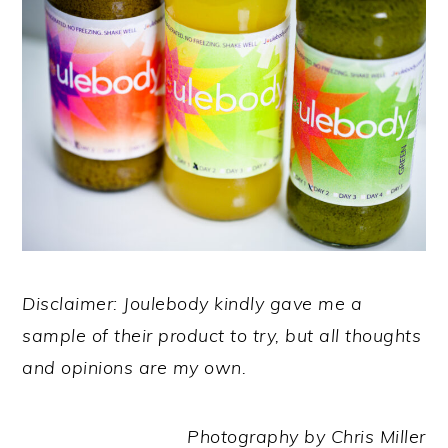
Disclaimer: Joulebody kindly gave me a
sample of their product to try, but all thoughts
and opinions are my own.
Photography by Chris Miller