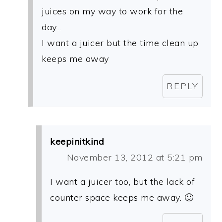
juices on my way to work for the
day...
I want a juicer but the time clean up
keeps me away
REPLY
keepinitkind
November 13, 2012 at 5:21 pm
I want a juicer too, but the lack of
counter space keeps me away. 🙂