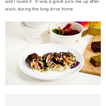
and I loved it. It was a great pick-me up after
work, during the long drive home.