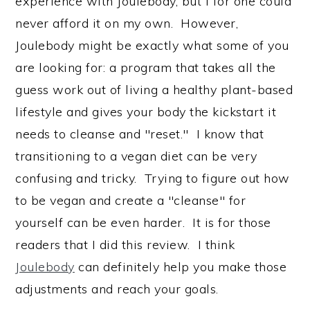
experience with Joulebody, but I for one could
never afford it on my own. However,
Joulebody might be exactly what some of you
are looking for: a program that takes all the
guess work out of living a healthy plant-based
lifestyle and gives your body the kickstart it
needs to cleanse and "reset." I know that
transitioning to a vegan diet can be very
confusing and tricky. Trying to figure out how
to be vegan and create a "cleanse" for
yourself can be even harder. It is for those
readers that I did this review. I think
Joulebody
can definitely help you make those
adjustments and reach your goals.