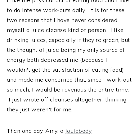
I like the physical act of eating food and I like
to do intense work-outs daily. It is for these
two reasons that I have never considered
myself a juice cleanse kind of person. I like
drinking juices, especially if they're green, but
the thought of juice being my only source of
energy both depressed me (because I
wouldn't get the satisfaction of eating food)
and made me concerned that, since I work-out
so much, I would be ravenous the entire time.
I just wrote off cleanses altogether, thinking
they just weren't for me.
Then one day, Amy, a
Joulebody