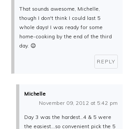
That sounds awesome, Michelle,
though I don't think I could last 5
whole days! I was ready for some
home-cooking by the end of the third
day. 😉
REPLY
Michelle
November 09, 2012 at 5:42 pm
Day 3 was the hardest...4 & 5 were
the easiest....so convenient pick the 5