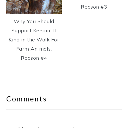
Reason #3
Why You Should
Support Keepin' It
Kind in the Walk For
Farm Animals,
Reason #4
Reader
Interactions
Comments