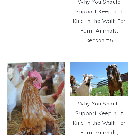
Why You Should
Support Keepin' It
Kind in the Walk For
Farm Animals,
Reason #5
Why You Should
Support Keepin' It
Kind in the Walk For
Farm Animals,