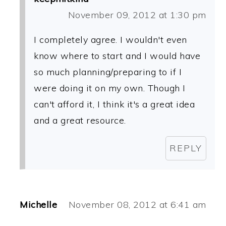
November 09, 2012 at 1:30 pm
I completely agree. I wouldn't even
know where to start and I would have
so much planning/preparing to if I
were doing it on my own. Though I
can't afford it, I think it's a great idea
and a great resource.
REPLY
Michelle
November 08, 2012 at 6:41 am