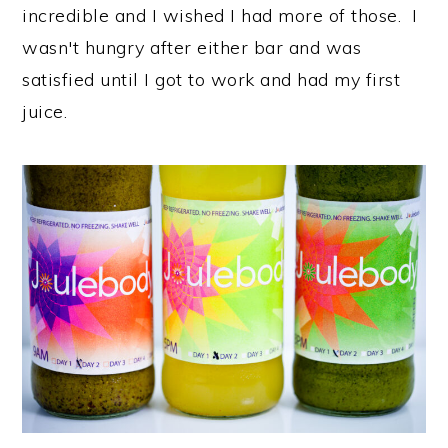
incredible and I wished I had more of those. I
wasn't hungry after either bar and was
satisfied until I got to work and had my first
juice.