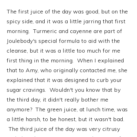
The first juice of the day was good, but on the
spicy side, and it was a little jarring that first
morning. Turmeric and cayenne are part of
Joulebody's special formula to aid with the
cleanse, but it was a little too much for me
first thing in the morning. When I explained
that to Amy, who originally contacted me, she
explained that it was designed to curb your
sugar cravings. Wouldn't you know that by
the third day, it didn't really bother me
anymore? The green juice, at lunch time, was
a little harsh, to be honest, but it wasn't bad.
The third juice of the day was very citrusy