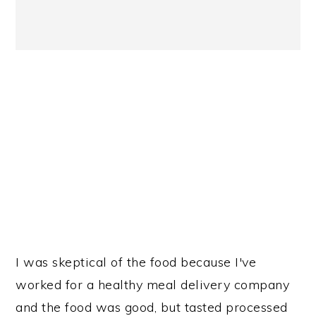
I was skeptical of the food because I've
worked for a healthy meal delivery company
and the food was good, but tasted processed