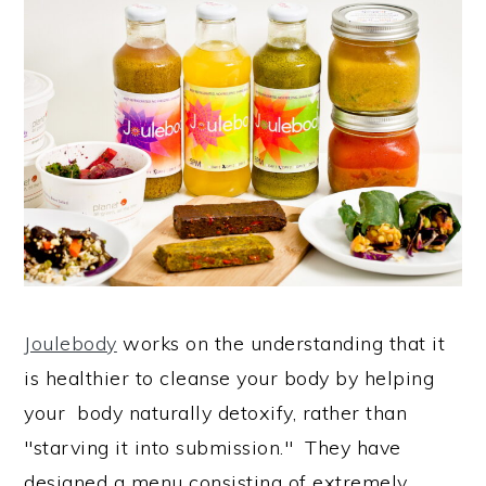
Joulebody
works on the understanding that it
is healthier to cleanse your body by helping
your body naturally detoxify, rather than
"starving it into submission." They have
designed a menu consisting of extremely