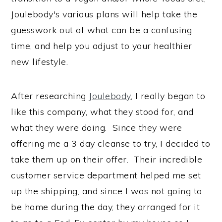
Joulebody's various plans will help take the
guesswork out of what can be a confusing
time, and help you adjust to your healthier
new lifestyle.
After researching
Joulebody
, I really began to
like this company, what they stood for, and
what they were doing. Since they were
offering me a 3 day cleanse to try, I decided to
take them up on their offer. Their incredible
customer service department helped me set
up the shipping, and since I was not going to
be home during the day, they arranged for it