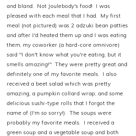
and bland. Not Joulebody's food! I was
pleased with each meal that I had. My first
meal (not pictured) was 2 adzuki bean patties
and after I'd heated them up and I was eating
them, my coworker (a hard-core omnivore)
said "I don't know what you're eating, but it
smells
amazing
!" They were pretty great and
definitely one of my favorite meals. I also
received a beet salad which was pretty
amazing, a pumpkin collard wrap, and some
delicious sushi-type rolls that I forgot the
name of (I'm so sorry!). The soups were
probably my favorite meals. I received a
green soup and a vegetable soup and both