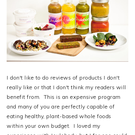
I don't like to do reviews of products I don't
really like or that I don't think my readers will
benefit from. This is an expensive program
and many of you are perfectly capable of
eating healthy, plant-based whole foods
within your own budget. I loved my