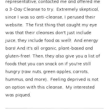
representative, contacted me and offered me
a 3-Day Cleanse to try. Extremely skeptical,
since I was so anti-cleanse, I perused their
website. The first thing that caught my eye
was that their cleanses don't just include
juice, they include food as well! And energy
bars! And it's all organic, plant-based and
gluten-free! Then, they also give you a list of
foods that you can snack on if you're still
hungry (raw nuts, green apples, carrots,
hummus, and more). Feeling deprived is not
an option with this cleanse. My interested
was piqued.