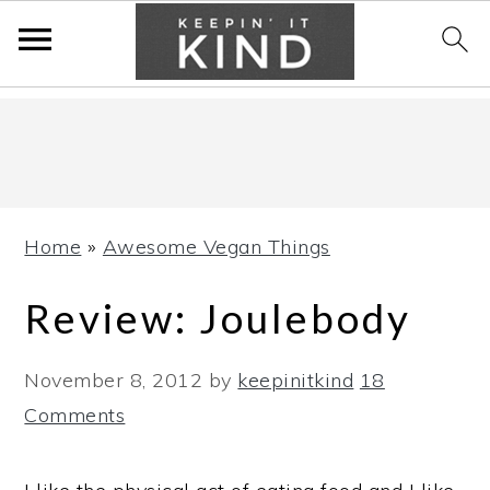
Skip
Skip
Skip
to
to
to
primary
main
primary
navigation
content
sidebar
Home
»
Awesome Vegan Things
Review: Joulebody
November 8, 2012
by
keepinitkind
18
Comments