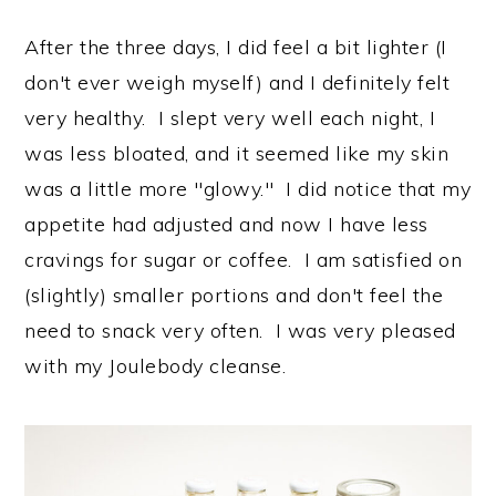
After the three days, I did feel a bit lighter (I
don't ever weigh myself) and I definitely felt
very healthy. I slept very well each night, I
was less bloated, and it seemed like my skin
was a little more "glowy." I did notice that my
appetite had adjusted and now I have less
cravings for sugar or coffee. I am satisfied on
(slightly) smaller portions and don't feel the
need to snack very often. I was very pleased
with my Joulebody cleanse.