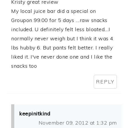
Kristy great review
My local juice bar did a special on
Groupon 99.00 for 5 days ....raw snacks
included. U definitely felt less bloated....I
normally never weigh but I think it was 4
lbs hubby 6. But pants felt better. I really
liked it. I've never done one and I like the
snacks too
REPLY
keepinitkind
November 09, 2012 at 1:32 pm