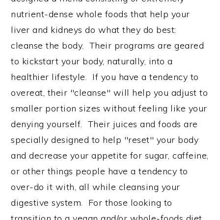
nutrient-dense whole foods that help your
liver and kidneys do what they do best:
cleanse the body. Their programs are geared
to kickstart your body, naturally, into a
healthier lifestyle. If you have a tendency to
overeat, their "cleanse" will help you adjust to
smaller portion sizes without feeling like your
denying yourself. Their juices and foods are
specially designed to help "reset" your body
and decrease your appetite for sugar, caffeine,
or other things people have a tendency to
over-do it with, all while cleansing your
digestive system. For those looking to
transition to a vegan and/or whole-foods diet,