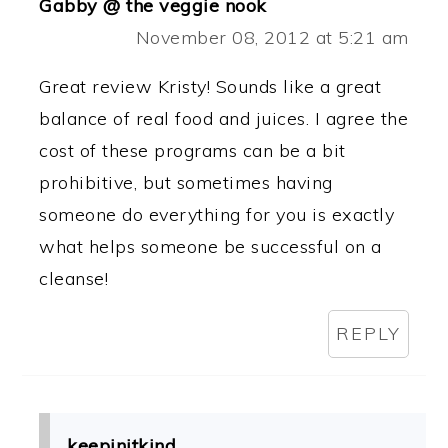
Gabby @ the veggie nook
November 08, 2012 at 5:21 am
Great review Kristy! Sounds like a great
balance of real food and juices. I agree the
cost of these programs can be a bit
prohibitive, but sometimes having
someone do everything for you is exactly
what helps someone be successful on a
cleanse!
REPLY
keepinitkind