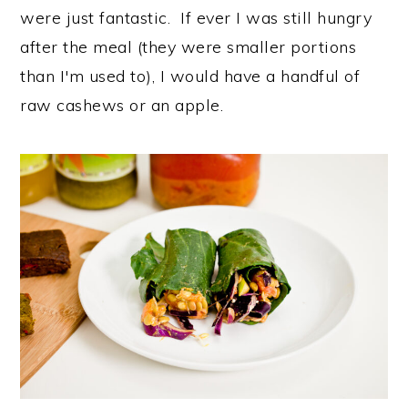
were just fantastic. If ever I was still hungry
after the meal (they were smaller portions
than I'm used to), I would have a handful of
raw cashews or an apple.