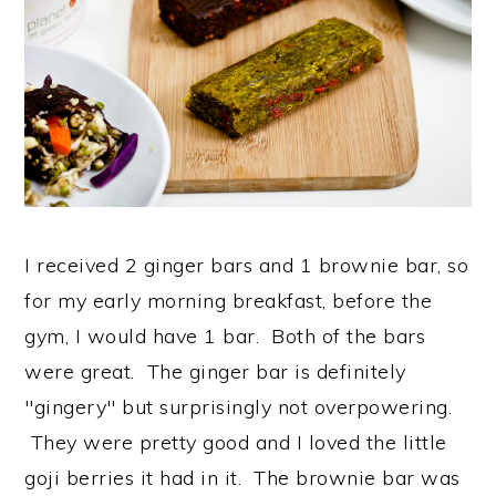
I received 2 ginger bars and 1 brownie bar, so
for my early morning breakfast, before the
gym, I would have 1 bar. Both of the bars
were great. The ginger bar is definitely
"gingery" but surprisingly not overpowering.
They were pretty good and I loved the little
goji berries it had in it. The brownie bar was