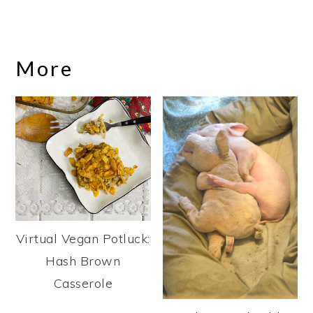
More
Virtual Vegan Potluck:
Hash Brown
Casserole