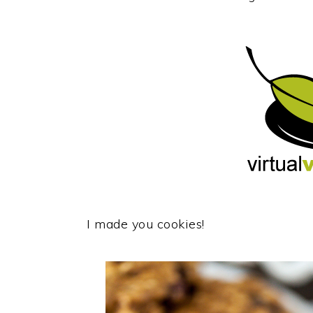
I made you cookies!