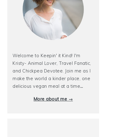
Welcome to Keepin' it Kind! I'm
Kristy- Animal Lover, Travel Fanatic,
and Chickpea Devotee. Join me as I
make the world a kinder place, one
delicious vegan meal at a time
…
More about me →