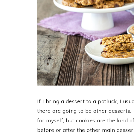
If I bring a dessert to a potluck, I us
there are going to be other desserts
for myself, but cookies are the kind 
before or after the other main dessert