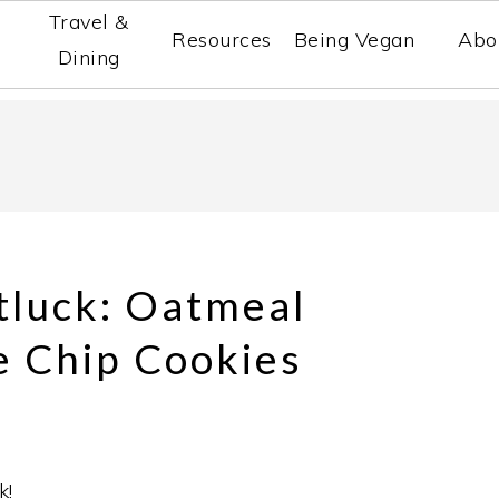
Travel &
Resources
Being Vegan
Abo
Dining
tluck: Oatmeal
e Chip Cookies
k!