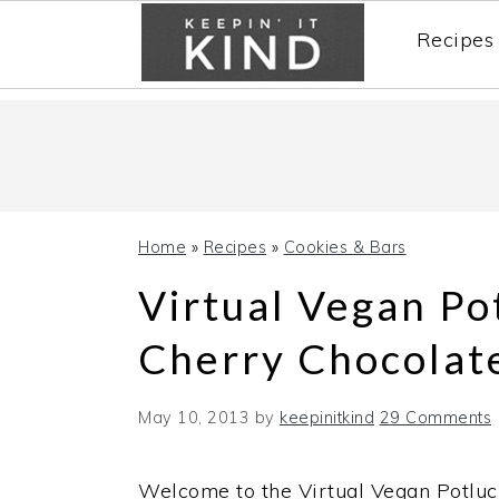
Recipes
Skip
Skip
Skip
to
to
to
primary
main
primary
navigation
content
sidebar
Home
»
Recipes
»
Cookies & Bars
Virtual Vegan Po
Cherry Chocolat
May 10, 2013
by
keepinitkind
29 Comments
Welcome to the Virtual Vegan Potluc