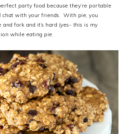
 perfect party food because they’re portable
 chat with your friends. With pie, you
 and fork and it’s hard (yes-
this
is my
tion while eating pie.