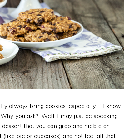
ually always bring cookies, especially if I know
. Why, you ask? Well, I may just be speaking
of dessert that you can grab and nibble on
 (like pie or cupcakes) and not feel all that