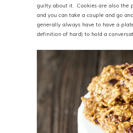
guilty about it. Cookies are also the
and you can take a couple and go and
generally always have to have a plate
definition of hard) to hold a conversa