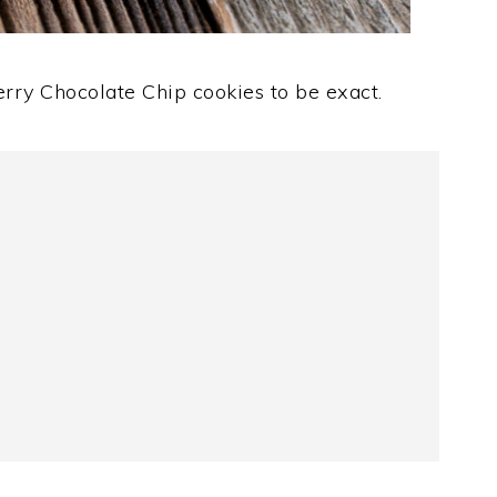
erry Chocolate Chip cookies to be exact.