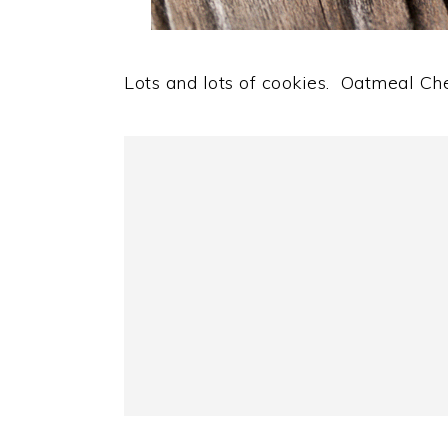
Lots and lots of cookies. Oatmeal Ch