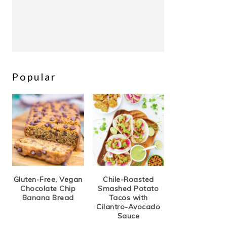
Popular
Gluten-Free, Vegan
Chile-Roasted
Chocolate Chip
Smashed Potato
Banana Bread
Tacos with
Cilantro-Avocado
Sauce