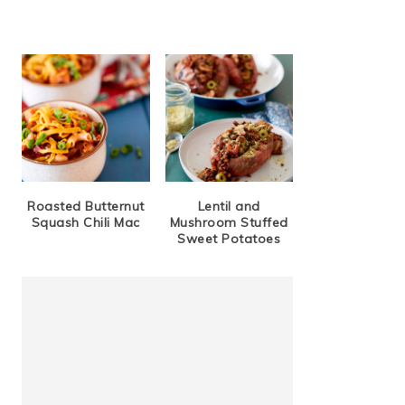
Roasted Butternut
Lentil and
Squash Chili Mac
Mushroom Stuffed
Sweet Potatoes