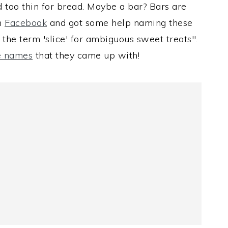
d too thin for bread. Maybe a bar? Bars are
on
Facebook
and got some help naming these
 the term 'slice' for ambiguous sweet treats".
he names
that they came up with!