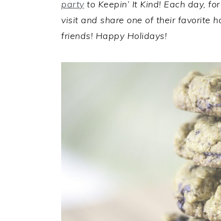
party
to Keepin’ It Kind! Each day, fo
visit and share one of their favorite 
friends! Happy Holidays!