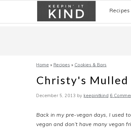
Recipes
Skip
Skip
Skip
to
to
to
primary
main
primary
navigation
content
sidebar
Home
»
Recipes
»
Cookies & Bars
Christy's Mulled
December 5, 2013
by
keepinitkind
6 Comme
Back in my pre-vegan days, I used to
vegan and don’t have many vegan fri