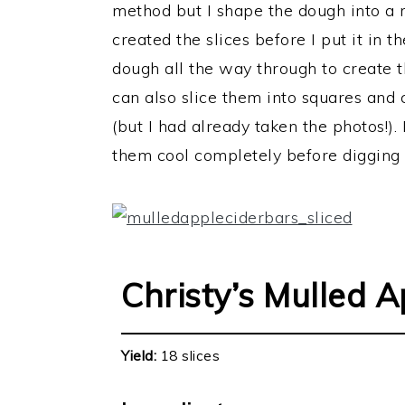
method but I shape the dough into a r
created the slices before I put it in 
dough all the way through to create 
can also slice them into squares and 
(but I had already taken the photos!). 
them cool completely before digging i
Christy’s Mulled A
Yield:
18 slices