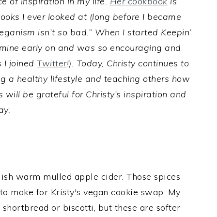
 of inspiration in my life.
Her cookbook
is
ooks I ever looked at (long before I became
ganism isn’t so bad.” When I started Keepin’
f mine early on and was so encouraging and
 I joined
Twitter
!). Today, Christy continues to
ng a healthy lifestyle and teaching others how
 will be grateful for Christy’s inspiration and
ay.
lish warm mulled apple cider. Those spices
to make for Kristy's vegan cookie swap. My
shortbread or biscotti, but these are softer