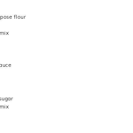
pose flour
 mix
auce
sugar
 mix