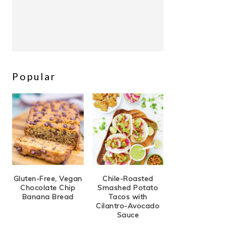
Popular
Gluten-Free, Vegan
Chile-Roasted
Chocolate Chip
Smashed Potato
Banana Bread
Tacos with
Cilantro-Avocado
Sauce