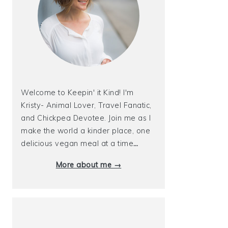
Welcome to Keepin' it Kind! I'm
Kristy- Animal Lover, Travel Fanatic,
and Chickpea Devotee. Join me as I
make the world a kinder place, one
delicious vegan meal at a time
…
More about me →