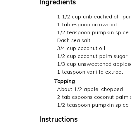
Ingredients
1 1/2 cup unbleached all-pur
1 tablespoon arrowroot
1/2 teaspoon pumpkin spice
Dash sea salt
3/4 cup coconut oil
1/2 cup coconut palm sugar
1/3 cup unsweetened apples
1 teaspoon vanilla extract
Topping
About 1/2 apple, chopped
2 tablespoons coconut palm 
1/2 teaspoon pumpkin spice
Instructions