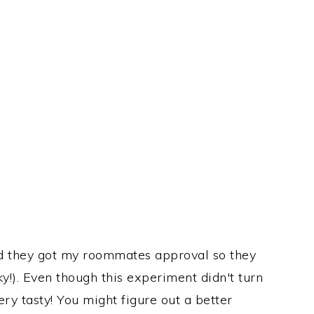
nd they got my roommates approval so they
y!). Even though this experiment didn't turn
very tasty! You might figure out a better