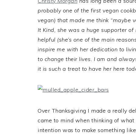
Christy Morgan
has long been a source
probably one of the first vegan cookb
vegan) that made me think “maybe ve
It Kind, she was a huge supporter o
helpful (she’s one of the main reasons
inspire me with her dedication to livi
to change their lives. I am and always
it is such a treat to have her here tod
Over Thanksgiving I made a really de
came to mind when thinking of what 
intention was to make something like 