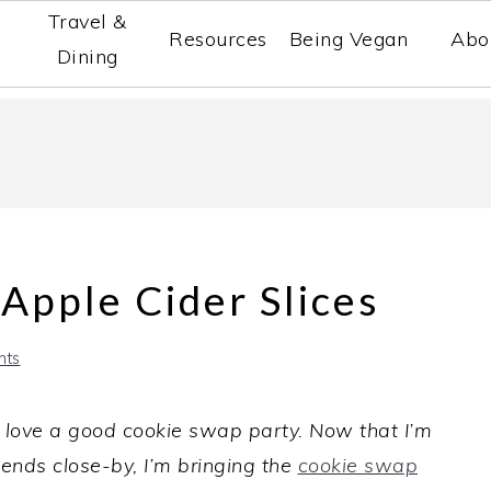
Travel &
Resources
Being Vegan
Abo
Dining
 Apple Cider Slices
nts
 love a good cookie swap party. Now that I’m
ends close-by, I’m bringing the
cookie swap