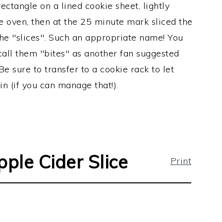
ectangle on a lined cookie sheet, lightly
the oven, then at the 25 minute mark sliced the
the "slices". Such an appropriate name! You
call them "bites" as another fan suggested
Be sure to transfer to a cookie rack to let
n (if you can manage that!).
pple Cider Slice
Print