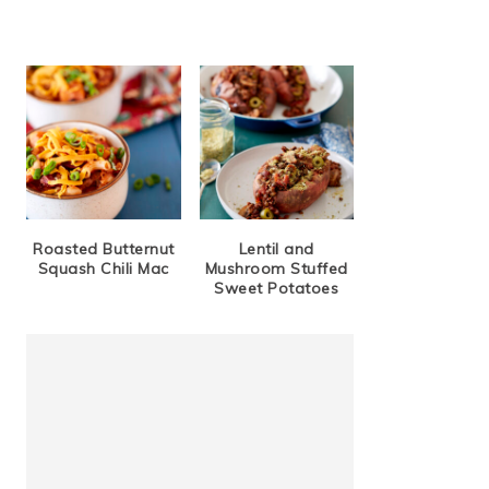
Roasted Butternut
Lentil and
Squash Chili Mac
Mushroom Stuffed
Sweet Potatoes