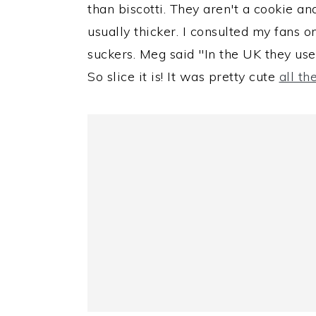
than biscotti. They aren't a cookie an
usually thicker. I consulted my fans 
suckers. Meg said "In the UK they use
So slice it is! It was pretty cute
all t