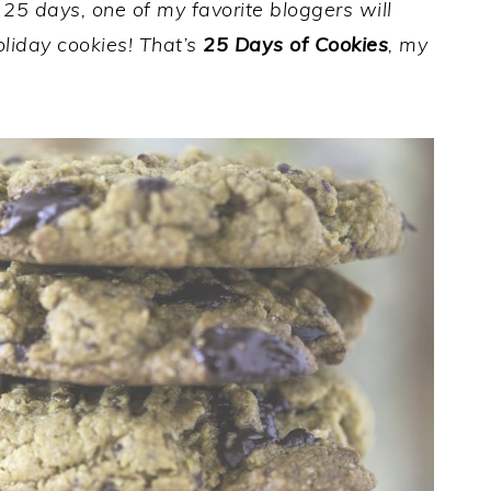
r 25 days, one of my favorite bloggers will
holiday cookies! That’s
25 Days of Cookies
, my