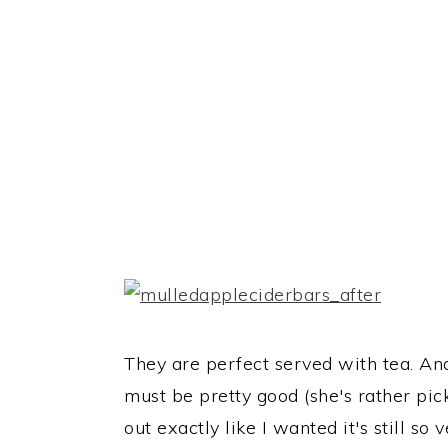
They are perfect served with tea. A
must be pretty good (she's rather pick
out exactly like I wanted it's still so 