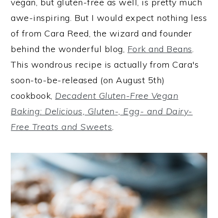
vegan, but gluten-free as well, is pretty much
awe-inspiring. But I would expect nothing less
of from Cara Reed, the wizard and founder
behind the wonderful blog,
Fork and Beans
.
This wondrous recipe is actually from Cara's
soon-to-be-released (on August 5th)
cookbook,
Decadent Gluten-Free Vegan
Baking: Delicious, Gluten-, Egg- and Dairy-
Free Treats and Sweets
.