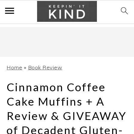
Skip
Skip
Skip
to
to
to
primary
main
primary
navigation
content
sidebar
Home
»
Book Review
Cinnamon Coffee
Cake Muffins + A
Review & GIVEAWAY
of Decadent Gluten-