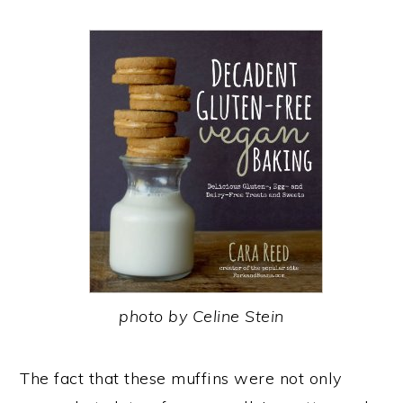
photo by Celine Stein
The fact that these muffins were not only