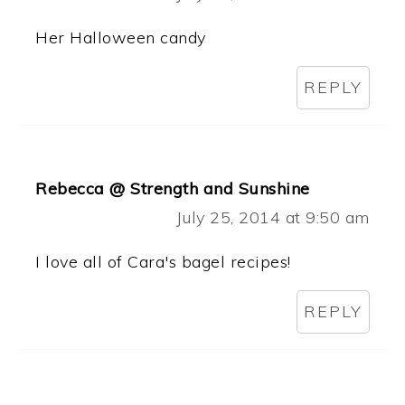
Her Halloween candy
REPLY
Rebecca @ Strength and Sunshine
July 25, 2014 at 9:50 am
I love all of Cara's bagel recipes!
REPLY