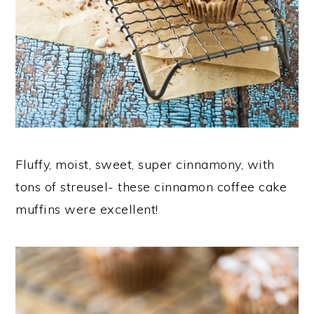
Fluffy, moist, sweet, super cinnamony, with
tons of streusel- these cinnamon coffee cake
muffins were excellent!