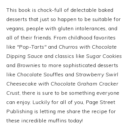
This book is chock-full of delectable baked
desserts that just so happen to be suitable for
vegans, people with gluten intolerances, and
all of their friends. From childhood favorites
like
"Pop-Tarts"
and
Churros with Chocolate
Dipping Sauce
and classics like
Sugar Cookies
and
Brownies
to more sophisticated desserts
like
Chocolate Souffles
and
Strawberry Swirl
Cheesecake with Chocolate Graham Cracker
Crust
, there is sure to be something everyone
can enjoy. Luckily for all of you, Page Street
Publishing is letting me share the recipe for
these incredible muffins today!