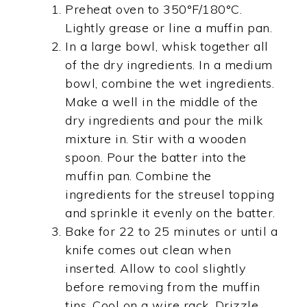
Preheat oven to 350°F/180°C.
Lightly grease or line a muffin pan.
In a large bowl, whisk together all
of the dry ingredients. In a medium
bowl, combine the wet ingredients.
Make a well in the middle of the
dry ingredients and pour the milk
mixture in. Stir with a wooden
spoon. Pour the batter into the
muffin pan. Combine the
ingredients for the streusel topping
and sprinkle it evenly on the batter.
Bake for 22 to 25 minutes or until a
knife comes out clean when
inserted. Allow to cool slightly
before removing from the muffin
tins. Cool on a wire rack. Drizzle