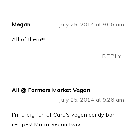
Megan
July 25, 2014 at 9:06 am
All of them!!!!
REPLY
Ali @ Farmers Market Vegan
July 25, 2014 at 9:26 am
I'm a big fan of Cara's vegan candy bar
recipes! Mmm, vegan twix...