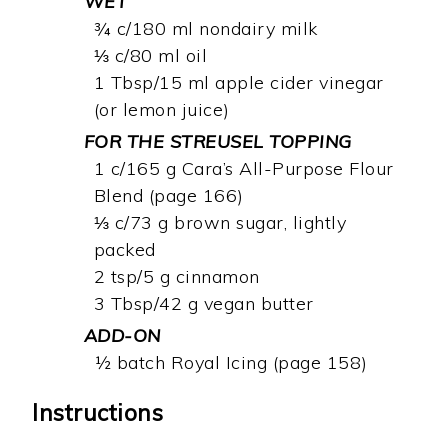
WET
¾ c/180 ml nondairy milk
⅓ c/80 ml oil
1 Tbsp/15 ml apple cider vinegar
(or lemon juice)
FOR THE STREUSEL TOPPING
1 c/165 g Cara’s All-Purpose Flour
Blend (page 166)
⅓ c/73 g brown sugar, lightly
packed
2 tsp/5 g cinnamon
3 Tbsp/42 g vegan butter
ADD-ON
½ batch Royal Icing (page 158)
Instructions