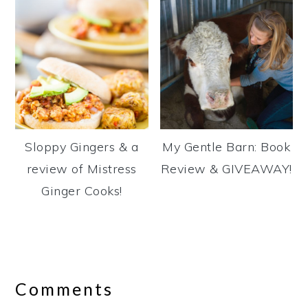
Sloppy Gingers & a
My Gentle Barn: Book
review of Mistress
Review & GIVEAWAY!
Ginger Cooks!
Reader
Interactions
Comments