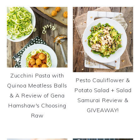
Zucchini Pasta with
Pesto Cauliflower &
Quinoa Meatless Balls
Potato Salad + Salad
& A Review of Gena
Samurai Review &
Hamshaw's Choosing
GIVEAWAY!
Raw