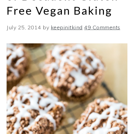
Free Vegan Baking
July 25, 2014
by
keepinitkind
49 Comments