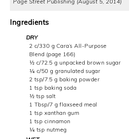
Page Street Publishing (August 5, 2014)
Ingredients
DRY
2 c/330 g Cara’s All-Purpose
Blend (page 166)
½ c/72.5 g unpacked brown sugar
¼ c/50 g granulated sugar
2 tsp/7.5 g baking powder
1 tsp baking soda
½ tsp salt
1 Tbsp/7 g flaxseed meal
1 tsp xanthan gum
1 tsp cinnamon
¼ tsp nutmeg