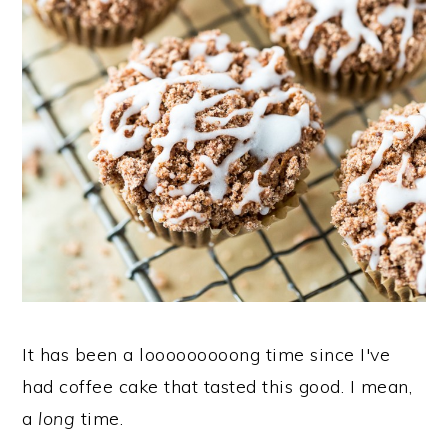
It has been a looooooooong time since I've
had coffee cake that tasted this good. I mean,
a
long
time.