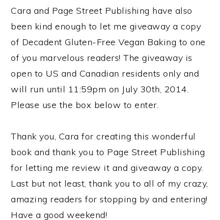
Cara and Page Street Publishing have also
been kind enough to let me giveaway a copy
of Decadent Gluten-Free Vegan Baking to one
of you marvelous readers! The giveaway is
open to US and Canadian residents only and
will run until 11:59pm on July 30th, 2014.
Please use the box below to enter.
Thank you, Cara for creating this wonderful
book and thank you to Page Street Publishing
for letting me review it and giveaway a copy.
Last but not least, thank you to all of my crazy,
amazing readers for stopping by and entering!
Have a good weekend!