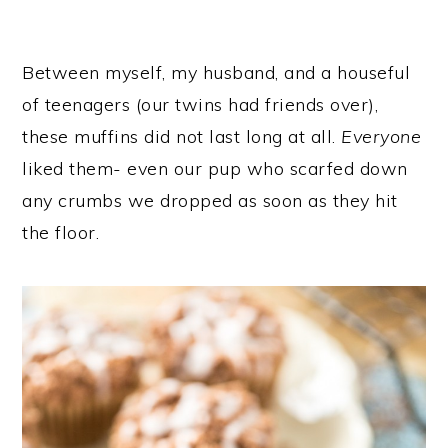
Between myself, my husband, and a houseful
of teenagers (our twins had friends over),
these muffins did not last long at all.
Everyone
liked them- even our pup who scarfed down
any crumbs we dropped as soon as they hit
the floor.