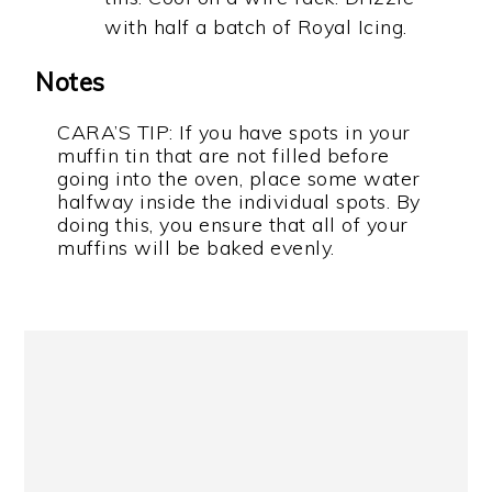
with half a batch of Royal Icing.
Notes
CARA’S TIP: If you have spots in your
muffin tin that are not filled before
going into the oven, place some water
halfway inside the individual spots. By
doing this, you ensure that all of your
muffins will be baked evenly.