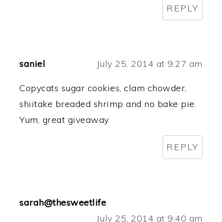
REPLY
saniel
July 25, 2014 at 9:27 am
Copycats sugar cookies, clam chowder,
shiitake breaded shrimp and no bake pie.
Yum, great giveaway
REPLY
sarah@thesweetlife
July 25, 2014 at 9:40 am