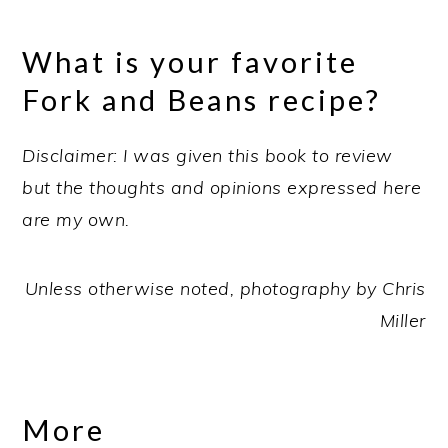
What is your favorite
Fork and Beans recipe?
Disclaimer: I was given this book to review
but the thoughts and opinions expressed here
are my own.
Unless otherwise noted, photography by Chris
Miller
More