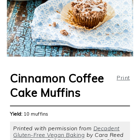
Cinnamon Coffee
Print
Cake Muffins
Yield:
10 muffins
Printed with permission from
Decadent
Gluten-Free Vegan Baking
by Cara Reed