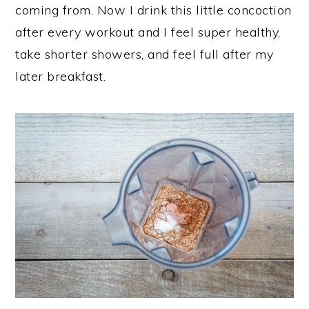
coming from. Now I drink this little concoction
after every workout and I feel super healthy,
take shorter showers, and feel full after my
later breakfast.