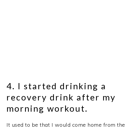
4. I started drinking a
recovery drink after my
morning workout.
It used to be that I would come home from the