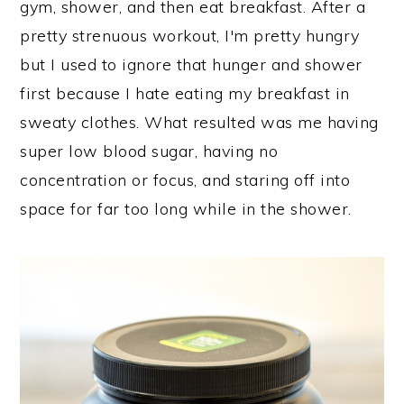
gym, shower, and then eat breakfast. After a
pretty strenuous workout, I'm pretty hungry
but I used to ignore that hunger and shower
first because I hate eating my breakfast in
sweaty clothes. What resulted was me having
super low blood sugar, having no
concentration or focus, and staring off into
space for far too long while in the shower.