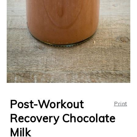
Post-Workout
Print
Recovery Chocolate
Milk