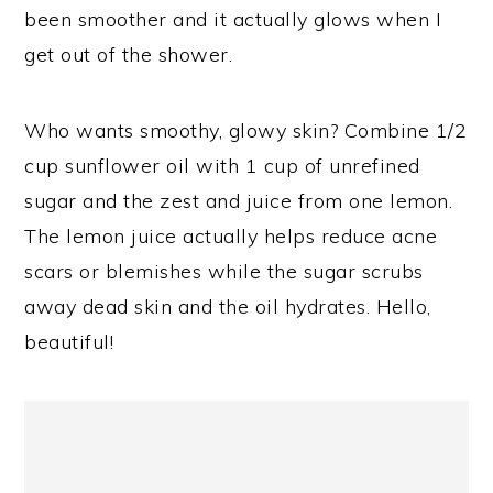
been smoother and it actually glows when I
get out of the shower.
Who wants smoothy, glowy skin? Combine 1/2
cup sunflower oil with 1 cup of unrefined
sugar and the zest and juice from one lemon.
The lemon juice actually helps reduce acne
scars or blemishes while the sugar scrubs
away dead skin and the oil hydrates. Hello,
beautiful!