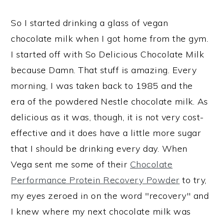
So I started drinking a glass of vegan
chocolate milk when I got home from the gym.
I started off with So Delicious Chocolate Milk
because Damn. That stuff is amazing. Every
morning, I was taken back to 1985 and the
era of the powdered Nestle chocolate milk. As
delicious as it was, though, it is not very cost-
effective and it does have a little more sugar
that I should be drinking every day. When
Vega sent me some of their
Chocolate
Performance Protein Recovery Powder
to try,
my eyes zeroed in on the word "recovery" and
I knew where my next chocolate milk was