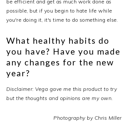
be efficient and get as much work done as
possible, but if you begin to hate life while
you're doing it, it's time to do something else.
What healthy habits do
you have? Have you made
any changes for the new
year?
Disclaimer: Vega gave me this product to try
but the thoughts and opinions are my own.
Photography by Chris Miller