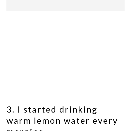
3. I started drinking
warm lemon water every