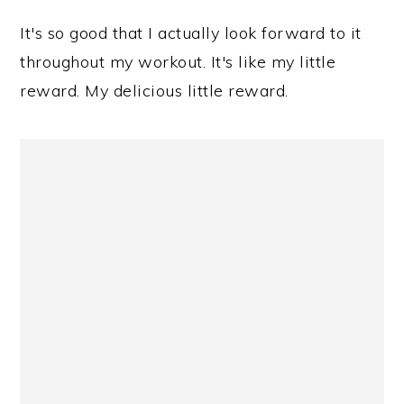
It's so good that I actually look forward to it
throughout my workout. It's like my little
reward. My delicious little reward.