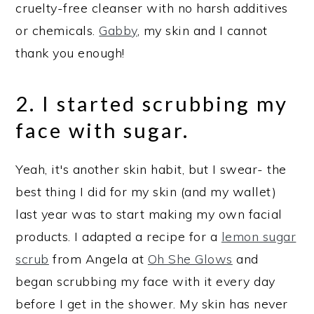
cruelty-free cleanser with no harsh additives
or chemicals.
Gabby
, my skin and I cannot
thank you enough!
2. I started scrubbing my
face with sugar.
Yeah, it's another skin habit, but I swear- the
best thing I did for my skin (and my wallet)
last year was to start making my own facial
products. I adapted a recipe for a
lemon sugar
scrub
from Angela at
Oh She Glows
and
began scrubbing my face with it every day
before I get in the shower. My skin has never