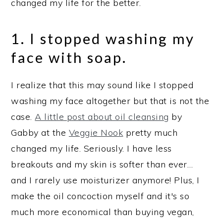
changed my life for the better.
1. I stopped washing my
face with soap.
I realize that this may sound like I stopped
washing my face altogether but that is not the
case.
A little post about oil cleansing
by
Gabby at the
Veggie Nook
pretty much
changed my life. Seriously. I have less
breakouts and my skin is softer than ever…
and I rarely use moisturizer anymore! Plus, I
make the oil concoction myself and it's so
much more economical than buying vegan,