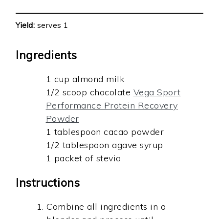
Yield:
serves 1
Ingredients
1 cup almond milk
1/2 scoop chocolate
Vega Sport
Performance Protein Recovery
Powder
1 tablespoon cacao powder
1/2 tablespoon agave syrup
1 packet of stevia
Instructions
Combine all ingredients in a