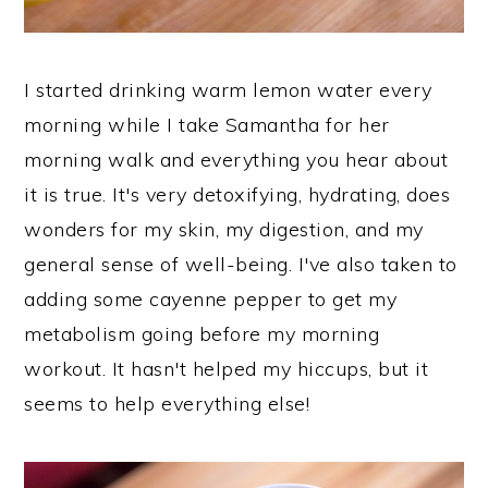
I started drinking warm lemon water every
morning while I take Samantha for her
morning walk and everything you hear about
it is true. It's very detoxifying, hydrating, does
wonders for my skin, my digestion, and my
general sense of well-being. I've also taken to
adding some cayenne pepper to get my
metabolism going before my morning
workout. It hasn't helped my hiccups, but it
seems to help everything else!