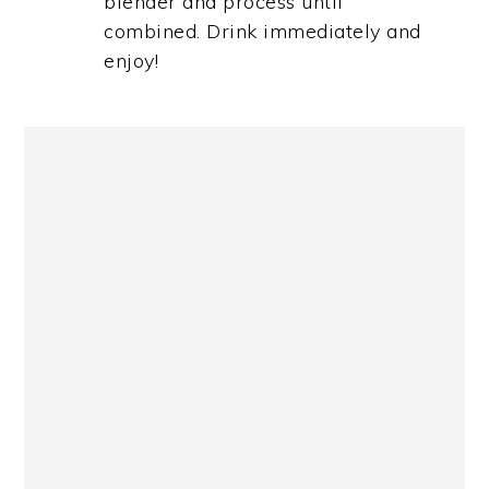
blender and process until
combined. Drink immediately and
enjoy!