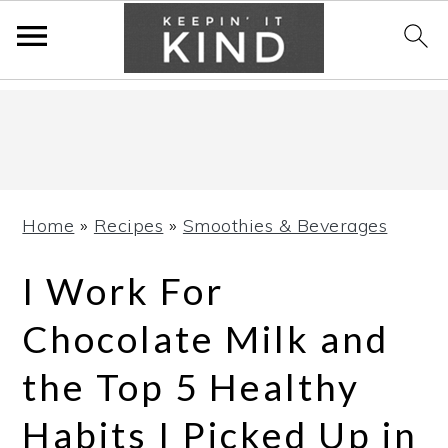
Skip
Skip
Skip
to
to
to
primary
main
primary
navigation
content
sidebar
Home
»
Recipes
»
Smoothies & Beverages
I Work For
Chocolate Milk and
the Top 5 Healthy
Habits I Picked Up in