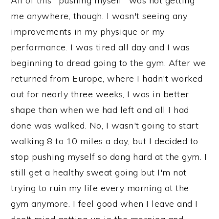
All of this "pushing myself" was not getting
me anywhere, though. I wasn't seeing any
improvements in my physique or my
performance. I was tired all day and I was
beginning to dread going to the gym. After we
returned from Europe, where I hadn't worked
out for nearly three weeks, I was in better
shape than when we had left and all I had
done was walked. No, I wasn't going to start
walking 8 to 10 miles a day, but I decided to
stop pushing myself so dang hard at the gym. I
still get a healthy sweat going but I'm not
trying to ruin my life every morning at the
gym anymore. I feel good when I leave and I