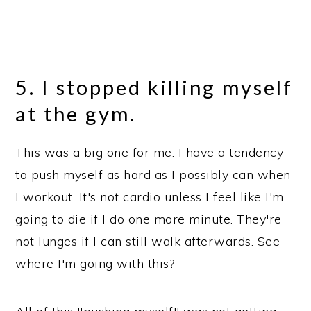
5. I stopped killing myself
at the gym.
This was a big one for me. I have a tendency
to push myself as hard as I possibly can when
I workout. It's not cardio unless I feel like I'm
going to die if I do one more minute. They're
not lunges if I can still walk afterwards. See
where I'm going with this?