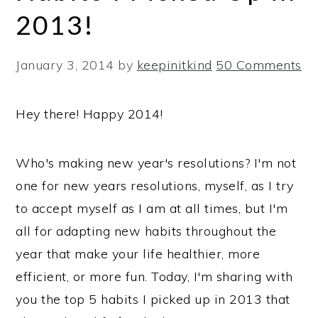
2013!
January 3, 2014
by
keepinitkind
50 Comments
Hey there! Happy 2014!
Who's making new year's resolutions? I'm not
one for new years resolutions, myself, as I try
to accept myself as I am at all times, but I'm
all for adapting new habits throughout the
year that make your life healthier, more
efficient, or more fun. Today, I'm sharing with
you the top 5 habits I picked up in 2013 that