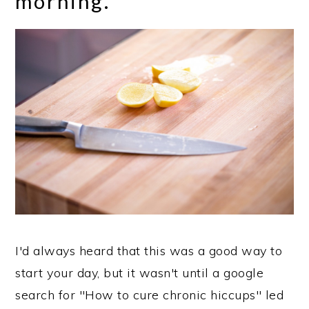
morning.
I'd always heard that this was a good way to
start your day, but it wasn't until a google
search for "How to cure chronic hiccups" led