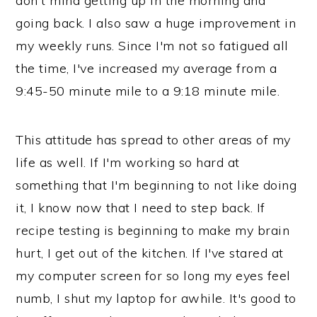
don't mind getting up in the morning and
going back. I also saw a huge improvement in
my weekly runs. Since I'm not so fatigued all
the time, I've increased my average from a
9:45-50 minute mile to a 9:18 minute mile.
This attitude has spread to other areas of my
life as well. If I'm working so hard at
something that I'm beginning to not like doing
it, I know now that I need to step back. If
recipe testing is beginning to make my brain
hurt, I get out of the kitchen. If I've stared at
my computer screen for so long my eyes feel
numb, I shut my laptop for awhile. It's good to