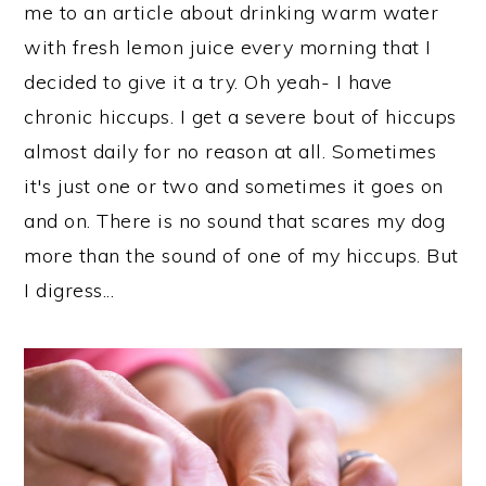
me to an article about drinking warm water
with fresh lemon juice every morning that I
decided to give it a try. Oh yeah- I have
chronic hiccups. I get a severe bout of hiccups
almost daily for no reason at all. Sometimes
it's just one or two and sometimes it goes on
and on. There is no sound that scares my dog
more than the sound of one of my hiccups. But
I digress...