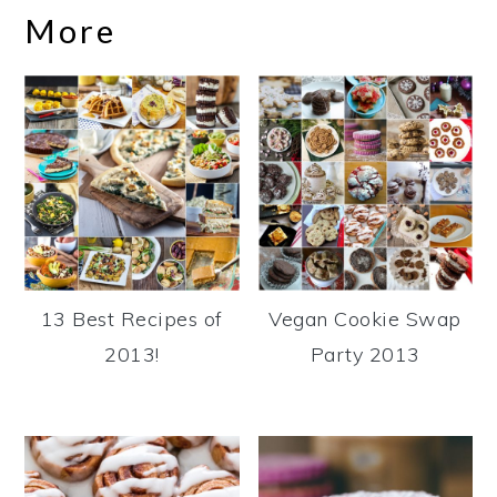
More
13 Best Recipes of
Vegan Cookie Swap
2013!
Party 2013