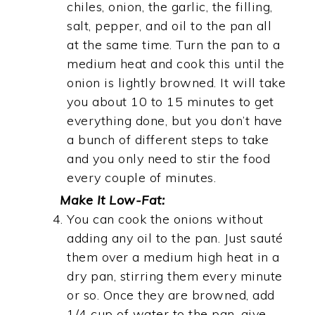
chiles, onion, the garlic, the filling,
salt, pepper, and oil to the pan all
at the same time. Turn the pan to a
medium heat and cook this until the
onion is lightly browned. It will take
you about 10 to 15 minutes to get
everything done, but you don’t have
a bunch of different steps to take
and you only need to stir the food
every couple of minutes.
Make It Low-Fat:
You can cook the onions without
adding any oil to the pan. Just sauté
them over a medium high heat in a
dry pan, stirring them every minute
or so. Once they are browned, add
1/4 cup of water to the pan, give