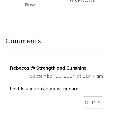
GIVEAWAY!
Raw
Reader
Interactions
Comments
Rebecca @ Strength and Sunshine
September 15, 2014 at 11:47 am
Lentils and mushrooms for sure!
REPLY