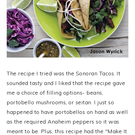
The recipe I tried was the Sonoran Tacos. It
sounded tasty and I liked that the recipe gave
me a choice of filling options- beans,
portobello mushrooms, or seitan. I just so
happened to have portobellos on hand as well
as the required Anaheim peppers so it was
meant to be. Plus, this recipe had the "Make It