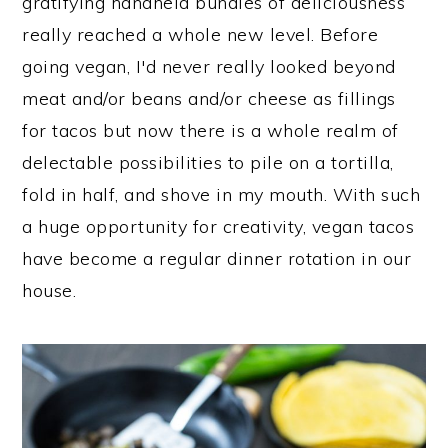
gratifying handheld bundles of deliciousness
really reached a whole new level. Before
going vegan, I'd never really looked beyond
meat and/or beans and/or cheese as fillings
for tacos but now there is a whole realm of
delectable possibilities to pile on a tortilla,
fold in half, and shove in my mouth. With such
a huge opportunity for creativity, vegan tacos
have become a regular dinner rotation in our
house.