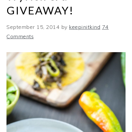
GIVEAWAY!
September 15, 2014
by
keepinitkind
74
Comments