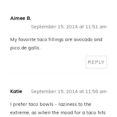
Aimee B.
September 15, 2014 at 11:51 am
My favorite taco fillings are avocado and
pico de gallo.
REPLY
Katie
September 15, 2014 at 11:56 am
I prefer taco bowls - laziness to the
extreme, as when the mood for a taco hits