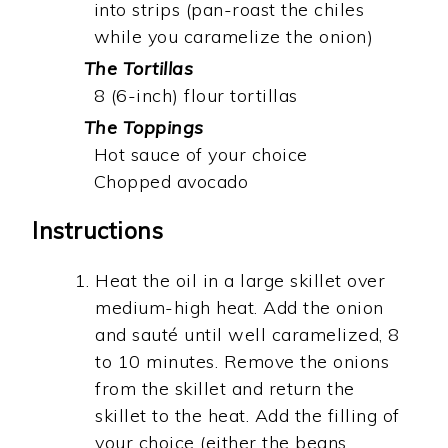
into strips (pan-roast the chiles
while you caramelize the onion)
The Tortillas
8 (6-inch) flour tortillas
The Toppings
Hot sauce of your choice
Chopped avocado
Instructions
Heat the oil in a large skillet over
medium-high heat. Add the onion
and sauté until well caramelized, 8
to 10 minutes. Remove the onions
from the skillet and return the
skillet to the heat. Add the filling of
your choice (either the beans,