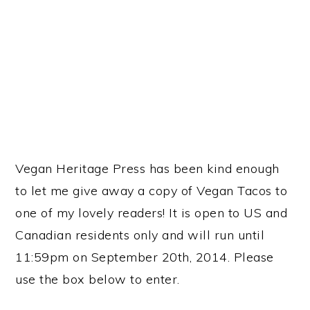
Vegan Heritage Press has been kind enough
to let me give away a copy of Vegan Tacos to
one of my lovely readers! It is open to US and
Canadian residents only and will run until
11:59pm on September 20th, 2014. Please
use the box below to enter.