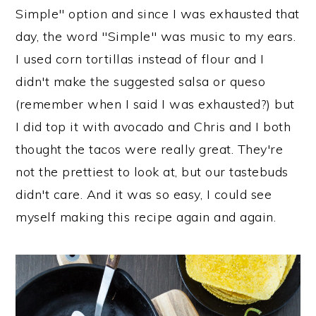
Simple" option and since I was exhausted that
day, the word "Simple" was music to my ears.
I used corn tortillas instead of flour and I
didn't make the suggested salsa or queso
(remember when I said I was exhausted?) but
I did top it with avocado and Chris and I both
thought the tacos were really great. They're
not the prettiest to look at, but our tastebuds
didn't care. And it was so easy, I could see
myself making this recipe again and again.