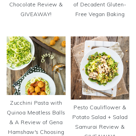
Chocolate Review &
of Decadent Gluten-
GIVEAWAY!
Free Vegan Baking
Zucchini Pasta with
Pesto Cauliflower &
Quinoa Meatless Balls
Potato Salad + Salad
& A Review of Gena
Samurai Review &
Hamshaw's Choosing