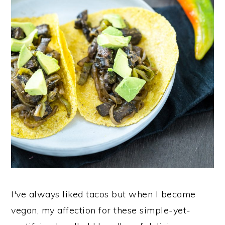
I've always liked tacos but when I became
vegan, my affection for these simple-yet-