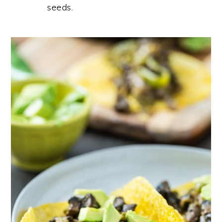
seeds.