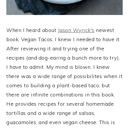
When I heard about
Jason Wyrick's
newest
book, Vegan Tacos, I knew I needed to have it.
After reviewing it and trying one of the
recipes (and dog-earing a bunch more to try),
I have to admit: My mind is blown. I knew
there was a wide range of possibilites when it
comes to building a plant-based taco, but
there are infinite combinations in this book.
He provides recipes for several homemade
tortillas and a wide range of salsas,
guacamoles, and even vegan cheese. This is