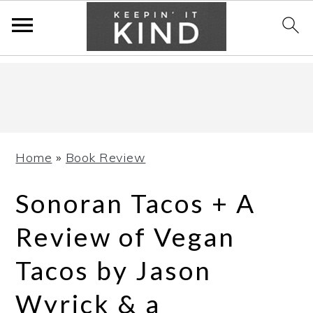
Skip
Skip
Skip
to
to
to
primary
main
primary
navigation
content
sidebar
Home
»
Book Review
Sonoran Tacos + A
Review of Vegan
Tacos by Jason
Wyrick & a