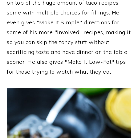
on top of the huge amount of taco recipes,
some with multiple choices for fillings. He
even gives "Make It Simple" directions for
some of his more "involved" recipes, making it
so you can skip the fancy stuff without
sacrificing taste and have dinner on the table
sooner. He also gives "Make It Low-Fat" tips
for those trying to watch what they eat.