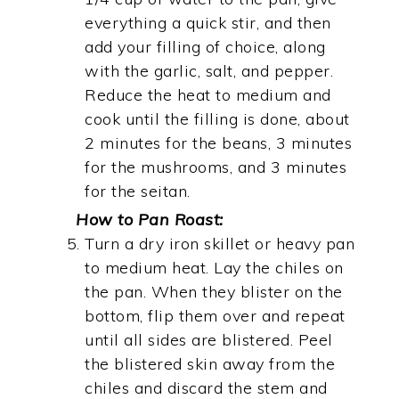
everything a quick stir, and then
add your filling of choice, along
with the garlic, salt, and pepper.
Reduce the heat to medium and
cook until the filling is done, about
2 minutes for the beans, 3 minutes
for the mushrooms, and 3 minutes
for the seitan.
How to Pan Roast:
Turn a dry iron skillet or heavy pan
to medium heat. Lay the chiles on
the pan. When they blister on the
bottom, flip them over and repeat
until all sides are blistered. Peel
the blistered skin away from the
chiles and discard the stem and