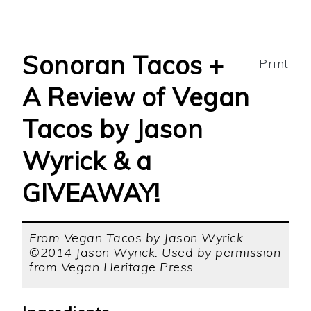
Sonoran Tacos +
Print
A Review of Vegan
Tacos by Jason
Wyrick & a
GIVEAWAY!
From Vegan Tacos by Jason Wyrick.
©2014 Jason Wyrick. Used by permission
from Vegan Heritage Press.