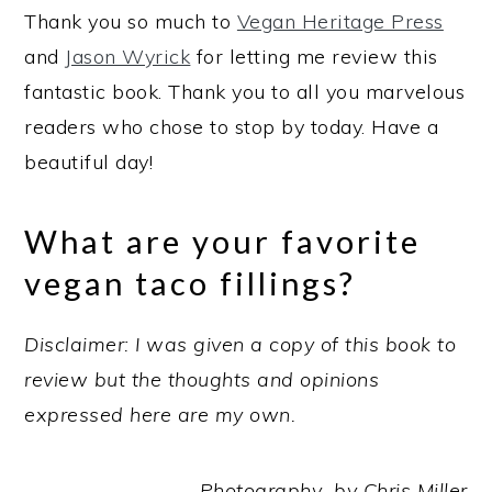
Thank you so much to
Vegan Heritage Press
and
Jason Wyrick
for letting me review this
fantastic book. Thank you to all you marvelous
readers who chose to stop by today. Have a
beautiful day!
What are your favorite
vegan taco fillings?
Disclaimer: I was given a copy of this book to
review but the thoughts and opinions
expressed here are my own.
Photography by Chris Miller