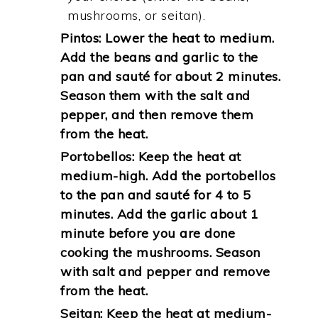
mushrooms, or seitan).
Pintos: Lower the heat to medium.
Add the beans and garlic to the
pan and sauté for about 2 minutes.
Season them with the salt and
pepper, and then remove them
from the heat.
Portobellos: Keep the heat at
medium-high. Add the portobellos
to the pan and sauté for 4 to 5
minutes. Add the garlic about 1
minute before you are done
cooking the mushrooms. Season
with salt and pepper and remove
from the heat.
Seitan: Keep the heat at medium-