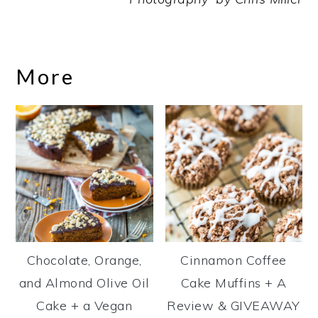
More
Chocolate, Orange,
Cinnamon Coffee
and Almond Olive Oil
Cake Muffins + A
Cake + a Vegan
Review & GIVEAWAY