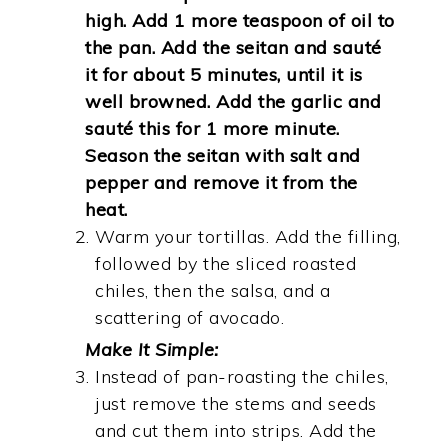
high. Add 1 more teaspoon of oil to
the pan. Add the seitan and sauté
it for about 5 minutes, until it is
well browned. Add the garlic and
sauté this for 1 more minute.
Season the seitan with salt and
pepper and remove it from the
heat.
Warm your tortillas. Add the filling,
followed by the sliced roasted
chiles, then the salsa, and a
scattering of avocado.
Make It Simple:
Instead of pan-roasting the chiles,
just remove the stems and seeds
and cut them into strips. Add the