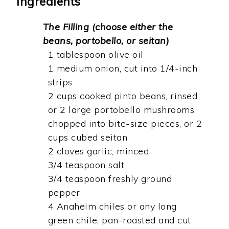
Ingredients
The Filling (choose either the
beans, portobello, or seitan)
1 tablespoon olive oil
1 medium onion, cut into 1/4-inch
strips
2 cups cooked pinto beans, rinsed,
or 2 large portobello mushrooms,
chopped into bite-size pieces, or 2
cups cubed seitan
2 cloves garlic, minced
3/4 teaspoon salt
3/4 teaspoon freshly ground
pepper
4 Anaheim chiles or any long
green chile, pan-roasted and cut