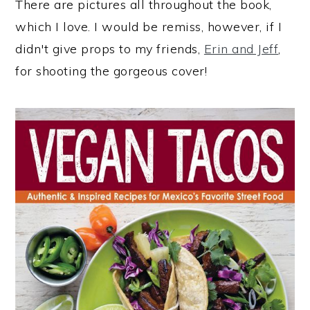
There are pictures all throughout the book,
which I love. I would be remiss, however, if I
didn't give props to my friends,
Erin and Jeff
,
for shooting the gorgeous cover!