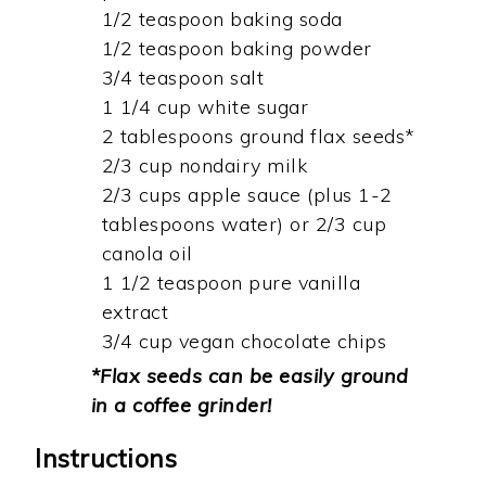
1/2 teaspoon baking soda
1/2 teaspoon baking powder
3/4 teaspoon salt
1 1/4 cup white sugar
2 tablespoons ground flax seeds*
2/3 cup nondairy milk
2/3 cups apple sauce (plus 1-2
tablespoons water) or 2/3 cup
canola oil
1 1/2 teaspoon pure vanilla
extract
3/4 cup vegan chocolate chips
*Flax seeds can be easily ground
in a coffee grinder!
Instructions