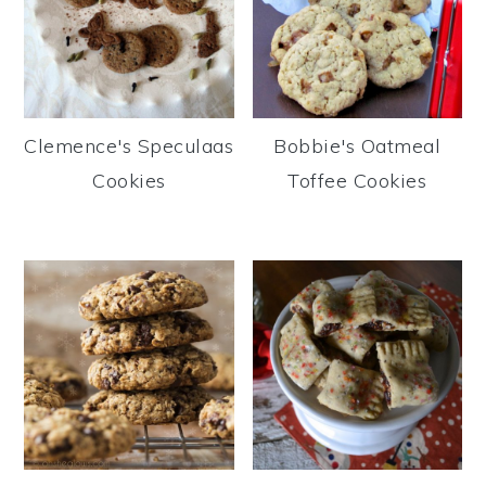
Clemence's Speculaas
Bobbie's Oatmeal
Cookies
Toffee Cookies