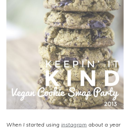
When I started using
instagram
about a year