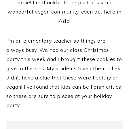
home! I'm thankful to be part of such a
wonderful vegan community, even out here in
Asia!
I'm an elementary teacher so things are
always busy. We had our class Christmas
party this week and I brought these cookies to
give to the kids. My students loved them! They
didn't have a clue that these were healthy or
vegan! I've found that kids can be harsh critics
so these are sure to please at your holiday
party.