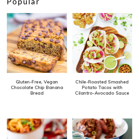
Popular
Gluten-Free, Vegan
Chile-Roasted Smashed
Chocolate Chip Banana
Potato Tacos with
Bread
Cilantro-Avocado Sauce