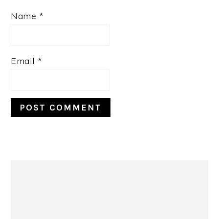
Name
*
Email
*
Primary
Sidebar