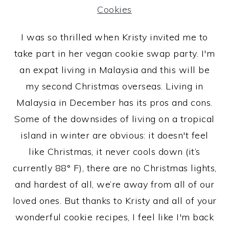
I was so thrilled when Kristy invited me to
take part in her vegan cookie swap party. I'm
an expat living in Malaysia and this will be
my second Christmas overseas. Living in
Malaysia in December has its pros and cons.
Some of the downsides of living on a tropical
island in winter are obvious: it doesn't feel
like Christmas, it never cools down (it’s
currently 88° F), there are no Christmas lights,
and hardest of all, we’re away from all of our
loved ones. But thanks to Kristy and all of your
wonderful cookie recipes, I feel like I'm back