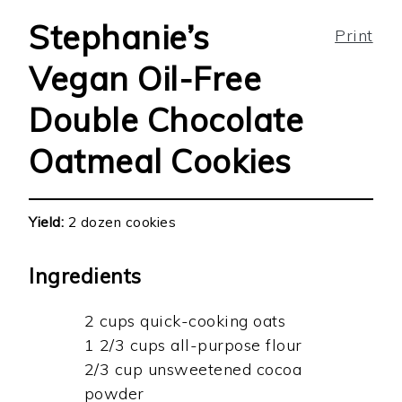
Stephanie’s
Print
Vegan Oil-Free
Double Chocolate
Oatmeal Cookies
Yield:
2 dozen cookies
Ingredients
2 cups quick-cooking oats
1 2/3 cups all-purpose flour
2/3 cup unsweetened cocoa
powder