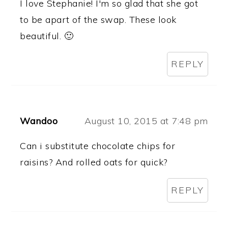
I love Stephanie! I'm so glad that she got
to be apart of the swap. These look
beautiful. 🙂
REPLY
Wandoo
August 10, 2015 at 7:48 pm
Can i substitute chocolate chips for
raisins? And rolled oats for quick?
REPLY