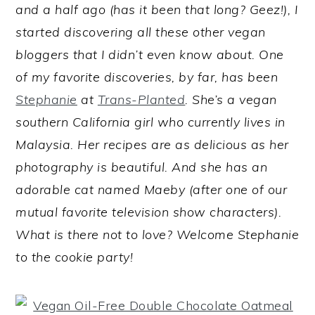
and a half ago (has it been that long? Geez!), I
started discovering all these other vegan
bloggers that I didn’t even know about. One
of my favorite discoveries, by far, has been
Stephanie
at
Trans-Planted
. She’s a vegan
southern California girl who currently lives in
Malaysia. Her recipes are as delicious as her
photography is beautiful. And she has an
adorable cat named Maeby (after one of our
mutual favorite television show characters).
What is there not to love? Welcome Stephanie
to the cookie party!