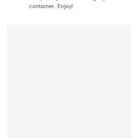
container. Enjoy!