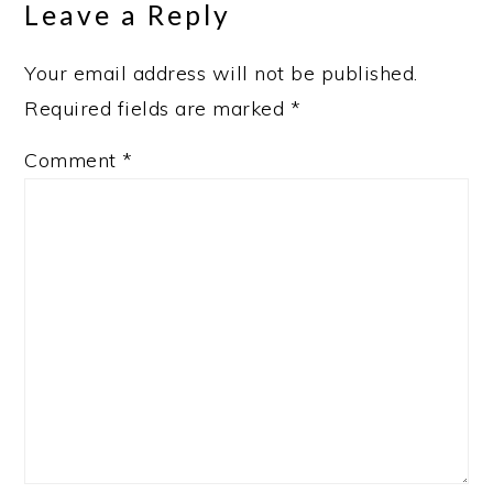
Leave a Reply
Your email address will not be published.
Required fields are marked
*
Comment
*