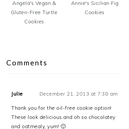
Angela's Vegan &
Annie's Sicilian Fig
Gluten-Free Turtle
Cookies
Cookies
Reader
Interactions
Comments
Julie
December 21, 2013 at 7:38 am
Thank you for the oil-free cookie option!
These look delicious and oh so chocolatey
and oatmealy, yum! 🙂