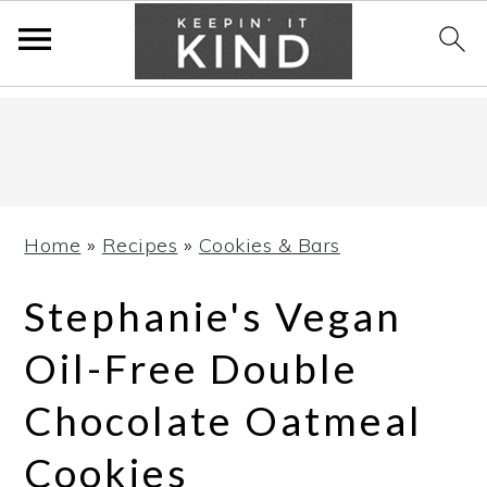
Skip
Skip
Skip
to
to
to
primary
main
primary
navigation
content
sidebar
Home
»
Recipes
»
Cookies & Bars
Stephanie's Vegan
Oil-Free Double
Chocolate Oatmeal
Cookies