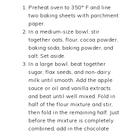
Preheat oven to 350° F and line
two baking sheets with parchment
paper.
In a medium-size bowl, stir
together oats, flour, cocoa powder,
baking soda, baking powder, and
salt. Set aside.
In a large bowl, beat together
sugar, flax seeds, and non-dairy
milk until smooth. Add the apple
sauce or oil and vanilla extracts
and beat until well mixed. Fold in
half of the flour mixture and stir,
then fold in the remaining half. Just
before the mixture is completely
combined, add in the chocolate