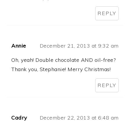
REPLY
Annie
December 21, 2013 at 9:32 am
Oh, yeah! Double chocolate AND oil-free?
Thank you, Stephanie! Merry Christmas!
REPLY
Cadry
December 22, 2013 at 6:48 am