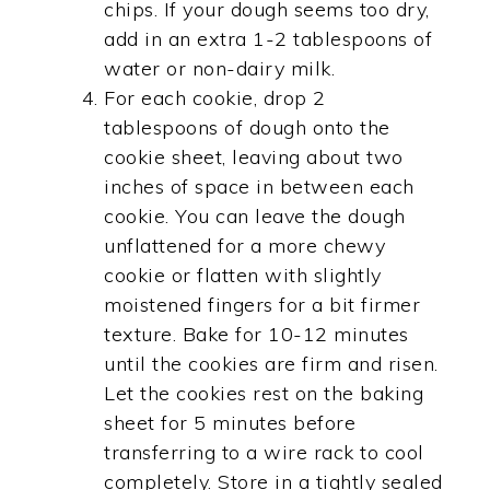
chips. If your dough seems too dry,
add in an extra 1-2 tablespoons of
water or non-dairy milk.
For each cookie, drop 2
tablespoons of dough onto the
cookie sheet, leaving about two
inches of space in between each
cookie. You can leave the dough
unflattened for a more chewy
cookie or flatten with slightly
moistened fingers for a bit firmer
texture. Bake for 10-12 minutes
until the cookies are firm and risen.
Let the cookies rest on the baking
sheet for 5 minutes before
transferring to a wire rack to cool
completely. Store in a tightly sealed