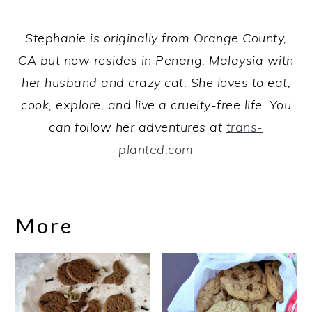
Stephanie is originally from Orange County,
CA but now resides in Penang, Malaysia with
her husband and crazy cat. She loves to eat,
cook, explore, and live a cruelty-free life. You
can follow her adventures at
trans-
planted.com
More