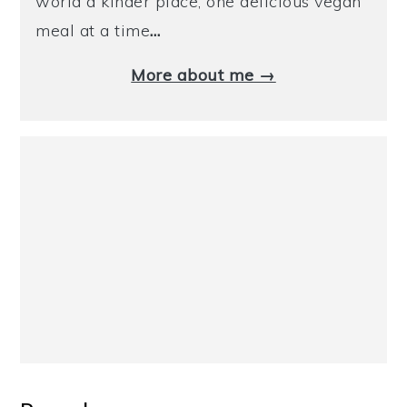
world a kinder place, one delicious vegan
meal at a time
…
More about me →