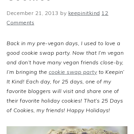
December 21, 2013
by
keepinitkind
12
Comments
Back in my pre-vegan days, I used to love a
good cookie swap party. Now that I’m vegan
and don’t have many vegan friends close-by,
I’m bringing the
cookie swap party
to Keepin’
It Kind! Each day, for 25 days, one of my
favorite bloggers will visit and share one of
their favorite holiday cookies! That’s 25 Days
of Cookies, my friends! Happy Holidays!