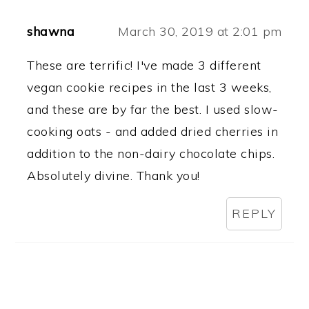
shawna
March 30, 2019 at 2:01 pm
These are terrific! I've made 3 different
vegan cookie recipes in the last 3 weeks,
and these are by far the best. I used slow-
cooking oats - and added dried cherries in
addition to the non-dairy chocolate chips.
Absolutely divine. Thank you!
REPLY