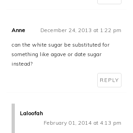
Anne
December 24, 2013 at 1:22 pm
can the white sugar be substituted for
something like agave or date sugar
instead?
REPLY
Laloofah
February 01, 2014 at 4:13 pm