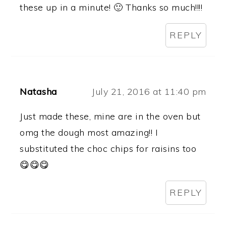
these up in a minute! 🙂 Thanks so much!!!!
REPLY
Natasha
July 21, 2016 at 11:40 pm
Just made these, mine are in the oven but
omg the dough most amazing!! I
substituted the choc chips for raisins too
😋😋😋
REPLY