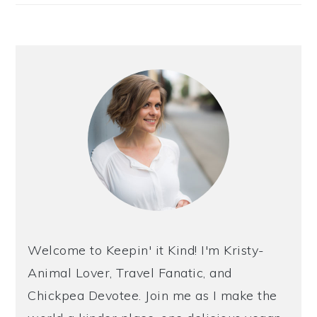
Welcome to Keepin' it Kind! I'm Kristy-
Animal Lover, Travel Fanatic, and
Chickpea Devotee. Join me as I make the