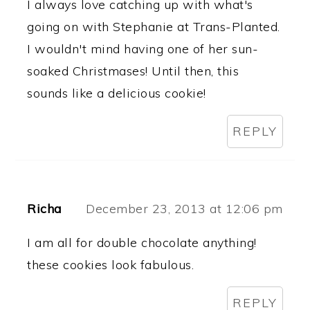
I always love catching up with what's
going on with Stephanie at Trans-Planted.
I wouldn't mind having one of her sun-
soaked Christmases! Until then, this
sounds like a delicious cookie!
REPLY
Richa
December 23, 2013 at 12:06 pm
I am all for double chocolate anything!
these cookies look fabulous.
REPLY