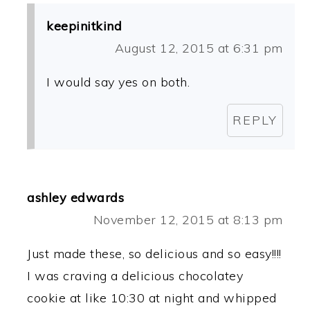
keepinitkind
August 12, 2015 at 6:31 pm
I would say yes on both.
REPLY
ashley edwards
November 12, 2015 at 8:13 pm
Just made these, so delicious and so easy!!!!
I was craving a delicious chocolatey
cookie at like 10:30 at night and whipped