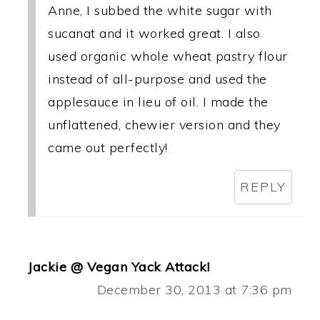
Anne, I subbed the white sugar with
sucanat and it worked great. I also
used organic whole wheat pastry flour
instead of all-purpose and used the
applesauce in lieu of oil. I made the
unflattened, chewier version and they
came out perfectly!
REPLY
Jackie @ Vegan Yack Attack!
December 30, 2013 at 7:36 pm