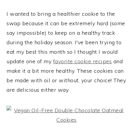
I wanted to bring a healthier cookie to the
swap because it can be extremely hard (some
say impossible) to keep on a healthy track
during the holiday season. I've been trying to
eat my best this month so I thought I would
update one of my
favorite cookie recipes
and
make it a bit more healthy. These cookies can
be made with oil or without, your choice! They
are delicious either way.