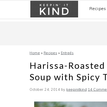
Recipes
Skip
Skip
Skip
to
to
to
primary
main
primary
navigation
content
sidebar
Home
»
Recipes
»
Entreés
Harissa-Roasted
Soup with Spicy 
October 24, 2014
by
keepinitkind
14 Comme