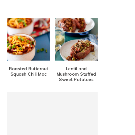
Roasted Butternut
Lentil and
Squash Chili Mac
Mushroom Stuffed
Sweet Potatoes