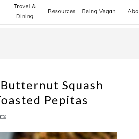
Travel &
Resources
Being Vegan
Abo
Dining
 Butternut Squash
Toasted Pepitas
nts