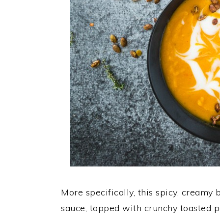
More specifically, this spicy, creamy
sauce, topped with crunchy toasted p