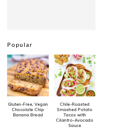
Popular
Gluten-Free, Vegan
Chile-Roasted
Chocolate Chip
Smashed Potato
Banana Bread
Tacos with
Cilantro-Avocado
Sauce