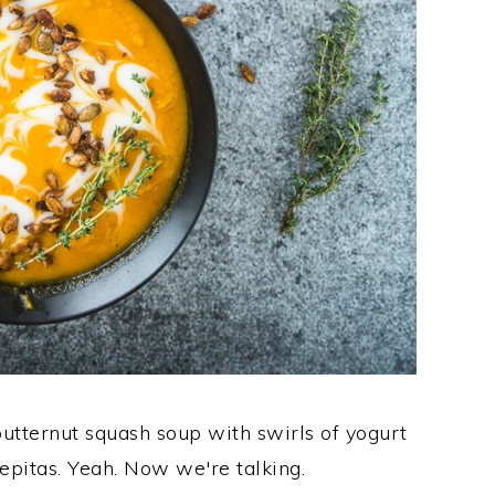
 butternut squash soup with swirls of yogurt
epitas. Yeah. Now we're talking.