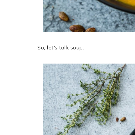
So, let's talk soup.