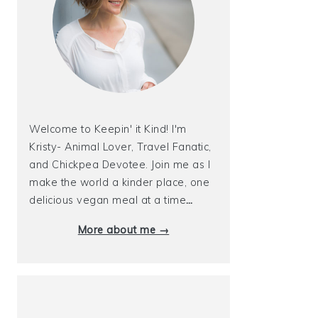
Welcome to Keepin' it Kind! I'm
Kristy- Animal Lover, Travel Fanatic,
and Chickpea Devotee. Join me as I
make the world a kinder place, one
delicious vegan meal at a time
…
More about me →