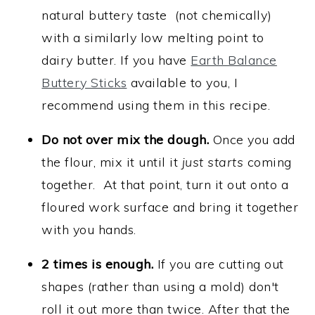
natural buttery taste (not chemically)
with a similarly low melting point to
dairy butter. If you have
Earth Balance
Buttery Sticks
available to you, I
recommend using them in this recipe.
Do not over mix the dough.
Once you add
the flour, mix it until it
just starts
coming
together. At that point, turn it out onto a
floured work surface and bring it together
with you hands.
2 times is enough.
If you are cutting out
shapes (rather than using a mold) don't
roll it out more than twice. After that the