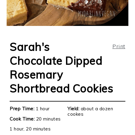
Sarah's
Print
Chocolate Dipped
Rosemary
Shortbread Cookies
Prep Time:
1 hour
Yield:
about a dozen
cookes
Cook Time:
20 minutes
1 hour, 20 minutes