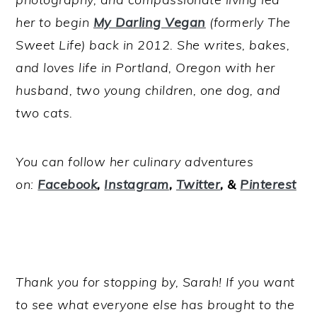
her to begin
My Darling Vegan
(formerly The
Sweet Life) back in 2012. She writes, bakes,
and loves life in Portland, Oregon with her
husband, two young children, one dog, and
two cats.
You can follow her culinary adventures
on:
Facebook
,
Instagram
,
Twitter
, &
Pinterest
Thank you for stopping by, Sarah! If you want
to see what everyone else has brought to the