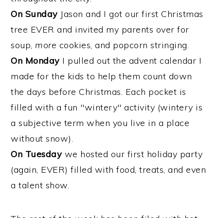
On Sunday
Jason and I got our first Christmas
tree EVER and invited my parents over for
soup,
more
cookies, and popcorn stringing.
On Monday
I pulled out the advent calendar I
made for the kids to help them count down
the days before Christmas. Each pocket is
filled with a fun "wintery" activity (wintery is
a subjective term when you live in a place
without snow).
On Tuesday
we hosted our first holiday party
(again, EVER) filled with food, treats, and even
a talent show.