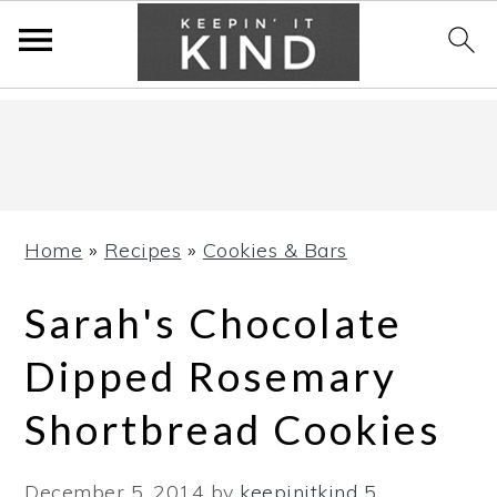
Skip
Skip
Skip
to
to
to
primary
main
primary
navigation
content
sidebar
Home
»
Recipes
»
Cookies & Bars
Sarah's Chocolate
Dipped Rosemary
Shortbread Cookies
December 5, 2014
by
keepinitkind
5