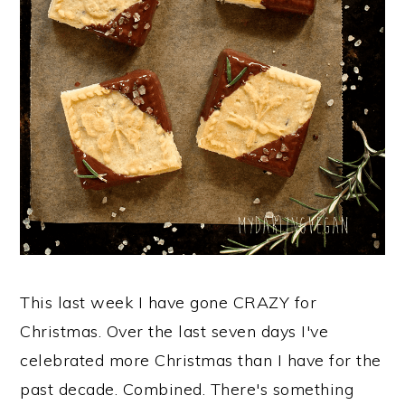
This last week I have gone CRAZY for
Christmas. Over the last seven days I've
celebrated more Christmas than I have for the
past decade. Combined. There's something