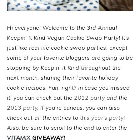
Hi everyone! Welcome to the 3rd Annual
Keepin’ It Kind Vegan Cookie Swap Party! It’s
just like real life cookie swap parties, except
some of your favorite bloggers are going to be
stopping by Keepin’ It Kind throughout the
next month, sharing their favorite holiday
cookie recipes. Fun, right? In case you missed
it, you can check out the
2012 party
and the
2013 party
. If you’re curious, you can also
check out all the entries to
this year’s party
!
Also, be sure to scroll to the end to enter the
VITAMIX
GIVEAWAY!