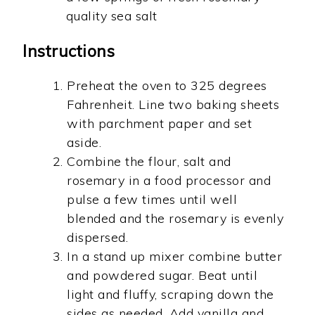
quality sea salt
Instructions
Preheat the oven to 325 degrees
Fahrenheit. Line two baking sheets
with parchment paper and set
aside.
Combine the flour, salt and
rosemary in a food processor and
pulse a few times until well
blended and the rosemary is evenly
dispersed.
In a stand up mixer combine butter
and powdered sugar. Beat until
light and fluffy, scraping down the
sides as needed. Add vanilla and