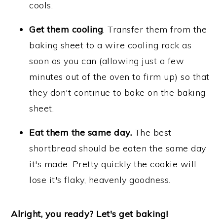
cools.
Get them cooling
. Transfer them from the
baking sheet to a wire cooling rack as
soon as you can (allowing just a few
minutes out of the oven to firm up) so that
they don't continue to bake on the baking
sheet.
Eat them the same day.
The best
shortbread should be eaten the same day
it's made. Pretty quickly the cookie will
lose it's flaky, heavenly goodness.
Alright, you ready? Let's get baking!