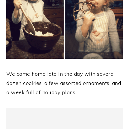
We came home late in the day with several
dozen cookies, a few assorted ornaments, and
a week full of holiday plans.