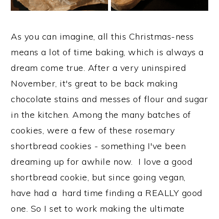
As you can imagine, all this Christmas-ness
means a lot of time baking, which is always a
dream come true. After a very uninspired
November, it's great to be back making
chocolate stains and messes of flour and sugar
in the kitchen. Among the many batches of
cookies, were a few of these rosemary
shortbread cookies - something I've been
dreaming up for awhile now. I love a good
shortbread cookie, but since going vegan,
have had a hard time finding a REALLY good
one. So I set to work making the ultimate