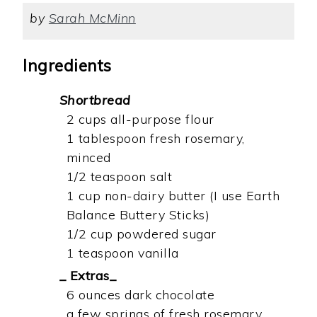
by
Sarah McMinn
Ingredients
Shortbread
2 cups all-purpose flour
1 tablespoon fresh rosemary,
minced
1/2 teaspoon salt
1 cup non-dairy butter (I use Earth
Balance Buttery Sticks)
1/2 cup powdered sugar
1 teaspoon vanilla
_ Extras_
6 ounces dark chocolate
a few springs of fresh rosemary