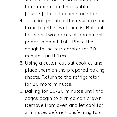
flour mixture and mix until it
[i]just[/i] starts to come together.
Turn dough onto a flour surface and
bring together with hands. Roll out
between two pieces of parchment
paper to about 1/4". Place the
dough in the refrigerator for 30
minutes, until firm.
Using a cutter, cut out cookies and
place them on the prepared baking
sheets. Return to the refrigerator
for 20 more minutes.
Baking for 16-20 minutes until the
edges begin to turn golden brown.
Remove from oven and let cool for
3 minutes before transferring to a