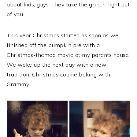
about kids, guys. They take the grinch right out
of you.
This year Christmas started as soon as we
finished off the pumpkin pie with a
Christmas-themed movie at my parents house.
We woke up the next day with a new
tradition: Christmas cookie baking with
Grammy.