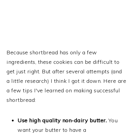
Because shortbread has only a few
ingredients, these cookies can be difficult to
get just right. But after several attempts (and
a little research) I think I got it down. Here are
a few tips I've learned on making successful
shortbread:
Use high quality non-dairy butter.
You
want your butter to have a