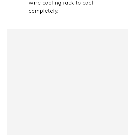
wire cooling rack to cool
completely.