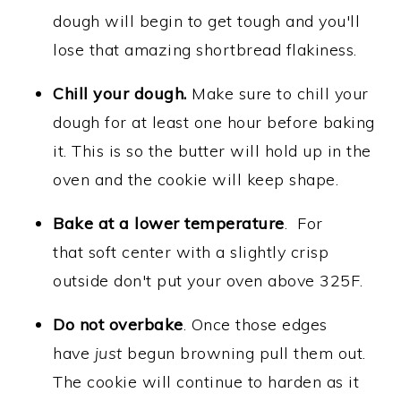
dough will begin to get tough and you'll
lose that amazing shortbread flakiness.
Chill your dough.
Make sure to chill your
dough for at least one hour before baking
it. This is so the butter will hold up in the
oven and the cookie will keep shape.
Bake at a lower temperature
. For
that soft center with a slightly crisp
outside don't put your oven above 325F.
Do not overbake
. Once those edges
have
just
begun browning pull them out.
The cookie will continue to harden as it