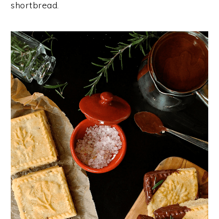
shortbread.