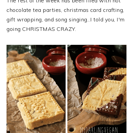
The rest of the week has been filed with hot
chocolate tea parties, christmas card crafting,
gift wrapping, and song singing...I told you, I'm
going CHRISTMAS CRAZY.