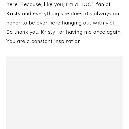
here! Because, like you, I'm a HUGE fan of
Kristy and everything she does, it's always an
honor to be over here hanging out with y'all.
So thank you, Kristy, for having me once again.
You are a constant inspiration.