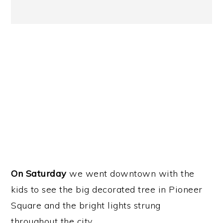
On Saturday
we went downtown with the
kids to see the big decorated tree in Pioneer
Square and the bright lights strung
throughout the city.