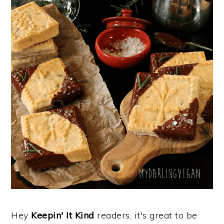
Hey
Keepin' It Kind
readers, it's great to be