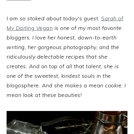
I am so stoked about today's guest.
Sarah of
My Darling Vegan
is one of my most favorite
bloggers. I love her honest, down-to-earth
writing, her gorgeous photography, and the
ridiculously delectable recipes that she
creates. And on top of all that talent, she is
one of the sweetest, kindest souls in the
blogosphere. And she makes a mean cookie. I
mean look at these beauties!