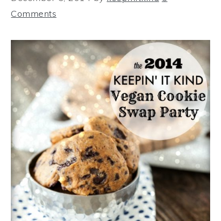
Comments