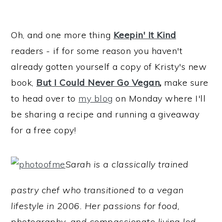
Oh, and one more thing
Keepin' It Kind
readers - if for some reason you haven't
already gotten yourself a copy of Kristy's new
book,
But I Could Never Go Vegan
,
make sure
to head over to
my blog
on Monday where I'll
be sharing a recipe and running a giveaway
for a free copy!
Sarah is a classically trained
pastry chef who transitioned to a vegan
lifestyle in 2006. Her passions for food,
photography, and compassionate living led