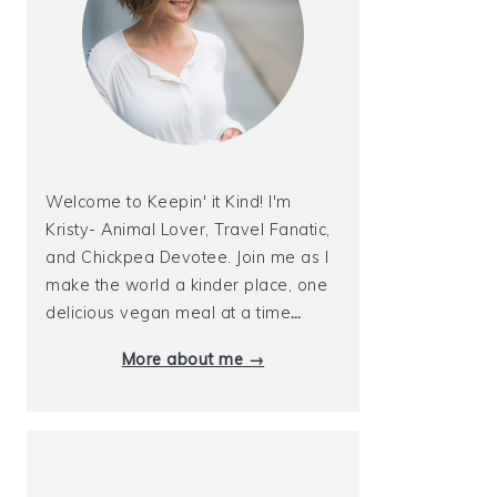
Welcome to Keepin' it Kind! I'm
Kristy- Animal Lover, Travel Fanatic,
and Chickpea Devotee. Join me as I
make the world a kinder place, one
delicious vegan meal at a time
…
More about me →