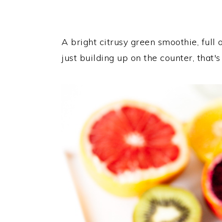
A bright citrusy green smoothie, full o
just building up on the counter, that's