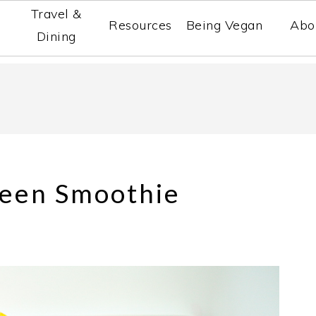
Travel &
Resources
Being Vegan
Abo
Dining
reen Smoothie