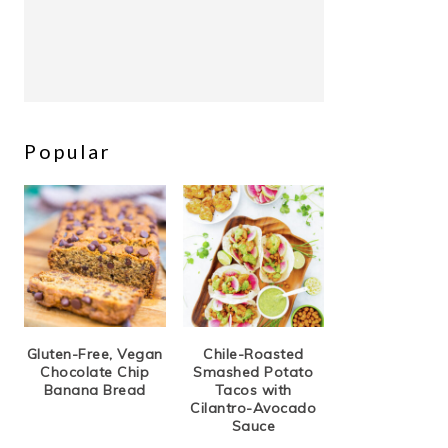
Popular
Gluten-Free, Vegan
Chile-Roasted
Chocolate Chip
Smashed Potato
Banana Bread
Tacos with
Cilantro-Avocado
Sauce