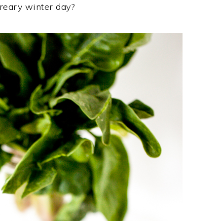
eary winter day?