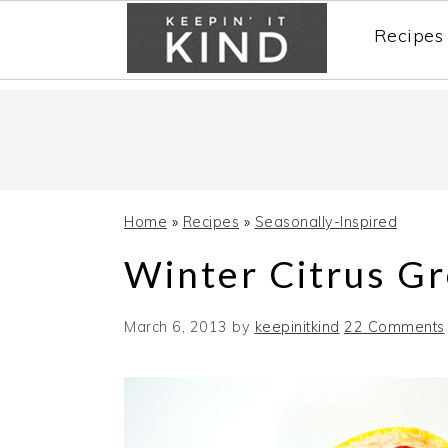
Recipes
Skip
Skip
Skip
to
to
to
primary
main
primary
navigation
content
sidebar
Home
»
Recipes
»
Seasonally-Inspired
Winter Citrus G
March 6, 2013
by
keepinitkind
22 Comments