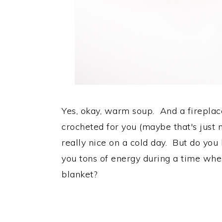
Yes, okay, warm soup. And a firepla
crocheted for you (maybe that's just 
really nice on a cold day. But do yo
you tons of energy during a time whe
blanket?