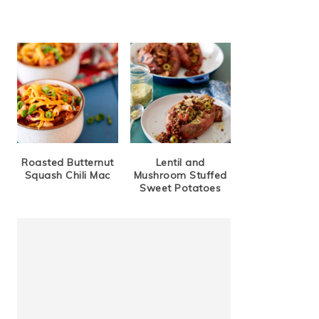
Roasted Butternut
Lentil and
Squash Chili Mac
Mushroom Stuffed
Sweet Potatoes