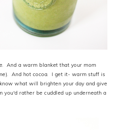
ce. And a warm blanket that your mom
me). And hot cocoa. I get it- warm stuff is
u know what will brighten your day and give
n you'd rather be cuddled up underneath a