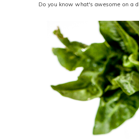
Do you know what's awesome on a dr