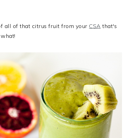
f all of that citrus fruit from your
CSA
that's
 what!