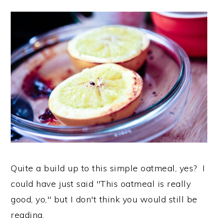
Quite a build up to this simple oatmeal, yes? I
could have just said "This oatmeal is really
good, yo," but I don't think you would still be
reading.