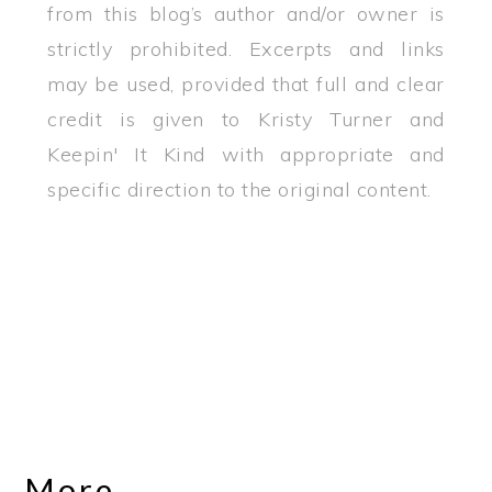
from this blog’s author and/or owner is
strictly prohibited. Excerpts and links
may be used, provided that full and clear
credit is given to Kristy Turner and
Keepin' It Kind with appropriate and
specific direction to the original content.
More