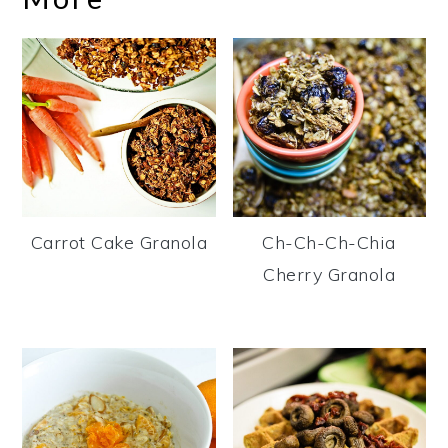
Carrot Cake Granola
Ch-Ch-Ch-Chia
Cherry Granola