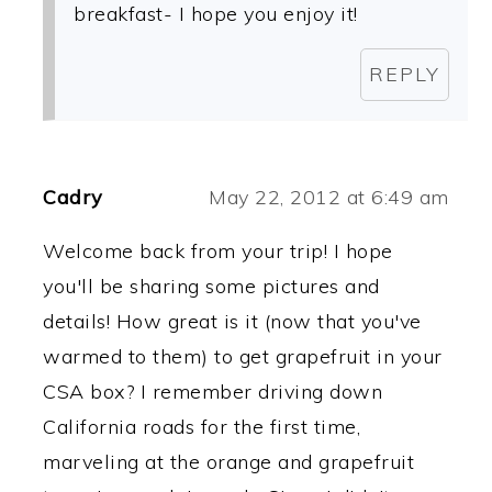
breakfast- I hope you enjoy it!
REPLY
Cadry
May 22, 2012 at 6:49 am
Welcome back from your trip! I hope
you'll be sharing some pictures and
details! How great is it (now that you've
warmed to them) to get grapefruit in your
CSA box? I remember driving down
California roads for the first time,
marveling at the orange and grapefruit