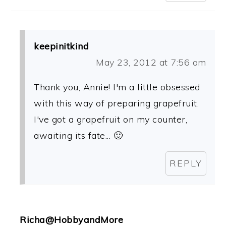
keepinitkind
May 23, 2012 at 7:56 am
Thank you, Annie! I'm a little obsessed
with this way of preparing grapefruit.
I've got a grapefruit on my counter,
awaiting its fate... 🙂
REPLY
Richa@HobbyandMore