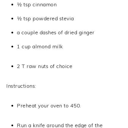
½ tsp cinnamon
½ tsp powdered stevia
a couple dashes of dried ginger
1 cup almond milk
2 T raw nuts of choice
Instructions:
Preheat your oven to 450.
Run a knife around the edge of the