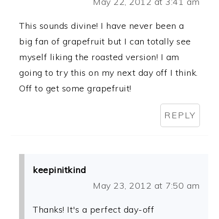
May 22, 2012 at 3:41 am
This sounds divine! I have never been a
big fan of grapefruit but I can totally see
myself liking the roasted version! I am
going to try this on my next day off I think.
Off to get some grapefruit!
REPLY
keepinitkind
May 23, 2012 at 7:50 am
Thanks! It's a perfect day-off