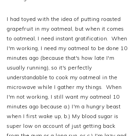
I had toyed with the idea of putting roasted
grapefruit in my oatmeal, but when it comes
to oatmeal, I need instant gratification. When
I'm working, I need my oatmeal to be done 10
minutes ago (because that's how late I'm
usually running), so it's perfectly
understandable to cook my oatmeal in the
microwave while I gather my things. When
I'm not working, I still want my oatmeal 10
minutes ago because a.) I'm a hungry beast
when I first wake up, b.) My blood sugar is
super low on account of just getting back
from the gym or a long run, or c.) I'm lazy and