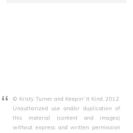
© Kristy Turner and Keepin' It Kind, 2012.
Unauthorized use and/or duplication of
this material (content and images)
without express and written permission