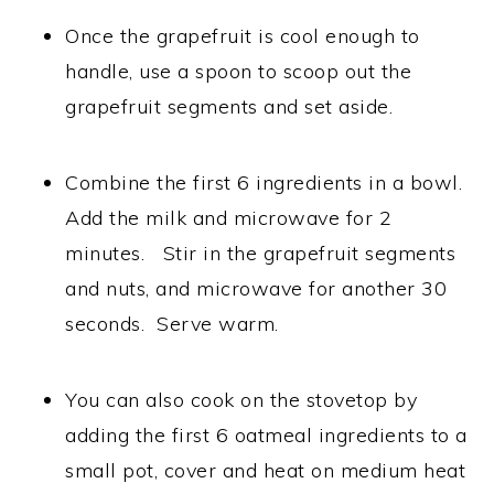
Once the grapefruit is cool enough to
handle, use a spoon to scoop out the
grapefruit segments and set aside.
Combine the first 6 ingredients in a bowl.
Add the milk and microwave for 2
minutes. Stir in the grapefruit segments
and nuts, and microwave for another 30
seconds. Serve warm.
You can also cook on the stovetop by
adding the first 6 oatmeal ingredients to a
small pot, cover and heat on medium heat