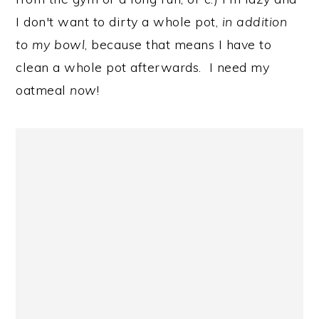
I don't want to dirty a whole pot,
in addition
to my bowl
, because that means I have to
clean a whole pot afterwards. I need my
oatmeal
now
!