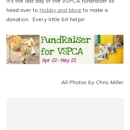
It's the last day of the VSPCA fundraiser so
head over to
Hobby and More
to make a
donation. Every little bit helps!
All Photos by Chris Miller