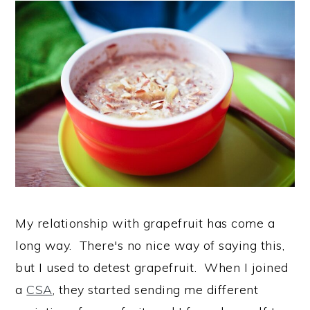
My relationship with grapefruit has come a
long way. There's no nice way of saying this,
but I used to detest grapefruit. When I joined
a
CSA
, they started sending me different