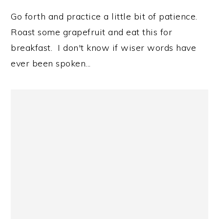
Go forth and practice a little bit of patience.
Roast some grapefruit and eat this for
breakfast. I don't know if wiser words have
ever been spoken...