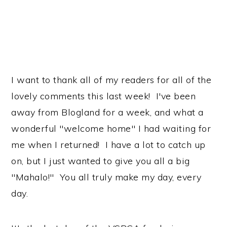
I want to thank all of my readers for all of the
lovely comments this last week! I've been
away from Blogland for a week, and what a
wonderful "welcome home" I had waiting for
me when I returned! I have a lot to catch up
on, but I just wanted to give you all a big
"Mahalo!" You all truly make my day, every
day.