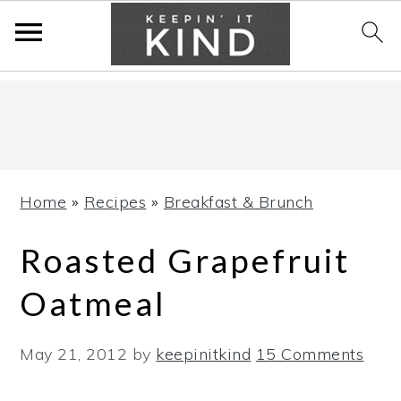
Skip
Skip
Skip
to
to
to
primary
main
primary
navigation
content
sidebar
Home
»
Recipes
»
Breakfast & Brunch
Roasted Grapefruit
Oatmeal
May 21, 2012
by
keepinitkind
15 Comments