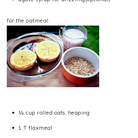
for the oatmeal:
¼ cup rolled oats, heaping
1 T flaxmeal