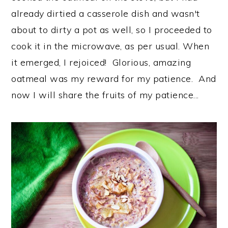
already dirtied a casserole dish and wasn't
about to dirty a pot as well, so I proceeded to
cook it in the microwave, as per usual. When
it emerged, I rejoiced! Glorious, amazing
oatmeal was my reward for my patience. And
now I will share the fruits of my patience...