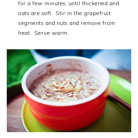
for a few minutes, until thickened and
oats are soft. Stir in the grapefruit
segments and nuts and remove from
heat. Serve warm.