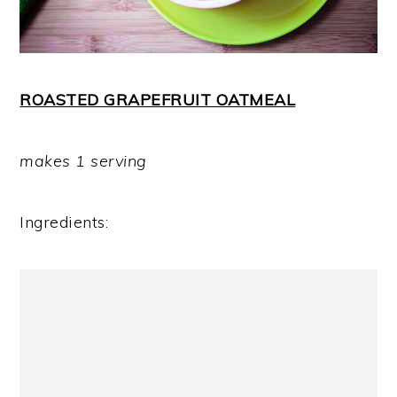
ROASTED GRAPEFRUIT OATMEAL
makes 1 serving
Ingredients: