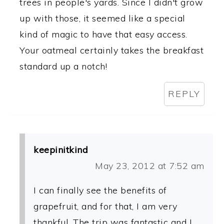
trees in people's yards. Since I didn't grow
up with those, it seemed like a special
kind of magic to have that easy access.
Your oatmeal certainly takes the breakfast
standard up a notch!
REPLY
keepinitkind
May 23, 2012 at 7:52 am
I can finally see the benefits of
grapefruit, and for that, I am very
thankful. The trip was fantastic and I