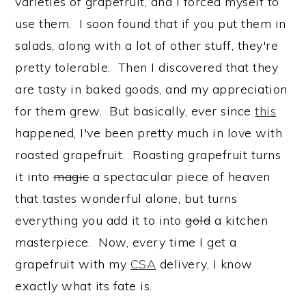
varieties of grapefruit, and I forced myself to
use them. I soon found that if you put them in
salads, along with a lot of other stuff, they're
pretty tolerable. Then I discovered that they
are tasty in baked goods, and my appreciation
for them grew. But basically, ever since
this
happened, I've been pretty much in love with
roasted grapefruit. Roasting grapefruit turns
it into
magic
a spectacular piece of heaven
that tastes wonderful alone, but turns
everything you add it to into
gold
a kitchen
masterpiece. Now, every time I get a
grapefruit with my
CSA
delivery, I know
exactly what its fate is.