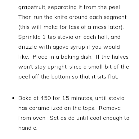
grapefruit, separating it from the peel.
Then run the knife around each segment
(this will make for less of a mess later).
Sprinkle 1 tsp stevia on each half, and
drizzle with agave syrup if you would
like. Place in a baking dish. If the halves
won’t stay upright, slice a small bit of the
peel off the bottom so that it sits flat.
Bake at 450 for 15 minutes, until stevia
has caramelized on the tops. Remove
from oven. Set aside until cool enough to
handle.