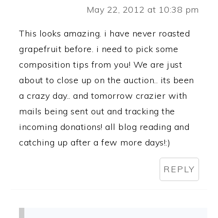
May 22, 2012 at 10:38 pm
This looks amazing. i have never roasted
grapefruit before. i need to pick some
composition tips from you! We are just
about to close up on the auction.. its been
a crazy day.. and tomorrow crazier with
mails being sent out and tracking the
incoming donations! all blog reading and
catching up after a few more days!:)
REPLY