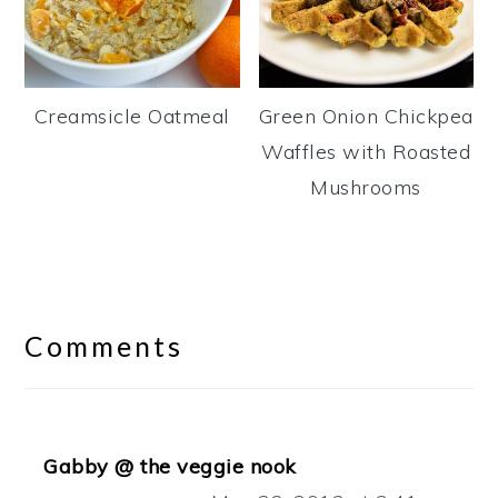
Creamsicle Oatmeal
Green Onion Chickpea
Waffles with Roasted
Mushrooms
Reader
Interactions
Comments
Gabby @ the veggie nook