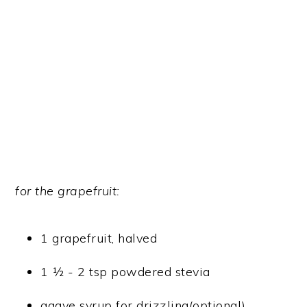
for the grapefruit:
1 grapefruit, halved
1 ½ - 2 tsp powdered stevia
agave syrup for drizzling(optional)