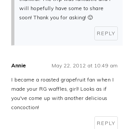
will hopefully have some to share
soon! Thank you for asking! 🙂
REPLY
Annie
May 22, 2012 at 10:49 am
I became a roasted grapefruit fan when I
made your RG waffles, girl! Looks as if
you've come up with another delicious
concoction!
REPLY