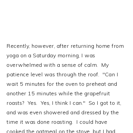
Recently, however, after returning home from
yoga on a Saturday morning, I was
overwhelmed with a sense of calm. My
patience level was through the roof. "Can I
wait 5 minutes for the oven to preheat and
another 15 minutes while the grapefruit
roasts? Yes. Yes, I think I can." So I got to it,
and was even showered and dressed by the
time it was done roasting. I could have
cooked the oatmeal on the stove, but I had