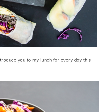
troduce you to my lunch for every day this