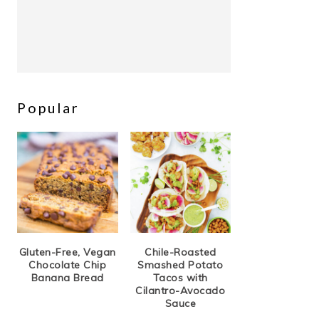
Popular
Gluten-Free, Vegan
Chile-Roasted
Chocolate Chip
Smashed Potato
Banana Bread
Tacos with
Cilantro-Avocado
Sauce