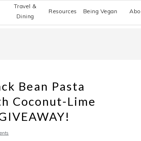
Travel &
Resources
Being Vegan
Abo
Dining
ack Bean Pasta
th Coconut-Lime
A GIVEAWAY!
ents