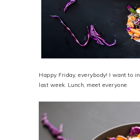
Happy Friday, everybody! I want to in
last week. Lunch, meet everyone.