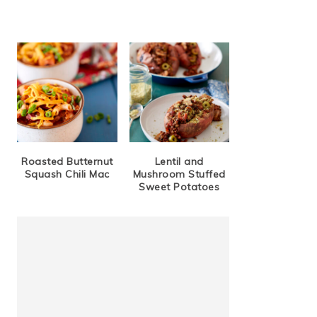
Roasted Butternut
Lentil and
Squash Chili Mac
Mushroom Stuffed
Sweet Potatoes