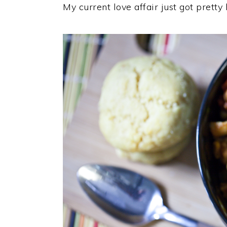
My current love affair just got pretty