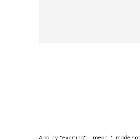
And by "exciting", I mean "I made som