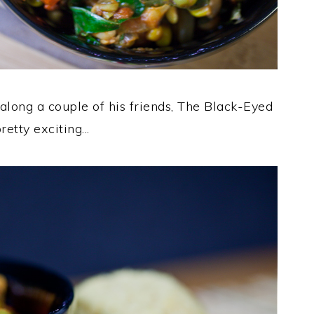
ong a couple of his friends, The Black-Eyed
tty exciting...