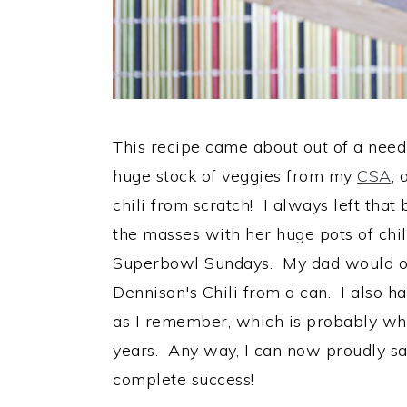
This recipe came about out of a need
huge stock of veggies from my
CSA
, 
chili from scratch! I always left th
the masses with her huge pots of chi
Superbowl Sundays. My dad would ofte
Dennison's Chili from a can. I also ha
as I remember, which is probably what
years. Any way, I can now proudly say
complete success!