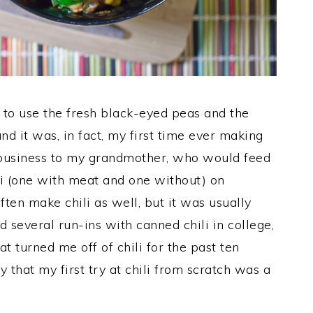
 to use the fresh black-eyed peas and the
and it was, in fact, my first time ever making
at business to my grandmother, who would feed
li (one with meat and one without) on
n make chili as well, but it was usually
d several run-ins with canned chili in college,
 turned me off of chili for the past ten
 that my first try at chili from scratch was a