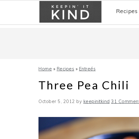
Recipes
Skip
Skip
Skip
to
to
to
primary
main
primary
navigation
content
sidebar
Home
»
Recipes
»
Entreés
Three Pea Chili
October 5, 2012
by
keepinitkind
31 Commen