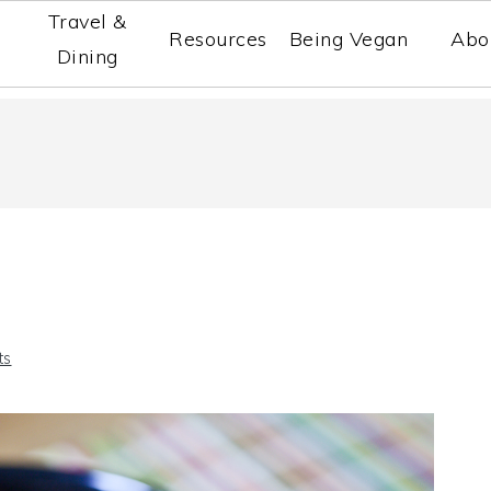
Travel &
Resources
Being Vegan
Abo
Dining
ts