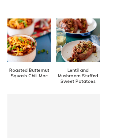
Roasted Butternut
Lentil and
Squash Chili Mac
Mushroom Stuffed
Sweet Potatoes