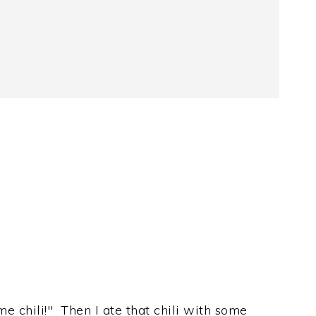
e chili!" Then I ate that chili with some