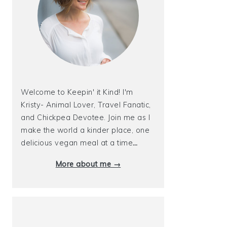
Welcome to Keepin' it Kind! I'm
Kristy- Animal Lover, Travel Fanatic,
and Chickpea Devotee. Join me as I
make the world a kinder place, one
delicious vegan meal at a time
…
More about me →