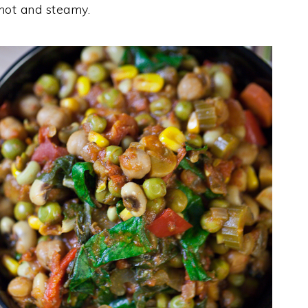
 hot and steamy.