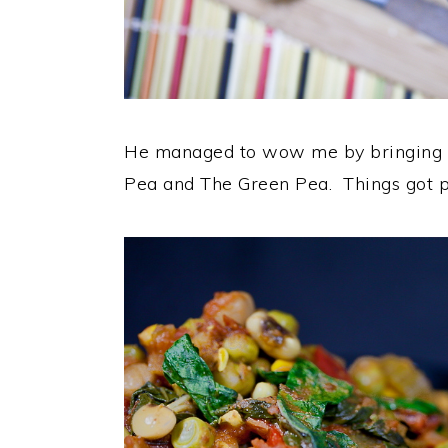
He managed to wow me by bringing al
Pea and The Green Pea. Things got pre