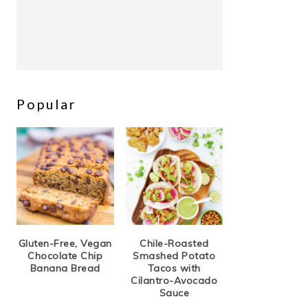
Popular
Gluten-Free, Vegan
Chile-Roasted
Chocolate Chip
Smashed Potato
Banana Bread
Tacos with
Cilantro-Avocado
Sauce