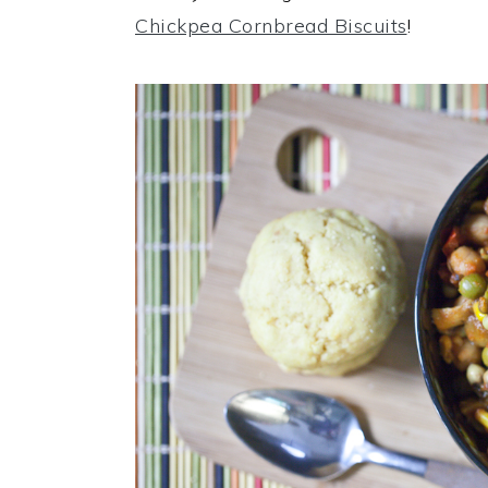
Chickpea Cornbread Biscuits
!