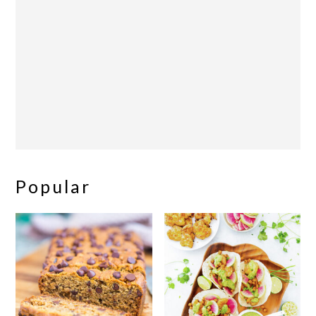
Popular