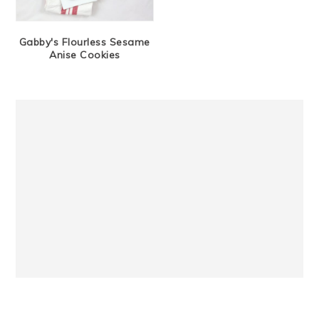
Gabby's Flourless Sesame
Anise Cookies
Primary
Sidebar