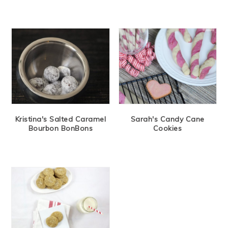
Kristina's Salted Caramel
Sarah's Candy Cane
Bourbon BonBons
Cookies