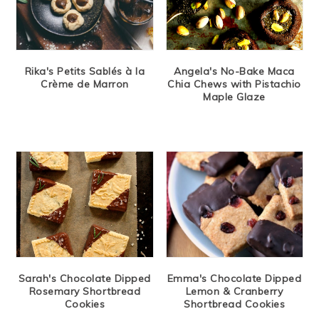
Rika's Petits Sablés à la
Angela's No-Bake Maca
Crème de Marron
Chia Chews with Pistachio
Maple Glaze
Sarah's Chocolate Dipped
Emma's Chocolate Dipped
Rosemary Shortbread
Lemon & Cranberry
Cookies
Shortbread Cookies