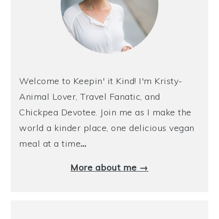
Welcome to Keepin' it Kind! I'm Kristy-
Animal Lover, Travel Fanatic, and
Chickpea Devotee. Join me as I make the
world a kinder place, one delicious vegan
meal at a time
…
More about me →