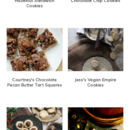
Hazelnut Sandwich
Chocolate Chip Cookies
Cookies
Courtney's Chocolate
Jess's Vegan Empire
Pecan Butter Tart Squares
Cookies