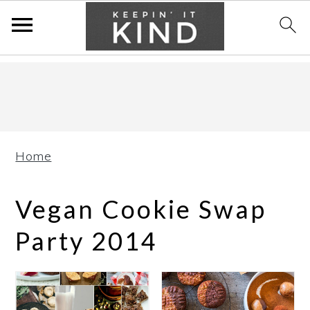
Skip
Skip
Skip
to
to
to
primary
main
primary
navigation
content
sidebar
Home
Vegan Cookie Swap
Party 2014