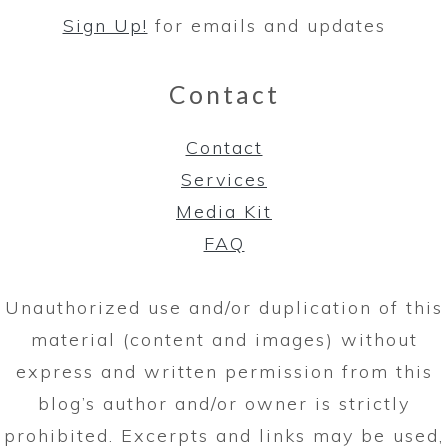
Sign Up!
for emails and updates
Contact
Contact
Services
Media Kit
FAQ
Unauthorized use and/or duplication of this
material (content and images) without
express and written permission from this
blog’s author and/or owner is strictly
prohibited. Excerpts and links may be used,