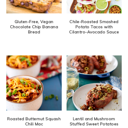
Gluten-Free, Vegan
Chile-Roasted Smashed
Chocolate Chip Banana
Potato Tacos with
Bread
Cilantro-Avocado Sauce
Roasted Butternut Squash
Lentil and Mushroom
Chili Mac
Stuffed Sweet Potatoes