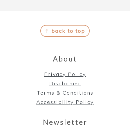
Footer
↑ back to top
About
Privacy Policy
Disclaimer
Terms & Conditions
Accessibility Policy
Newsletter