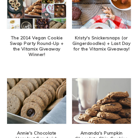
The 2014 Vegan Cookie
Kristy's Snickersnaps (or
Swap Party Round-Up +
Gingerdoodles) + Last Day
the Vitamix Giveaway
for the Vitamix Giveaway!
Winner!
Annie's Chocolate
Amanda's Pumpkin