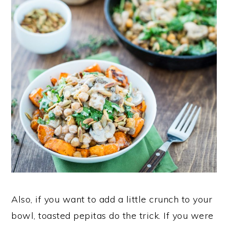
Also, if you want to add a little crunch to your
bowl, toasted pepitas do the trick. If you were