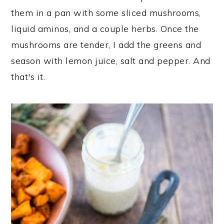
them in a pan with some sliced mushrooms,
liquid aminos, and a couple herbs. Once the
mushrooms are tender, I add the greens and
season with lemon juice, salt and pepper. And
that's it.