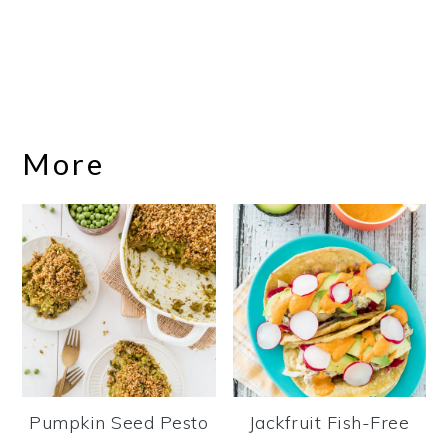
More
Pumpkin Seed Pesto
Jackfruit Fish-Free