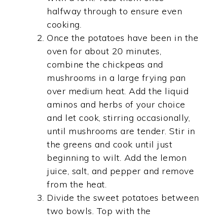
halfway through to ensure even
cooking.
Once the potatoes have been in the
oven for about 20 minutes,
combine the chickpeas and
mushrooms in a large frying pan
over medium heat. Add the liquid
aminos and herbs of your choice
and let cook, stirring occasionally,
until mushrooms are tender. Stir in
the greens and cook until just
beginning to wilt. Add the lemon
juice, salt, and pepper and remove
from the heat.
Divide the sweet potatoes between
two bowls. Top with the