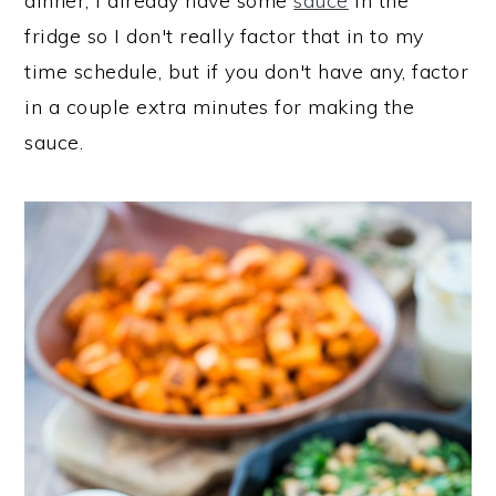
dinner, I already have some
sauce
in the
fridge so I don't really factor that in to my
time schedule, but if you don't have any, factor
in a couple extra minutes for making the
sauce.