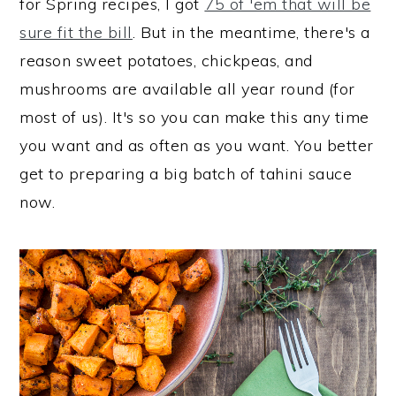
for Spring recipes, I got
75 of 'em that will be
sure fit the bill
. But in the meantime, there's a
reason sweet potatoes, chickpeas, and
mushrooms are available all year round (for
most of us). It's so you can make this any time
you want and as often as you want. You better
get to preparing a big batch of tahini sauce
now.