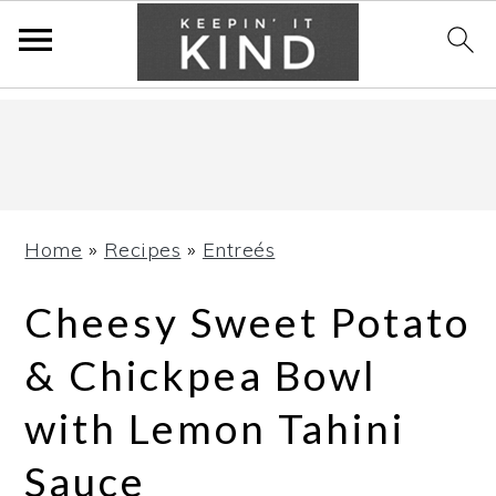
Skip
Skip
Skip
to
to
to
primary
main
primary
navigation
content
sidebar
Home
»
Recipes
»
Entreés
Cheesy Sweet Potato
& Chickpea Bowl
with Lemon Tahini
Sauce