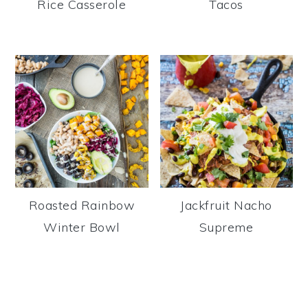
Rice Casserole
Tacos
Roasted Rainbow
Jackfruit Nacho
Winter Bowl
Supreme
Reader