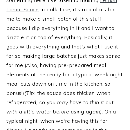
something here: I've taken to making
Lemon
Tahini Sauce
in bulk. Like, it's ridiculous for
me to make a small batch of this stuff
because I dip everything in it and I want to
drizzle it on top of everything. Basically, it
goes with everything and that's what I use it
for so making large batches just makes sense
for me (Also, having pre-prepared meal
elements at the ready for a typical week night
meal cuts down on time in the kitchen, so
bonus!)
(Tip: the sauce does thicken when
refrigerated, so you may have to thin it out
with a little water before using again)
. On a
typical night, when we're having this for