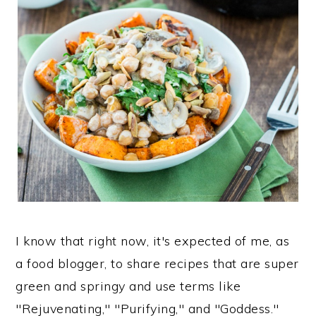
I know that right now, it's expected of me, as
a food blogger, to share recipes that are super
green and springy and use terms like
"Rejuvenating," "Purifying," and "Goddess."