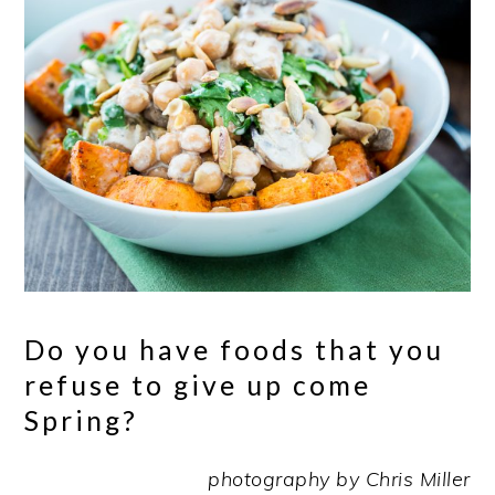
Do you have foods that you
refuse to give up come
Spring?
photography by Chris Miller