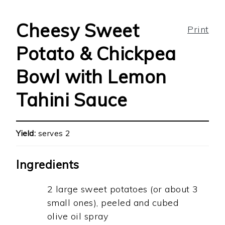
Cheesy Sweet
Print
Potato & Chickpea
Bowl with Lemon
Tahini Sauce
Yield:
serves 2
Ingredients
2 large sweet potatoes (or about 3
small ones), peeled and cubed
olive oil spray