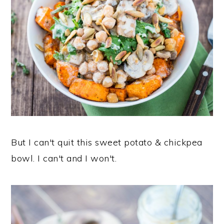
But I can't quit this sweet potato & chickpea
bowl. I can't and I won't.