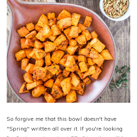
So forgive me that this bowl doesn't have
"Spring" written all over it. If you're looking