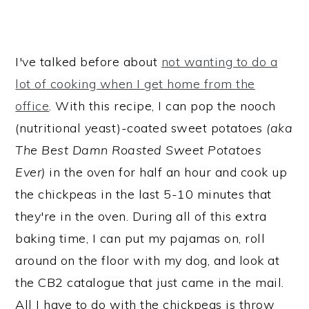
I've talked before about
not wanting to do a
lot of cooking when I get home from the
office
. With this recipe, I can pop the nooch
(nutritional yeast)-coated sweet potatoes
(aka
The Best Damn Roasted Sweet Potatoes
Ever)
in the oven for half an hour and cook up
the chickpeas in the last 5-10 minutes that
they're in the oven. During all of this extra
baking time, I can put my pajamas on, roll
around on the floor with my dog, and look at
the CB2 catalogue that just came in the mail.
All I have to do with the chickpeas is throw