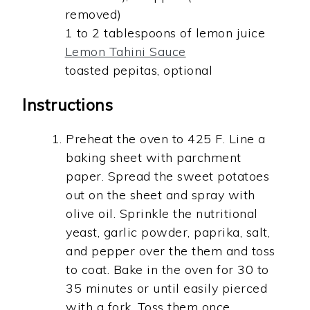
removed)
1 to 2 tablespoons of lemon juice
Lemon Tahini Sauce
toasted pepitas, optional
Instructions
Preheat the oven to 425 F. Line a
baking sheet with parchment
paper. Spread the sweet potatoes
out on the sheet and spray with
olive oil. Sprinkle the nutritional
yeast, garlic powder, paprika, salt,
and pepper over the them and toss
to coat. Bake in the oven for 30 to
35 minutes or until easily pierced
with a fork. Toss them once