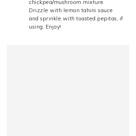
chickpea/mushroom mixture.
Drizzle with lemon tahini sauce
and sprinkle with toasted pepitas, if
using. Enjoy!