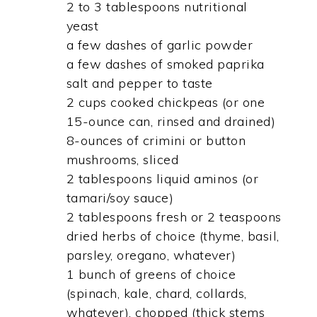
2 to 3 tablespoons nutritional
yeast
a few dashes of garlic powder
a few dashes of smoked paprika
salt and pepper to taste
2 cups cooked chickpeas (or one
15-ounce can, rinsed and drained)
8-ounces of crimini or button
mushrooms, sliced
2 tablespoons liquid aminos (or
tamari/soy sauce)
2 tablespoons fresh or 2 teaspoons
dried herbs of choice (thyme, basil,
parsley, oregano, whatever)
1 bunch of greens of choice
(spinach, kale, chard, collards,
whatever), chopped (thick stems