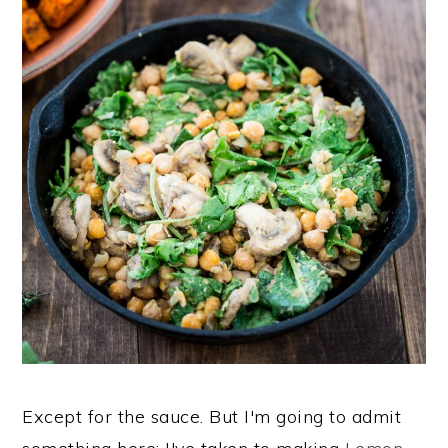
Except for the sauce. But I'm going to admit