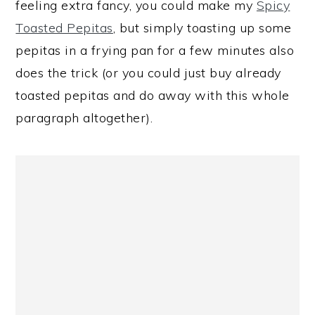
feeling extra fancy, you could make my
Spicy
Toasted Pepitas
, but simply toasting up some
pepitas in a frying pan for a few minutes also
does the trick (or you could just buy already
toasted pepitas and do away with this whole
paragraph altogether).