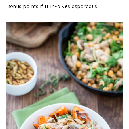
Bonus points if it involves asparagus.