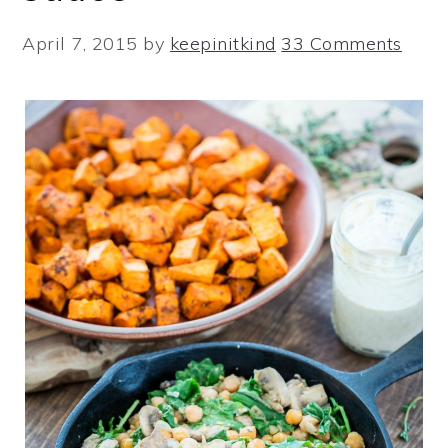
April 7, 2015
by
keepinitkind
33 Comments