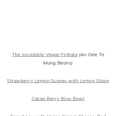
The Incredible Vegan Frittata
(An Ode To
Mung Beans)
Strawberry Lemon Scones with Lemon Glaze
Cacao Berry Bliss Bowl