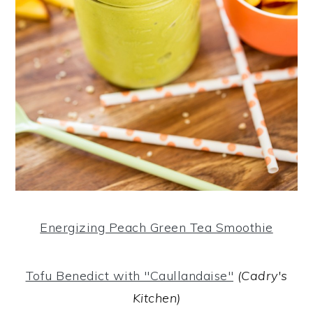
Energizing Peach Green Tea Smoothie
Tofu Benedict with "Caullandaise"
(Cadry's
Kitchen)