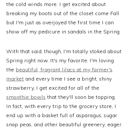
the cold winds more. I get excited about
breaking my boots out of the closet come Fall
but I'm just as overjoyed the first time I can
show off my pedicure in sandals in the Spring.
With that said, though, I'm totally stoked about
Spring right now. It's my favorite. I'm loving
the
beautiful, fragrant lilacs at my farmer's
market
and every time I see a bright, shiny
strawberry, I get excited for all of the
smoothie bowls
that they'll soon be topping.
In fact, with every trip to the grocery store, I
end up with a basket full of asparagus, sugar
snap peas, and other beautiful greenery, eager