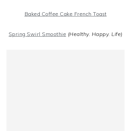
Baked Coffee Cake French Toast
Spring Swirl Smoothie
(Healthy. Happy. Life)