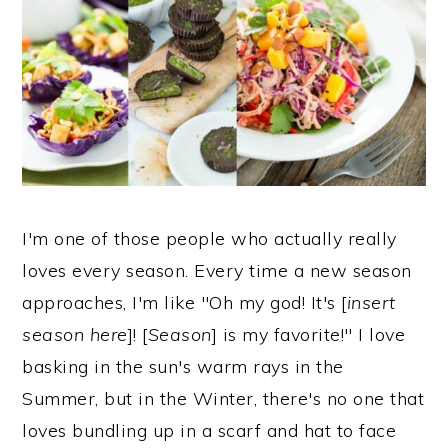
I'm one of those people who actually really
loves every season. Every time a new season
approaches, I'm like "Oh my god! It's [
insert
season here
]! [
Season
] is my favorite!" I love
basking in the sun's warm rays in the
Summer, but in the Winter, there's no one that
loves bundling up in a scarf and hat to face