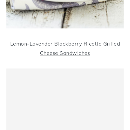
Lemon-Lavender Blackberry Ricotta Grilled
Cheese Sandwiches