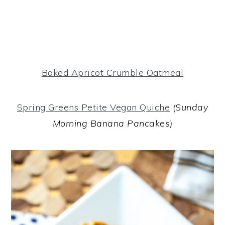
Baked Apricot Crumble Oatmeal
Spring Greens Petite Vegan Quiche
(Sunday
Morning Banana Pancakes)