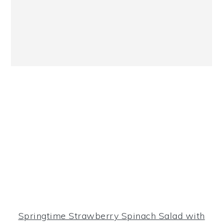
Springtime Strawberry Spinach Salad with