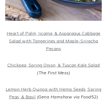
Heart of Palm, Jicama, & Asparagus Cabbage
Salad with Tangerines and Maple-Sriracha
Pecans
Chickpea, Spring Onion, & Tuscan Kale Salad
(The First Mess)
Lemon Herb Quinoa with Hemp Seeds, Spring
Peas, & Basil
(Gena Hamshaw via Food52)