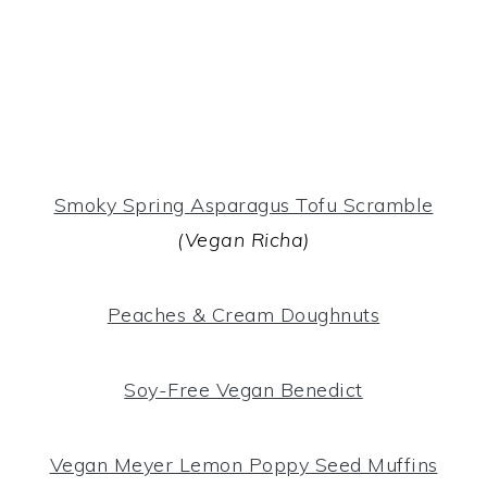
Smoky Spring Asparagus Tofu Scramble
(Vegan Richa)
Peaches & Cream Doughnuts
Soy-Free Vegan Benedict
Vegan Meyer Lemon Poppy Seed Muffins