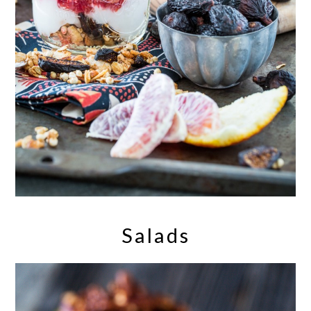
Salads