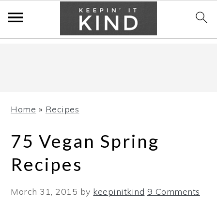
Skip
Skip
Skip
to
to
to
primary
main
primary
navigation
content
sidebar
Home
»
Recipes
75 Vegan Spring
Recipes
March 31, 2015
by
keepinitkind
9 Comments