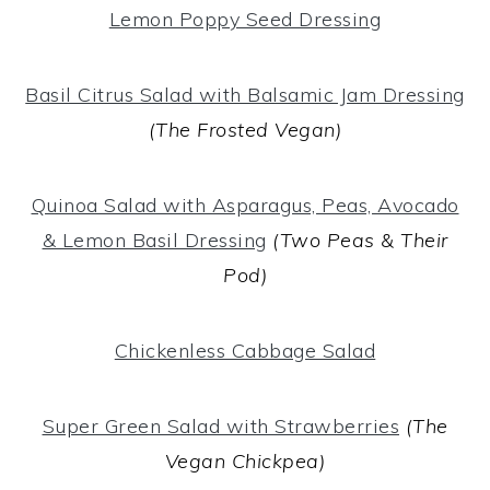
Lemon Poppy Seed Dressing
Basil Citrus Salad with Balsamic Jam Dressing
(The Frosted Vegan)
Quinoa Salad with Asparagus, Peas, Avocado
& Lemon Basil Dressing
(Two Peas & Their
Pod)
Chickenless Cabbage Salad
Super Green Salad with Strawberries
(The
Vegan Chickpea)