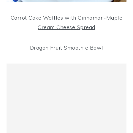
Carrot Cake Waffles with Cinnamon-Maple
Cream Cheese Spread
Dragon Fruit Smoothie Bowl