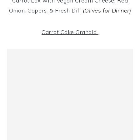
Carrot Lox with Vegan Cream Cheese, Red
Onion, Capers, & Fresh Dill
(Olives for Dinner)
Carrot Cake Granola