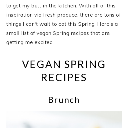
to get my butt in the kitchen. With all of this
inspiration via fresh produce, there are tons of
things I can't wait to eat this Spring. Here's a
small list of vegan Spring recipes that are
getting me excited.
VEGAN SPRING
RECIPES
Brunch