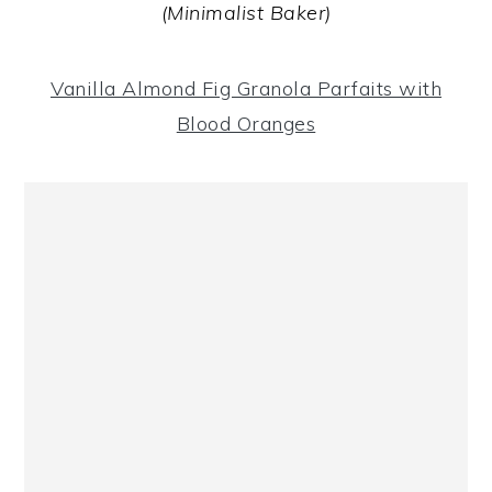
(Minimalist Baker)
Vanilla Almond Fig Granola Parfaits with
Blood Oranges