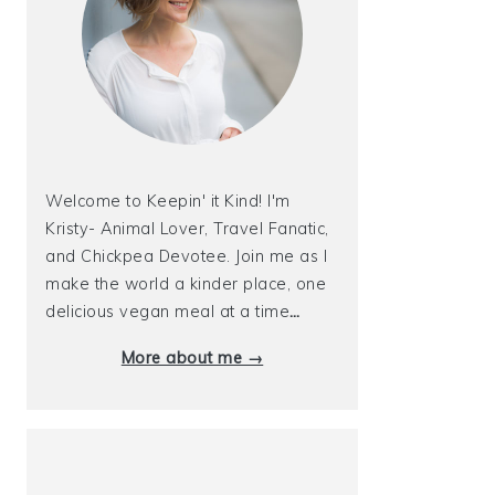
Welcome to Keepin' it Kind! I'm
Kristy- Animal Lover, Travel Fanatic,
and Chickpea Devotee. Join me as I
make the world a kinder place, one
delicious vegan meal at a time
…
More about me →