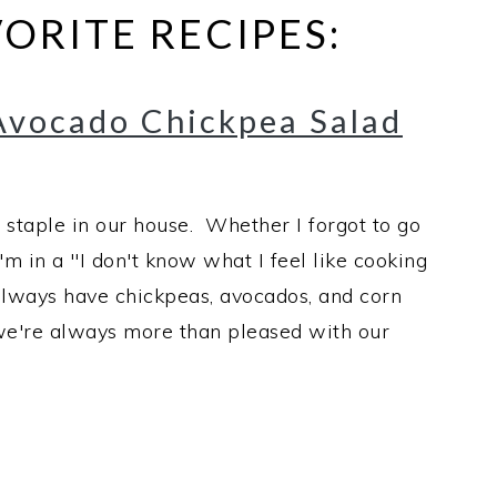
ORITE RECIPES:
Avocado Chickpea Salad
 staple in our house. Whether I forgot to go
'm in a "I don't know what I feel like cooking
always have chickpeas, avocados, and corn
d we're always more than pleased with our