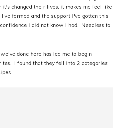
it's changed their lives, it makes me feel like
 I've formed and the support I've gotten this
a confidence I did not know I had. Needless to
at we've done here has led me to begin
es. I found that they fell into 2 categories:
ipes.