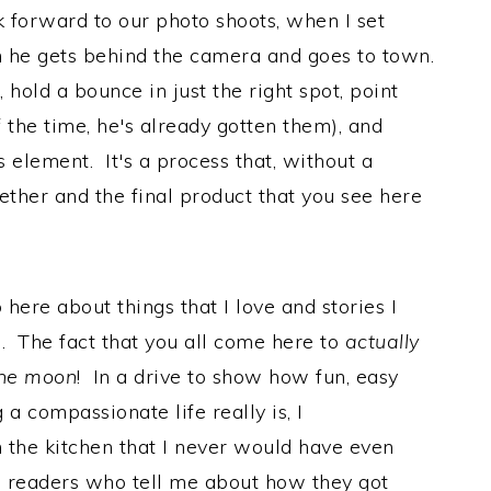
k forward to our photo shoots, when I set
en he gets behind the camera and goes to town.
 hold a bounce in just the right spot, point
f the time, he's already gotten them), and
s element. It's a process that, without a
ether and the final product that you see here
 here about things that I love and stories I
. The fact that you all come here to
actually
the moon
! In a drive to show how fun, easy
a compassionate life really is, I
n the kitchen that I never would have even
 readers who tell me about how they got