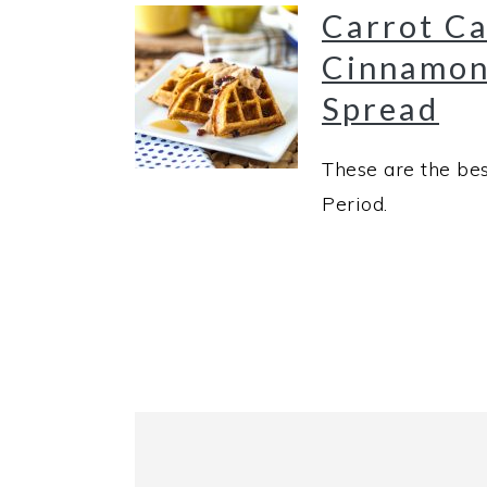
Carrot Ca
Cinnamon
Spread
These are the bes
Period.