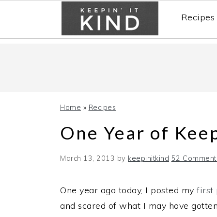
Recipes
Skip
Skip
Skip
to
to
to
primary
main
primary
navigation
content
sidebar
Home
»
Recipes
One Year of Keep
March 13, 2013
by
keepinitkind
52 Comment
One year ago today, I posted my
first
and scared of what I may have gotten