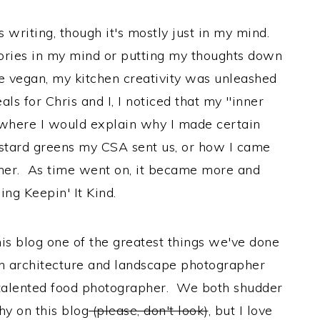
ys writing, though it's mostly just in my mind.
tories in my mind or putting my thoughts down
me vegan, my kitchen creativity was unleashed
ls for Chris and I, I noticed that my "inner
where I would explain why I made certain
ustard greens my CSA sent us, or how I came
ther. As time went on, it became more and
ing Keepin' It Kind.
his blog one of the greatest things we've done
an architecture and landscape photographer
 talented food photographer. We both shudder
y on this blog
(please, don't look)
, but I love