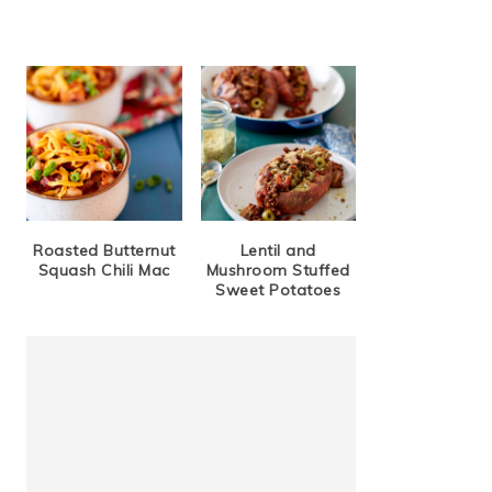
Roasted Butternut
Lentil and
Squash Chili Mac
Mushroom Stuffed
Sweet Potatoes