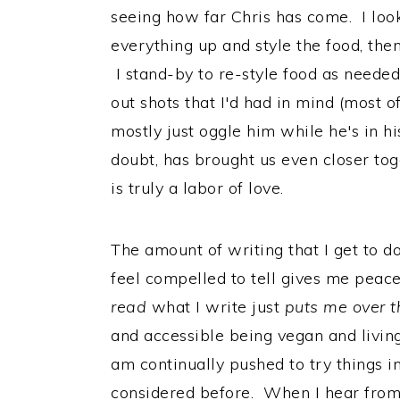
seeing how far Chris has come. I loo
everything up and style the food, th
I stand-by to re-style food as needed,
out shots that I'd had in mind (most o
mostly just oggle him while he's in hi
doubt, has brought us even closer tog
is truly a labor of love.
The amount of writing that I get to do
feel compelled to tell gives me peace
read
what I write just
puts me over 
and accessible being vegan and living 
am continually pushed to try things i
considered before. When I hear from