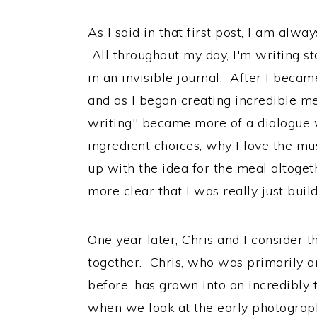
As I said in that first post, I am alwa
All throughout my day, I'm writing s
in an invisible journal. After I beca
and as I began creating incredible mea
writing" became more of a dialogue 
ingredient choices, why I love the m
up with the idea for the meal altoge
more clear that I was really just build
One year later, Chris and I consider t
together. Chris, who was primarily 
before, has grown into an incredibly
when we look at the early photograph