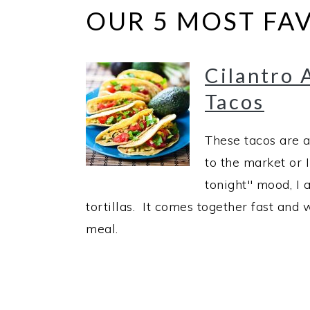
OUR 5 MOST FAV
Cilantro 
Tacos
These tacos are a
to the market or I
tonight" mood, I 
tortillas. It comes together fast an
meal.