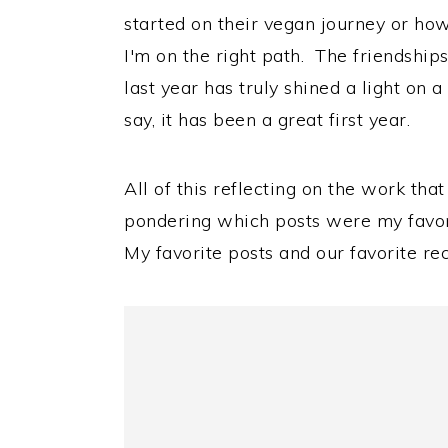
started on their vegan journey or how 
I'm on the right path. The friendships
last year has truly shined a light on 
say, it has been a great first year.
All of this reflecting on the work th
pondering which posts were my favorit
My favorite posts and our favorite rec