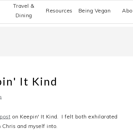
Travel &
Resources
Being Vegan
Abo
Dining
in' It Kind
s
 post
on Keepin' It Kind. I felt both exhilarated
 Chris and myself into.