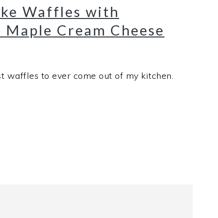
ke Waffles with
 Maple Cream Cheese
t waffles to ever come out of my kitchen.