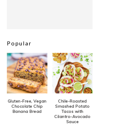
Popular
Gluten-Free, Vegan
Chile-Roasted
Chocolate Chip
Smashed Potato
Banana Bread
Tacos with
Cilantro-Avocado
Sauce