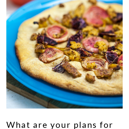
What are your plans for