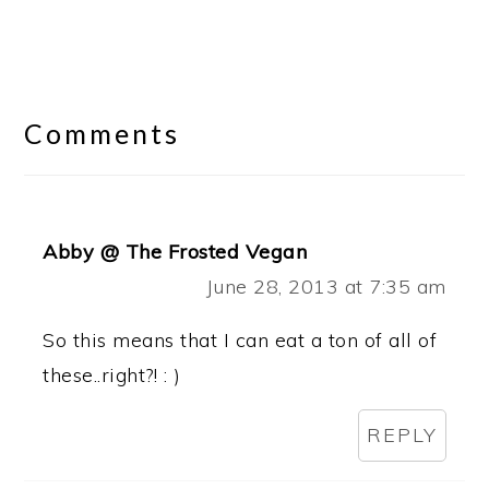
Reader
Interactions
Comments
Abby @ The Frosted Vegan
June 28, 2013 at 7:35 am
So this means that I can eat a ton of all of
these..right?! : )
REPLY