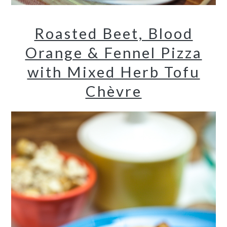
Roasted Beet, Blood
Orange & Fennel Pizza
with Mixed Herb Tofu
Chèvre