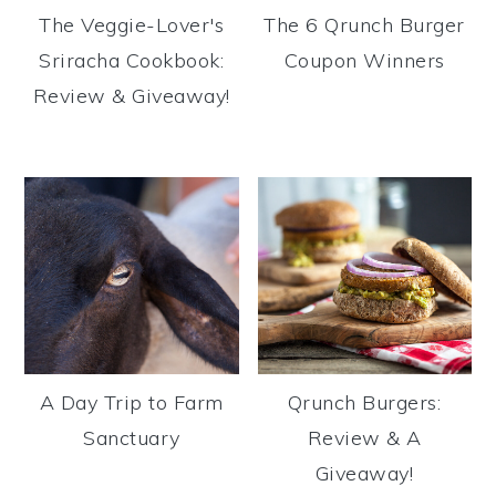
The Veggie-Lover's
The 6 Qrunch Burger
Sriracha Cookbook:
Coupon Winners
Review & Giveaway!
A Day Trip to Farm
Qrunch Burgers:
Sanctuary
Review & A
Giveaway!