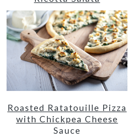
Roasted Ratatouille Pizza
with Chickpea Cheese
Sauce