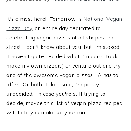
It's almost here! Tomorrow is
National Vegan
Pizza Day
, an entire day dedicated to
celebrating vegan pizzas of all shapes and
sizes! I don't know about you, but I'm stoked.
I haven't quite decided what I'm going to do-
make my own pizza(s) or venture out and try
one of the awesome vegan pizzas LA has to
offer. Or both. Like I said, I'm pretty
undecided. In case you're still trying to
decide, maybe this list of vegan pizza recipes
will help you make up your mind: