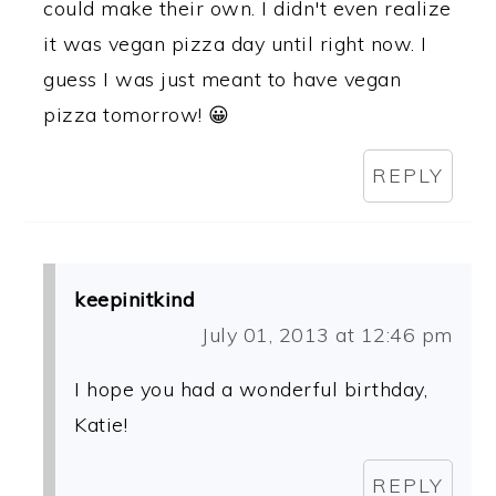
could make their own. I didn't even realize
it was vegan pizza day until right now. I
guess I was just meant to have vegan
pizza tomorrow! 😀
REPLY
keepinitkind
July 01, 2013 at 12:46 pm
I hope you had a wonderful birthday,
Katie!
REPLY