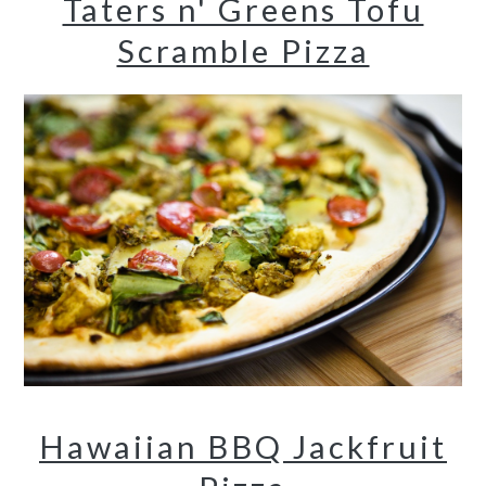
Taters n' Greens Tofu
Scramble Pizza
Hawaiian BBQ Jackfruit