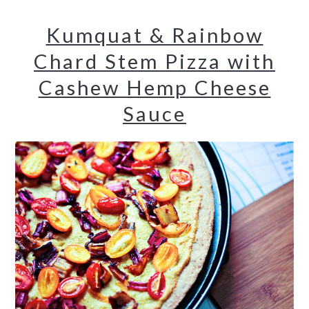
Kumquat & Rainbow
Chard Stem Pizza with
Cashew Hemp Cheese
Sauce