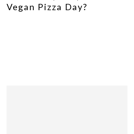
Vegan Pizza Day?