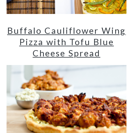
Buffalo Cauliflower Wing
Pizza with Tofu Blue
Cheese Spread