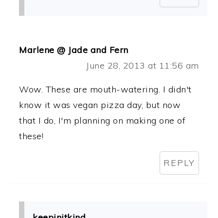
Marlene @ Jade and Fern
June 28, 2013 at 11:56 am
Wow. These are mouth-watering. I didn't
know it was vegan pizza day, but now
that I do, I'm planning on making one of
these!
REPLY
keepinitkind