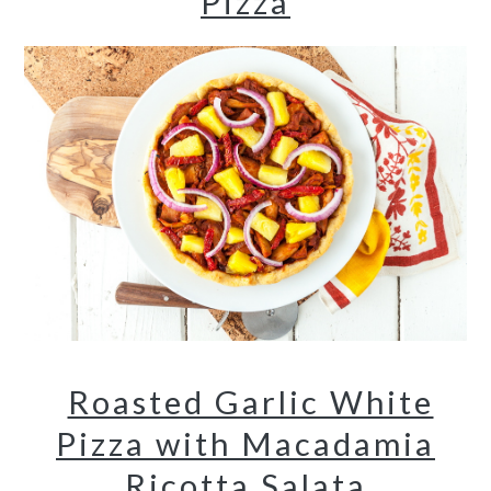
Pizza
Roasted Garlic White
Pizza with Macadamia
Ricotta Salata