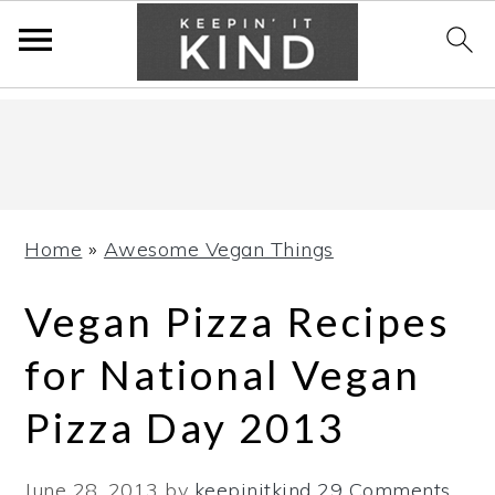
Skip
Skip
Skip
to
to
to
primary
main
primary
navigation
content
sidebar
Home
»
Awesome Vegan Things
Vegan Pizza Recipes
for National Vegan
Pizza Day 2013
June 28, 2013
by
keepinitkind
29 Comments