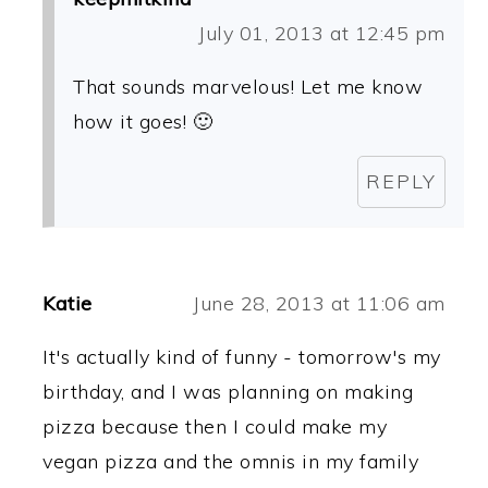
July 01, 2013 at 12:45 pm
That sounds marvelous! Let me know
how it goes! 🙂
REPLY
Katie
June 28, 2013 at 11:06 am
It's actually kind of funny - tomorrow's my
birthday, and I was planning on making
pizza because then I could make my
vegan pizza and the omnis in my family