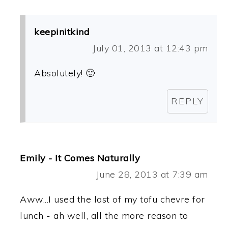
keepinitkind
July 01, 2013 at 12:43 pm
Absolutely! 🙂
REPLY
Emily - It Comes Naturally
June 28, 2013 at 7:39 am
Aww...I used the last of my tofu chevre for
lunch - ah well, all the more reason to