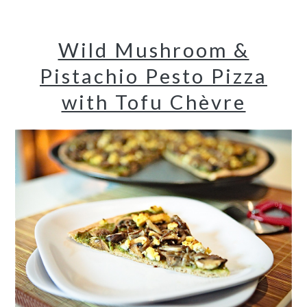
Wild Mushroom &
Pistachio Pesto Pizza
with Tofu Chèvre