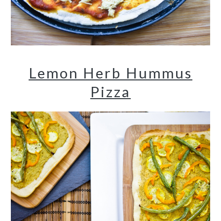
Lemon Herb Hummus
Pizza