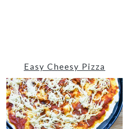
Easy Cheesy Pizza