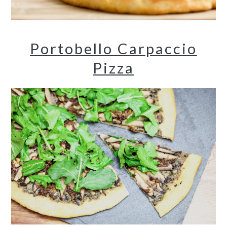
Portobello Carpaccio
Pizza