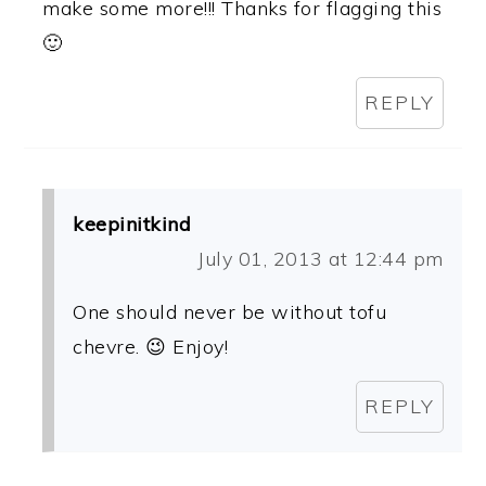
make some more!!! Thanks for flagging this
🙂
REPLY
keepinitkind
July 01, 2013 at 12:44 pm
One should never be without tofu
chevre. 😉 Enjoy!
REPLY