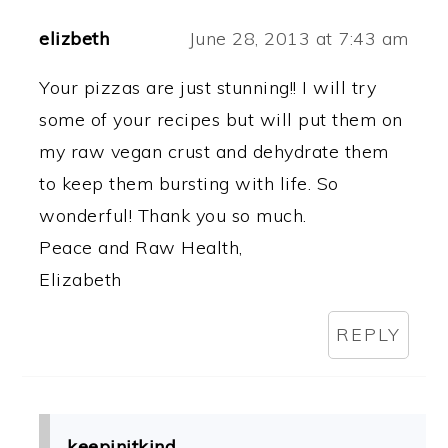
elizbeth
June 28, 2013 at 7:43 am
Your pizzas are just stunning!! I will try
some of your recipes but will put them on
my raw vegan crust and dehydrate them
to keep them bursting with life. So
wonderful! Thank you so much.
Peace and Raw Health,
Elizabeth
REPLY
keepinitkind