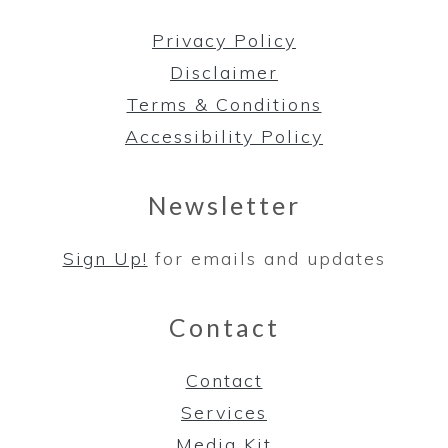
Privacy Policy
Disclaimer
Terms & Conditions
Accessibility Policy
Newsletter
Sign Up!
for emails and updates
Contact
Contact
Services
Media Kit