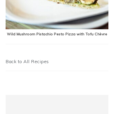
Wild Mushroom Pistachio Pesto Pizza with Tofu Chèvre
Back to All Recipes
Primary
Sidebar