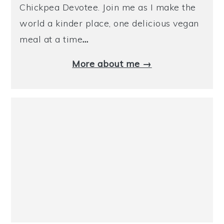
Chickpea Devotee. Join me as I make the
world a kinder place, one delicious vegan
meal at a time
…
More about me →