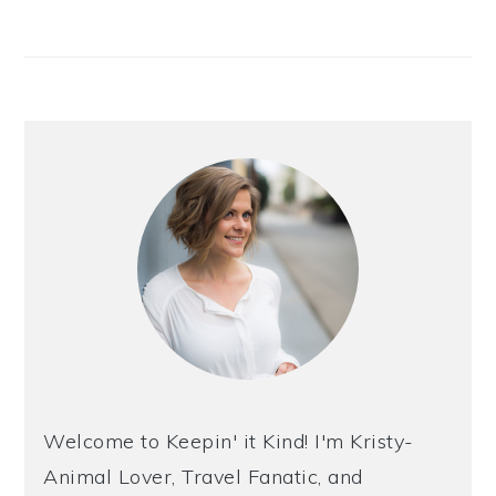
Welcome to Keepin' it Kind! I'm Kristy-
Animal Lover, Travel Fanatic, and