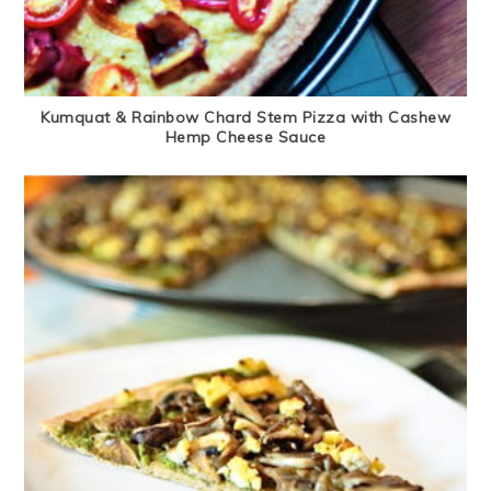
Kumquat & Rainbow Chard Stem Pizza with Cashew
Hemp Cheese Sauce