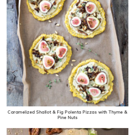
Caramelized Shallot & Fig Polenta Pizzas with Thyme &
Pine Nuts