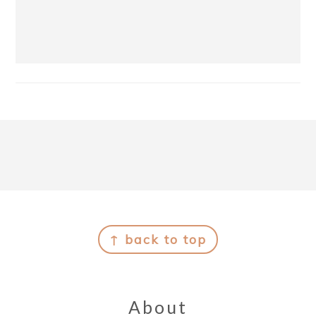
Footer
↑ back to top
About