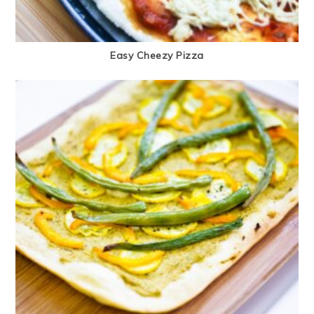
Easy Cheezy Pizza