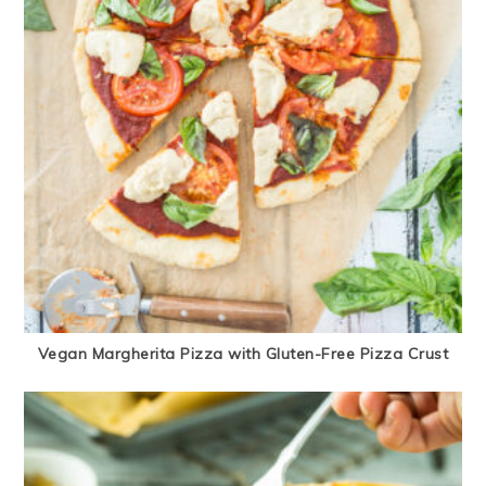
Vegan Margherita Pizza with Gluten-Free Pizza Crust