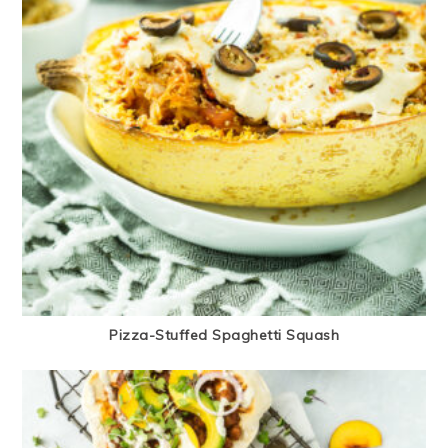
Pizza-Stuffed Spaghetti Squash