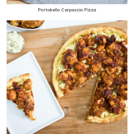
Portobello Carpaccio Pizza