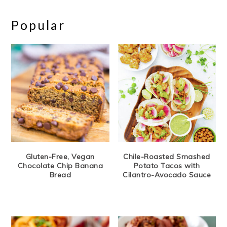
Popular
Gluten-Free, Vegan
Chile-Roasted Smashed
Chocolate Chip Banana
Potato Tacos with
Bread
Cilantro-Avocado Sauce