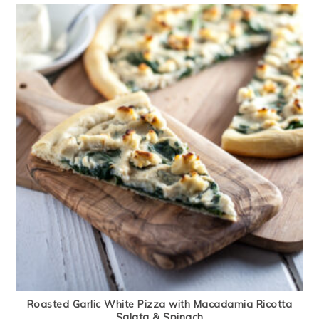
Roasted Garlic White Pizza with Macadamia Ricotta
Salata & Spinach