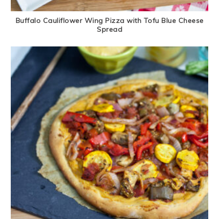
Buffalo Cauliflower Wing Pizza with Tofu Blue Cheese
Spread