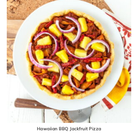
Hawaiian BBQ Jackfruit Pizza