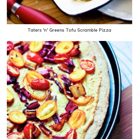
Taters 'n' Greens Tofu Scramble Pizza