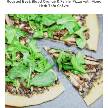
Roasted Beet, Blood Orange & Fennel Pizza with Mixed
Herb Tofu Chèvre