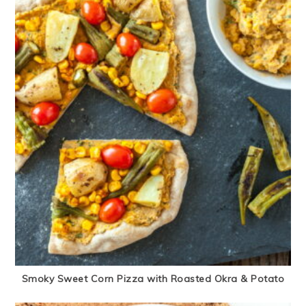
Smoky Sweet Corn Pizza with Roasted Okra & Potato