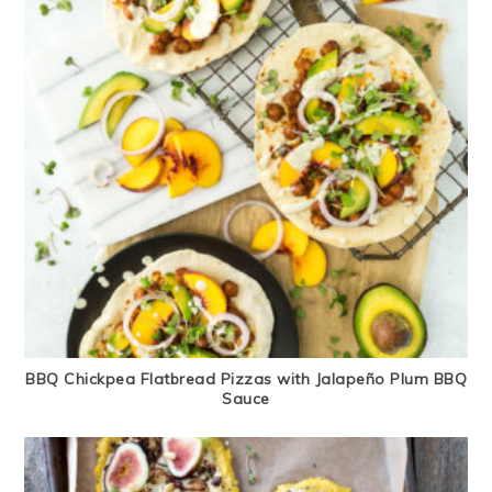
BBQ Chickpea Flatbread Pizzas with Jalapeño Plum BBQ
Sauce