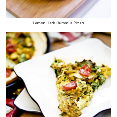
Lemon Herb Hummus Pizza