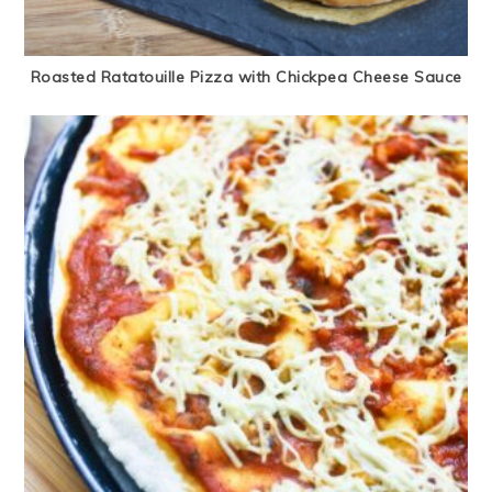
Roasted Ratatouille Pizza with Chickpea Cheese Sauce