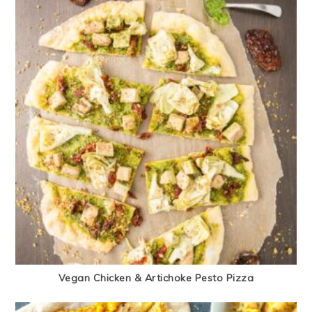
Vegan Chicken & Artichoke Pesto Pizza