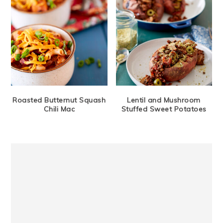
Roasted Butternut Squash
Lentil and Mushroom
Chili Mac
Stuffed Sweet Potatoes