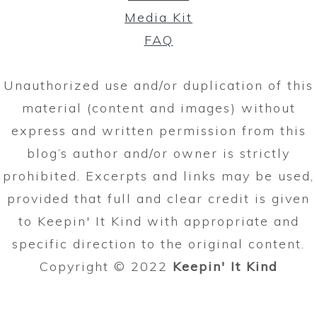
Media Kit
FAQ
Unauthorized use and/or duplication of this
material (content and images) without
express and written permission from this
blog’s author and/or owner is strictly
prohibited. Excerpts and links may be used,
provided that full and clear credit is given
to Keepin' It Kind with appropriate and
specific direction to the original content.
Copyright © 2022
Keepin' It Kind