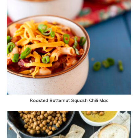
Roasted Butternut Squash Chili Mac