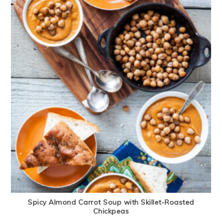
Spicy Almond Carrot Soup with Skillet-Roasted
Chickpeas