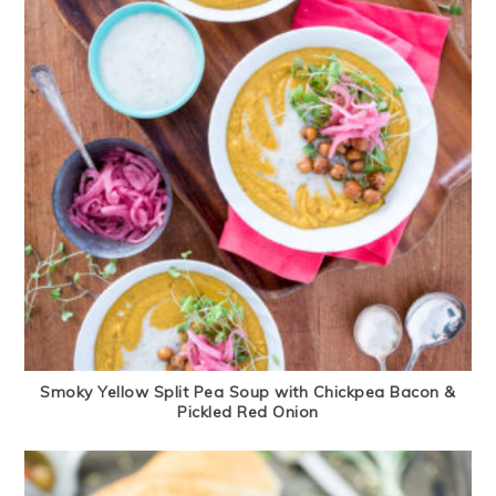
Smoky Yellow Split Pea Soup with Chickpea Bacon &
Pickled Red Onion