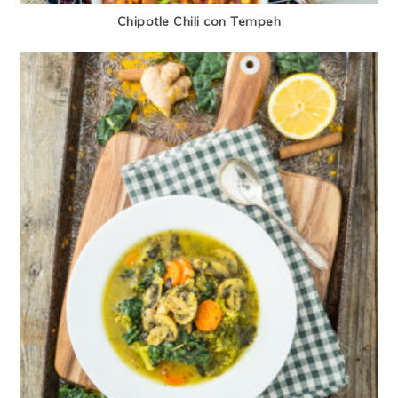
Chipotle Chili con Tempeh