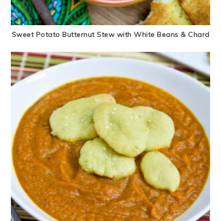
Sweet Potato Butternut Stew with White Beans & Chard