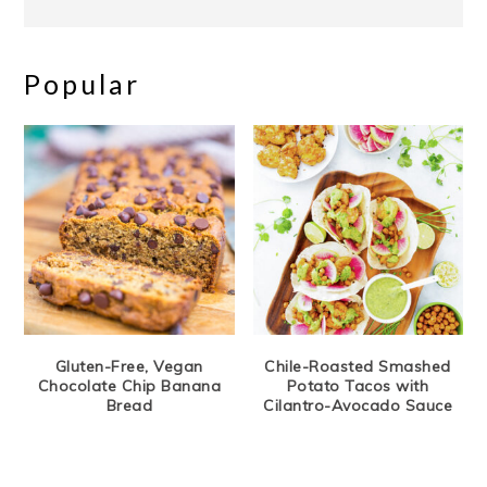
Popular
Gluten-Free, Vegan
Chile-Roasted Smashed
Chocolate Chip Banana
Potato Tacos with
Bread
Cilantro-Avocado Sauce