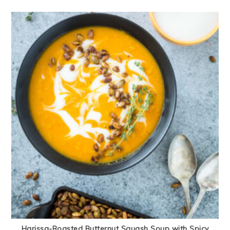
Harissa-Roasted Butternut Squash Soup with Spicy