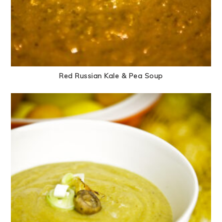
Red Russian Kale & Pea Soup