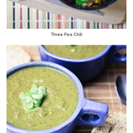
Three Pea Chili