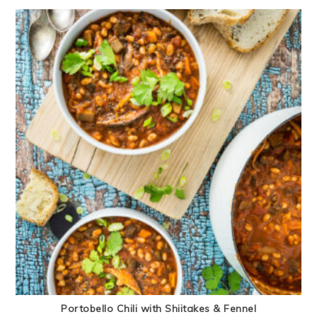
Portobello Chili with Shiitakes & Fennel