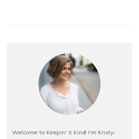
Welcome to Keepin' it Kind! I'm Kristy-