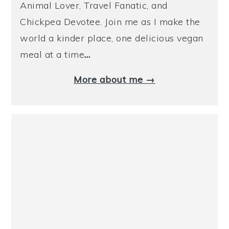
Animal Lover, Travel Fanatic, and
Chickpea Devotee. Join me as I make the
world a kinder place, one delicious vegan
meal at a time
…
More about me →