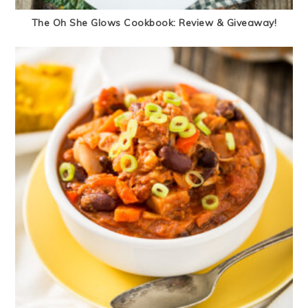
The Oh She Glows Cookbook: Review & Giveaway!