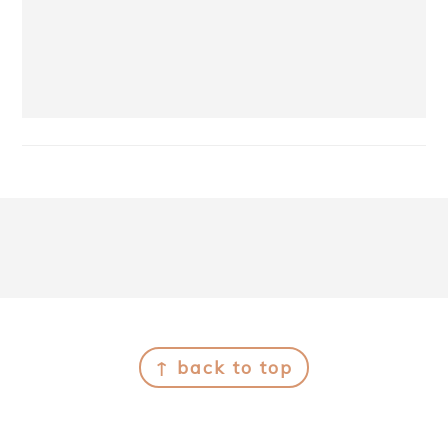
Footer
↑ back to top