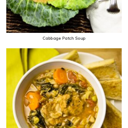
Cabbage Patch Soup