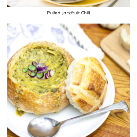
Pulled Jackfruit Chili