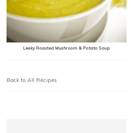
Leeky Roasted Mushroom & Potato Soup
Back to All Recipes
Primary
Sidebar