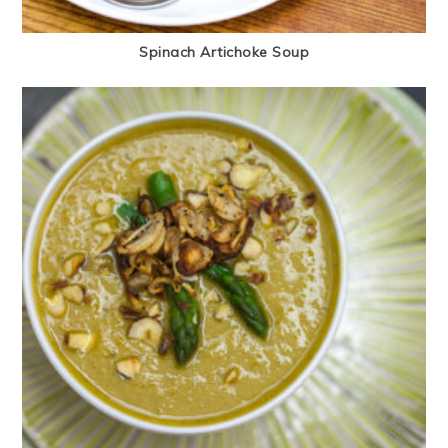
Spinach Artichoke Soup