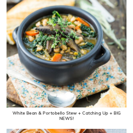
White Bean & Portobello Stew + Catching Up + BIG
NEWS!