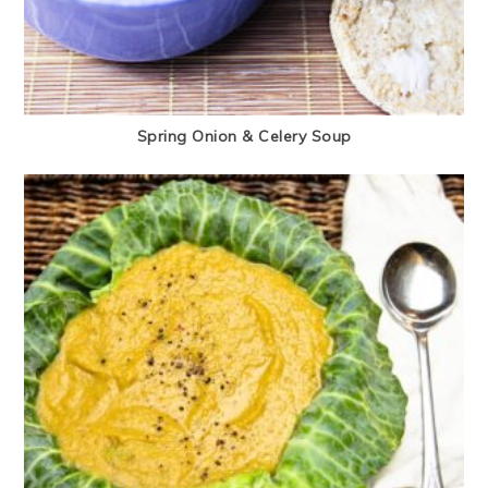
Spring Onion & Celery Soup