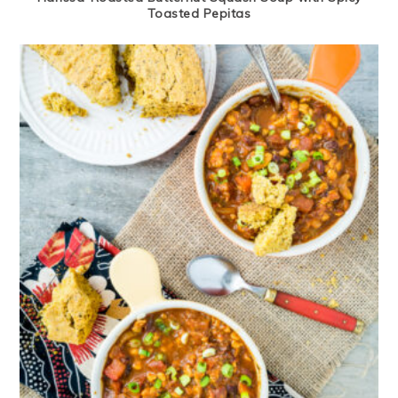
Toasted Pepitas