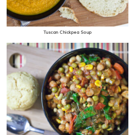
Tuscan Chickpea Soup