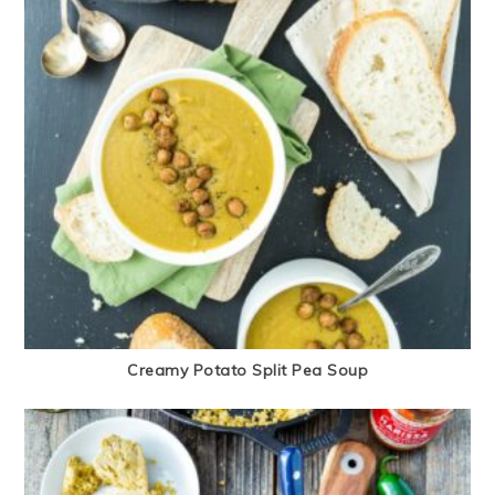
Creamy Potato Split Pea Soup