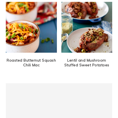
Roasted Butternut Squash
Lentil and Mushroom
Chili Mac
Stuffed Sweet Potatoes