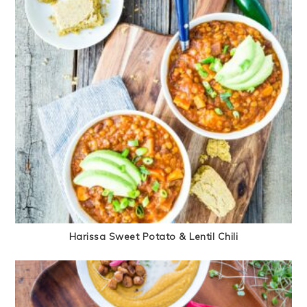
Harissa Sweet Potato & Lentil Chili