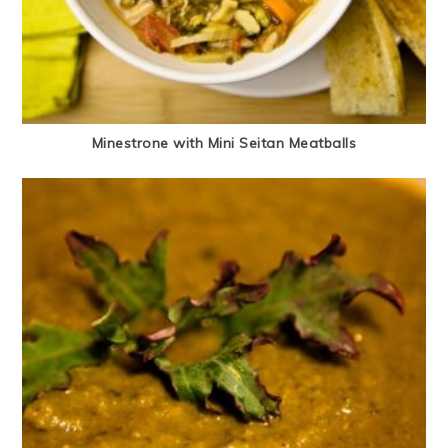
Minestrone with Mini Seitan Meatballs