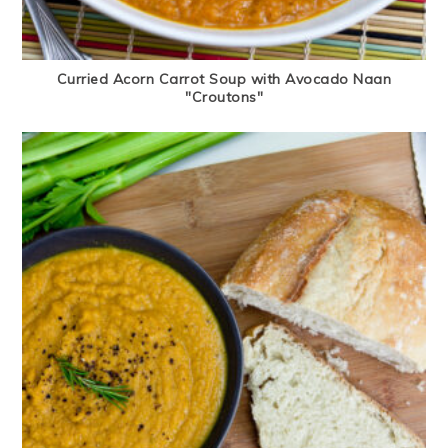
Curried Acorn Carrot Soup with Avocado Naan
"Croutons"