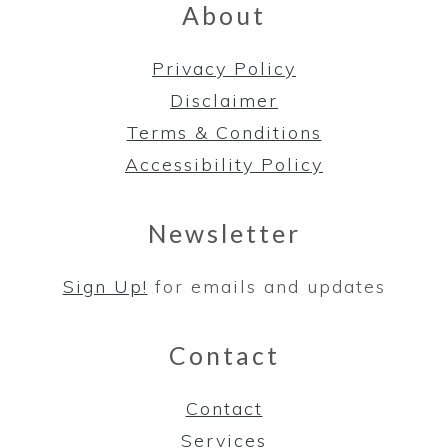
About
Privacy Policy
Disclaimer
Terms & Conditions
Accessibility Policy
Newsletter
Sign Up!
for emails and updates
Contact
Contact
Services