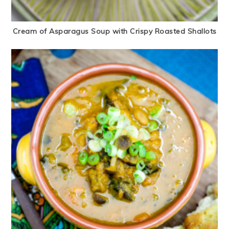
Cream of Asparagus Soup with Crispy Roasted Shallots