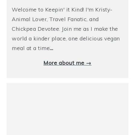
Welcome to Keepin' it Kind! I'm Kristy-
Animal Lover, Travel Fanatic, and
Chickpea Devotee. Join me as I make the
world a kinder place, one delicious vegan
meal at a time
…
More about me →