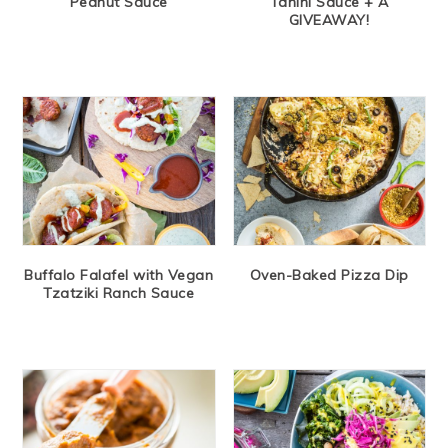
Peanut Sauce
Tahini Sauce + A
GIVEAWAY!
Buffalo Falafel with Vegan
Oven-Baked Pizza Dip
Tzatziki Ranch Sauce