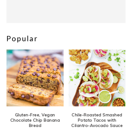
Popular
Gluten-Free, Vegan
Chile-Roasted Smashed
Chocolate Chip Banana
Potato Tacos with
Bread
Cilantro-Avocado Sauce