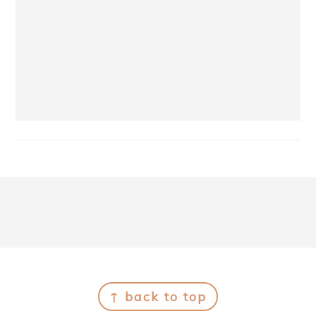
Footer
↑ back to top