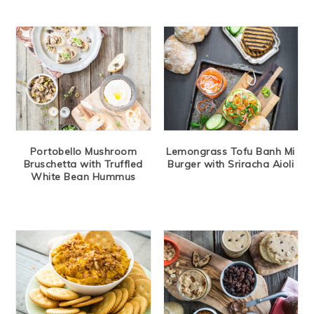
Portobello Mushroom
Lemongrass Tofu Banh Mi
Bruschetta with Truffled
Burger with Sriracha Aioli
White Bean Hummus