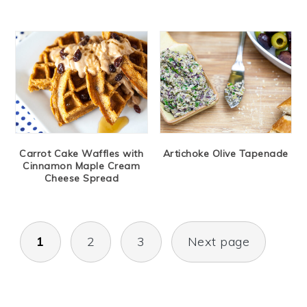
Carrot Cake Waffles with
Artichoke Olive Tapenade
Cinnamon Maple Cream
Cheese Spread
Posts
1
2
3
Next page
navigation
Primary