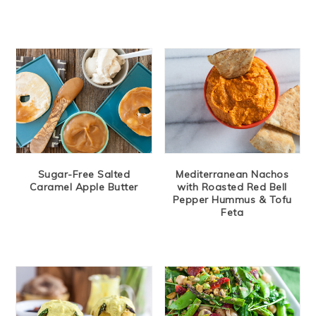
Sugar-Free Salted
Mediterranean Nachos
Caramel Apple Butter
with Roasted Red Bell
Pepper Hummus & Tofu
Feta