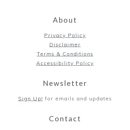
About
Privacy Policy
Disclaimer
Terms & Conditions
Accessibility Policy
Newsletter
Sign Up!
for emails and updates
Contact