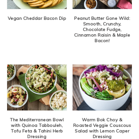
Vegan Cheddar Bacon Dip
Peanut Butter Gone Wild:
Smooth, Crunchy,
Chocolate Fudge,
Cinnamon Raisin & Maple
Bacon!
The Mediterranean Bowl
Warm Bok Choy &
with Quinoa Tabbouleh,
Roasted Veggie Couscous
Tofu Feta & Tahini Herb
Salad with Lemon Caper
Dressing
Dressing