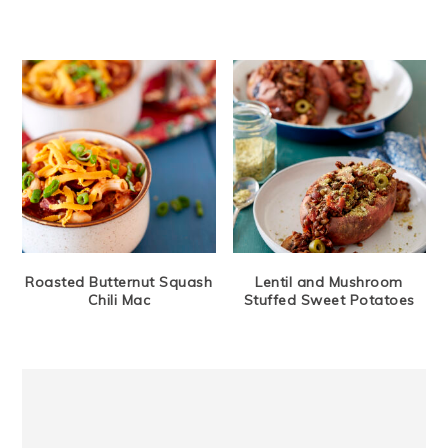
Roasted Butternut Squash
Lentil and Mushroom
Chili Mac
Stuffed Sweet Potatoes