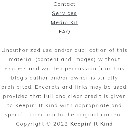
Contact
Services
Media Kit
FAQ
Unauthorized use and/or duplication of this
material (content and images) without
express and written permission from this
blog’s author and/or owner is strictly
prohibited. Excerpts and links may be used,
provided that full and clear credit is given
to Keepin' It Kind with appropriate and
specific direction to the original content.
Copyright © 2022
Keepin' It Kind