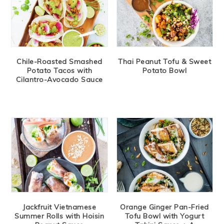
Chile-Roasted Smashed
Thai Peanut Tofu & Sweet
Potato Tacos with
Potato Bowl
Cilantro-Avocado Sauce
Jackfruit Vietnamese
Orange Ginger Pan-Fried
Summer Rolls with Hoisin
Tofu Bowl with Yogurt