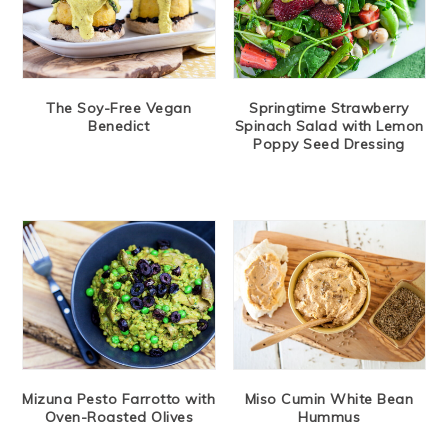
The Soy-Free Vegan
Springtime Strawberry
Benedict
Spinach Salad with Lemon
Poppy Seed Dressing
Mizuna Pesto Farrotto with
Miso Cumin White Bean
Oven-Roasted Olives
Hummus