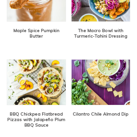
Maple Spice Pumpkin
The Macro Bowl with
Butter
Turmeric-Tahini Dressing
BBQ Chickpea Flatbread
Cilantro Chile Almond Dip
Pizzas with Jalapeño Plum
BBQ Sauce