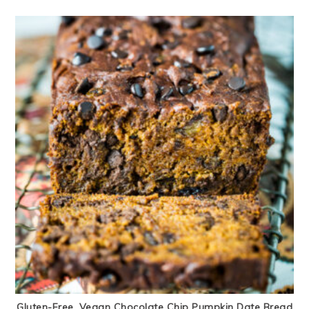
Gluten-Free, Vegan Chocolate Chip Pumpkin Date Bread