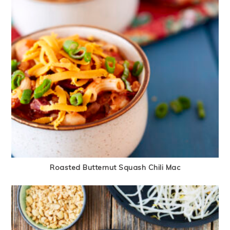
Roasted Butternut Squash Chili Mac