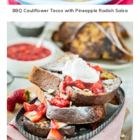
BBQ Cauliflower Tacos with Pineapple Radish Salsa