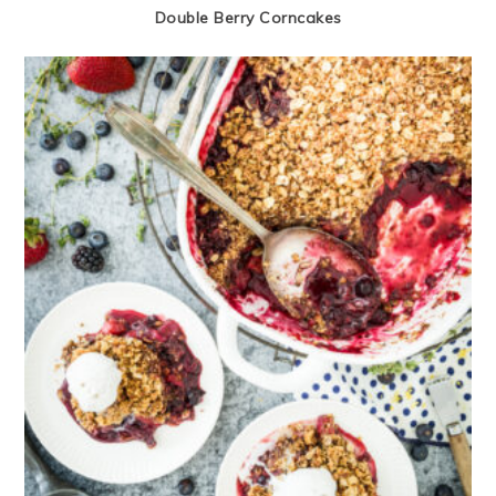
Double Berry Corncakes