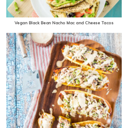
Vegan Black Bean Nacho Mac and Cheese Tacos