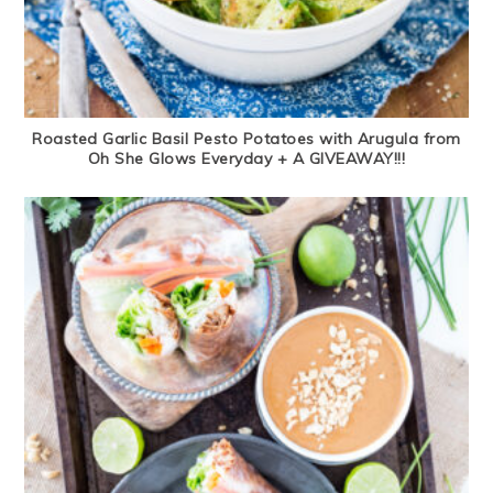
Roasted Garlic Basil Pesto Potatoes with Arugula from
Oh She Glows Everyday + A GIVEAWAY!!!