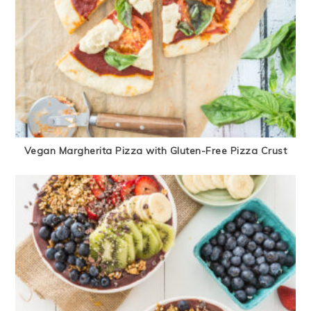
Vegan Margherita Pizza with Gluten-Free Pizza Crust