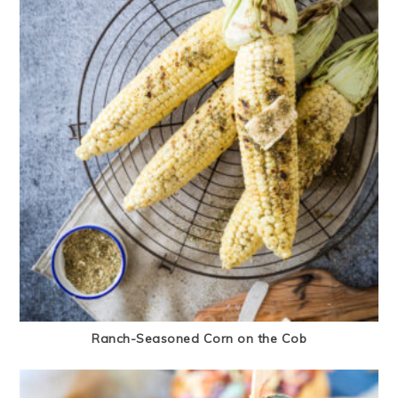
Ranch-Seasoned Corn on the Cob