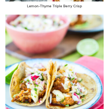
Lemon-Thyme Triple Berry Crisp