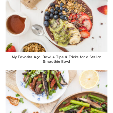
My Favorite Açai Bowl + Tips & Tricks for a Stellar
Smoothie Bowl