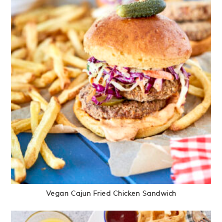
Vegan Cajun Fried Chicken Sandwich