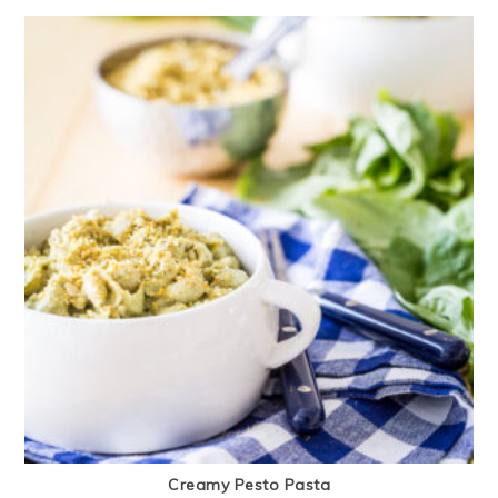
Creamy Pesto Pasta