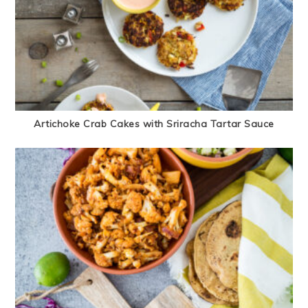
Artichoke Crab Cakes with Sriracha Tartar Sauce