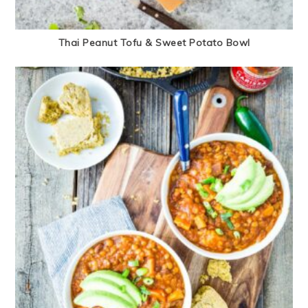
Thai Peanut Tofu & Sweet Potato Bowl