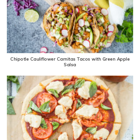
Chipotle Cauliflower Carnitas Tacos with Green Apple
Salsa