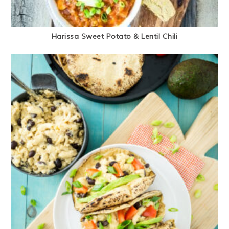
Harissa Sweet Potato & Lentil Chili