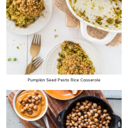
Pumpkin Seed Pesto Rice Casserole