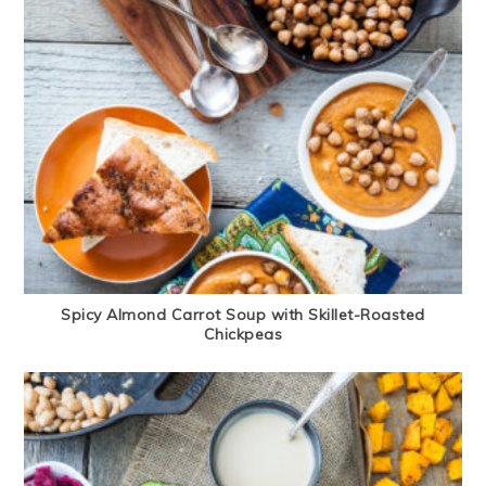
Spicy Almond Carrot Soup with Skillet-Roasted
Chickpeas