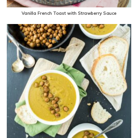
Vanilla French Toast with Strawberry Sauce