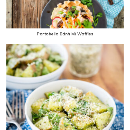
Portobello Bánh Mì Waffles