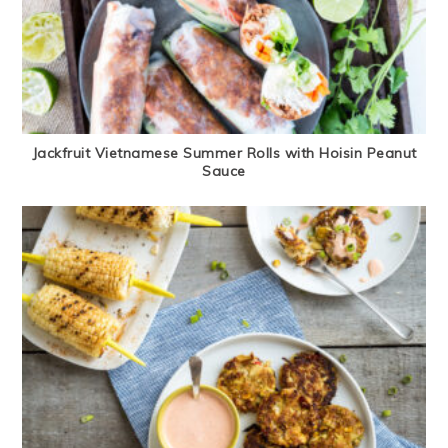
Jackfruit Vietnamese Summer Rolls with Hoisin Peanut
Sauce