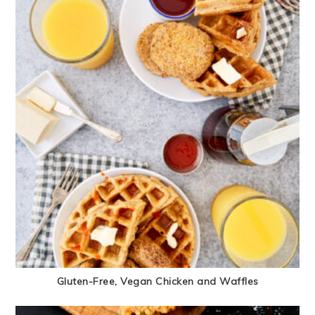
Gluten-Free, Vegan Chicken and Waffles