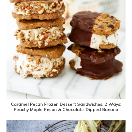
Caramel Pecan Frozen Dessert Sandwiches, 2 Ways:
Peachy Maple Pecan & Chocolate-Dipped Banana