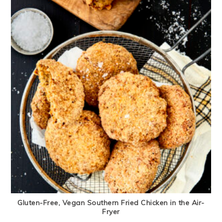
Gluten-Free, Vegan Southern Fried Chicken in the Air-
Fryer