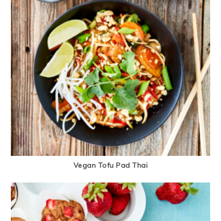
Vegan Tofu Pad Thai