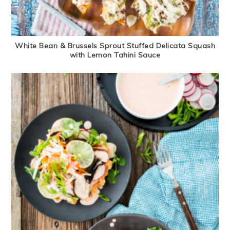
White Bean & Brussels Sprout Stuffed Delicata Squash
with Lemon Tahini Sauce