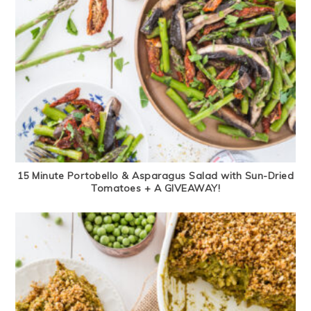
15 Minute Portobello & Asparagus Salad with Sun-Dried
Tomatoes + A GIVEAWAY!