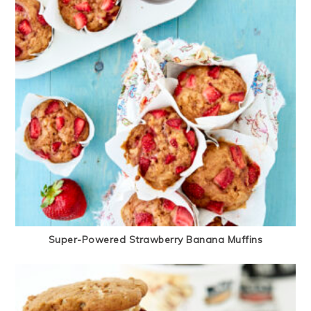
Super-Powered Strawberry Banana Muffins