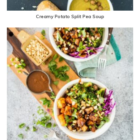
Creamy Potato Split Pea Soup