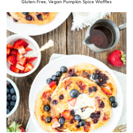
Gluten-Free, Vegan Pumpkin Spice Waffles